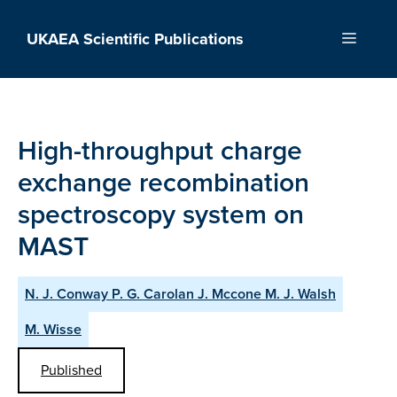
Skip
to
UKAEA Scientific Publications
Menu
content
High-throughput charge
exchange recombination
spectroscopy system on
MAST
N. J. Conway P. G. Carolan J. Mccone M. J. Walsh
M. Wisse
Published