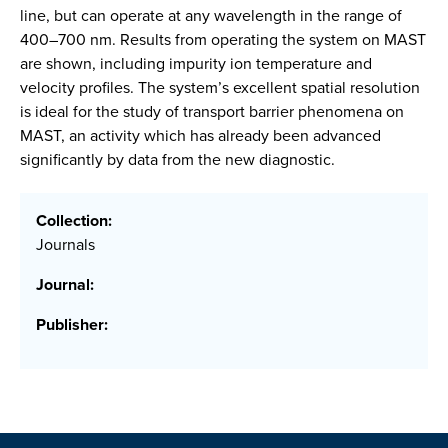
line, but can operate at any wavelength in the range of
400–700 nm. Results from operating the system on MAST
are shown, including impurity ion temperature and
velocity profiles. The system’s excellent spatial resolution
is ideal for the study of transport barrier phenomena on
MAST, an activity which has already been advanced
significantly by data from the new diagnostic.
Collection:
Journals
Journal:
Publisher: