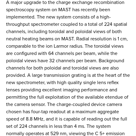
A major upgrade to the charge exchange recombination
spectroscopy system on MAST has recently been
implemented. The new system consists of a high-
throughput spectrometer coupled to a total of 224 spatial
channels, including toroidal and poloidal views of both
neutral heating beams on MAST. Radial resolution is 1 cm,
comparable to the ion Larmor radius. The toroidal views
are configured with 64 channels per beam, while the
poloidal views have 32 channels per beam. Background
channels for both poloidal and toroidal views are also
provided. A large transmission grating is at the heart of the
new spectrometer, with high quality single lens reflex
lenses providing excellent imaging performance and
permitting the full exploitation of the available etendue of
the camera sensor. The charge-coupled device camera
chosen has four-tap readout at a maximum aggregate
speed of 8.8 MHz, and it is capable of reading out the full
set of 224 channels in less than 4 ms. The system
normally operates at 529 nm, viewing the C 5+ emission