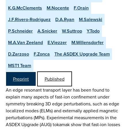
K.G.McClements
M.Nocente
F.Orain
J.F.Rivero-Rodriguez
D.A.Ryan
M.Salewski
P.Schneider
A.Snicker
W.Suttrop
Y.Todo
M.A.Van Zeeland
E.Viezzer
M.Willensdorfer
D.Zarzoso
F.Zonca
The ASDEX Upgrade Team
MST1 Team
Preprint
Published
An edge resonant transport layer has been found to
explain many aspects of fast-ion confinement under
symmetry breaking 3D edge perturbations, such as edge
localized modes (ELMs) and externally applied magnetic
perturbations (MPs). Experimental measurements in the
ASDEX Upgrade (AUG) tokamak show that fast-ion losses