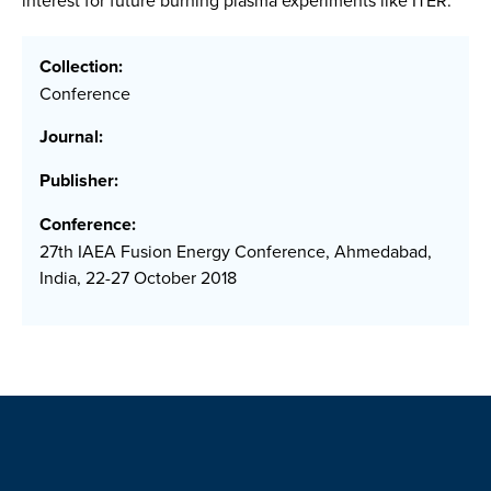
interest for future burning plasma experiments like ITER.
Collection:
Conference
Journal:
Publisher:
Conference:
27th IAEA Fusion Energy Conference, Ahmedabad,
India, 22-27 October 2018