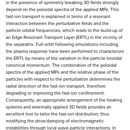
in the presence of symmetry breaking 3D fields strongly
depend on the poloidal spectra of the applied MPs. This
fast-ion transport is explained in terms of a resonant
interaction between the perturbative fields and the
particle orbital frequencies, which leads to the build-up of
an Edge Resonant Transport Layer (ERTL) in the vicinity of
the separatrix. Full-orbit following simulations including
the plasma response have been performed to characterize
the ERTL by means of the variation in the particle toroidal
canonical momentum. The combination of the poloidal
spectra of the applied MPs and the relative phase of the
particles with respect to the perturbation determines the
radial direction of the fast-ion transport, therefore
degrading or improving the fast-ion confinement.
Consequently, an appropriate arrangement of the heating
systems and externally applied 3D fields provides an
excellent tool to tailor the fast-ion distribution, thus
modifying the drive/damping of electromagnetic
instabilities through local wave-particle interactions. In