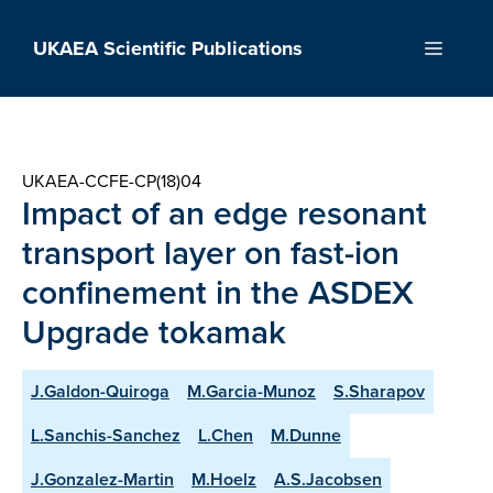
Skip
to
UKAEA Scientific Publications
Menu
content
UKAEA-CCFE-CP(18)04
Impact of an edge resonant
transport layer on fast-ion
confinement in the ASDEX
Upgrade tokamak
J.Galdon-Quiroga
M.Garcia-Munoz
S.Sharapov
L.Sanchis-Sanchez
L.Chen
M.Dunne
J.Gonzalez-Martin
M.Hoelz
A.S.Jacobsen