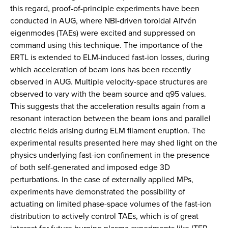
this regard, proof-of-principle experiments have been
conducted in AUG, where NBI-driven toroidal Alfvén
eigenmodes (TAEs) were excited and suppressed on
command using this technique. The importance of the
ERTL is extended to ELM-induced fast-ion losses, during
which acceleration of beam ions has been recently
observed in AUG. Multiple velocity-space structures are
observed to vary with the beam source and q95 values.
This suggests that the acceleration results again from a
resonant interaction between the beam ions and parallel
electric fields arising during ELM filament eruption. The
experimental results presented here may shed light on the
physics underlying fast-ion confinement in the presence
of both self-generated and imposed edge 3D
perturbations. In the case of externally applied MPs,
experiments have demonstrated the possibility of
actuating on limited phase-space volumes of the fast-ion
distribution to actively control TAEs, which is of great