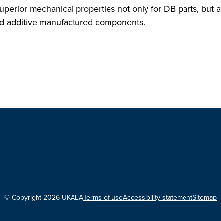
erior mechanical properties not only for DB parts, but al
and additive manufactured components.
© Copyright 2026 UKAEA
Terms of use
Accessibility statement
Sitemap