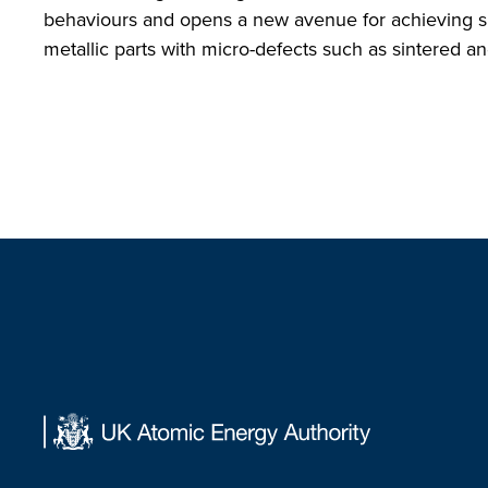
behaviours and opens a new avenue for achieving sup
metallic parts with micro-defects such as sintered 