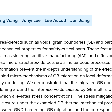
ing Wang
Junyi Lee
Lee Aucott
Jun Jiang
ures/-defects such as voids, grain boundaries (GB) and part
r mechanical properties for safety-critical parts. These feat
h as sintering, additive manufacturing (AM), and diffusi
ese micro-structures/-defects are simultaneous processes 
formation prevent the in-depth understanding of the effec
vealed micro-mechanisms of GB migration on local deforma
icity modelling. We demonstrated that the migrated GB doe
ening around the interface voids caused by GB-multi-slip 
hich alleviates stress concentrations. The stress mitigat
id closure under the exampled DB thermal mechanical proc
between GND hardening, GB migration, and the correspond