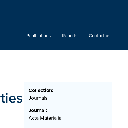
Publications
Reports
Contact us
Collection:
ties
Journals
Journal:
Acta Materialia