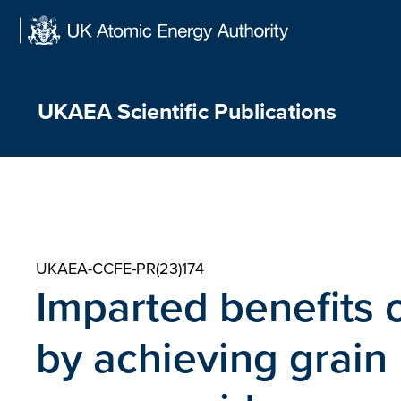
Skip
to
content
UKAEA Scientific Publications
UKAEA-CCFE-PR(23)174
Imparted benefits 
by achieving grain