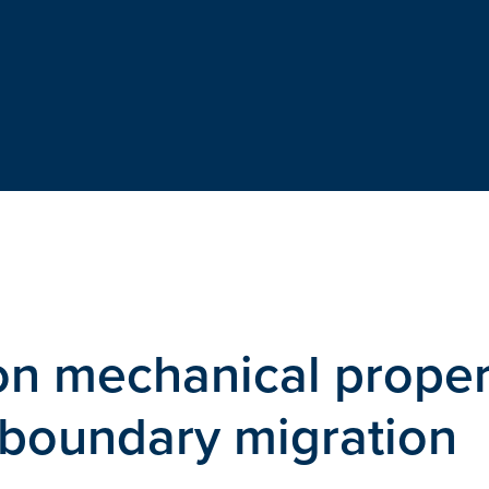
on mechanical proper
 boundary migration