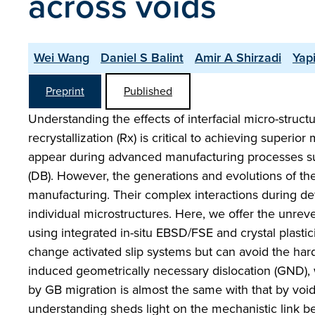
across voids
Wei Wang
Daniel S Balint
Amir A Shirzadi
Yap
Preprint
Published
Understanding the effects of interfacial micro-struct
recrystallization (Rx) is critical to achieving superio
appear during advanced manufacturing processes suc
(DB). However, the generations and evolutions of th
manufacturing. Their complex interactions during de
individual microstructures. Here, we offer the unre
using integrated in-situ EBSD/FSE and crystal plast
change activated slip systems but can avoid the hard
induced geometrically necessary dislocation (GND), w
by GB migration is almost the same with that by vo
understanding sheds light on the mechanistic link 