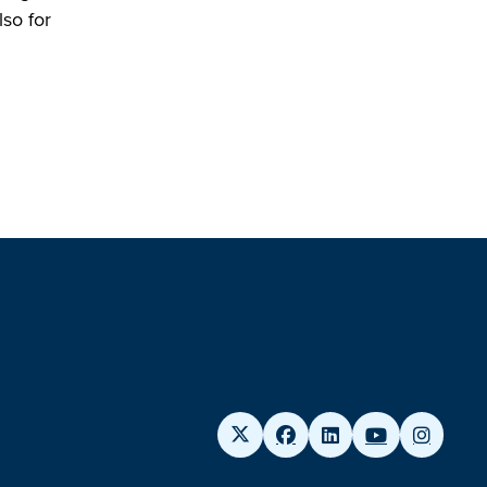
so for