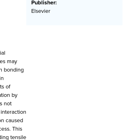
Publisher:
Elsevier
ial
ures may
on bonding
in
ts of
tion by
s not
interaction
ion caused
ess. This
ing tensile