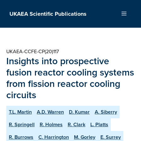
Skip
to
UKAEA Scientific Publications
Menu
content
UKAEA-CCFE-CP(20)117
Insights into prospective
fusion reactor cooling systems
from fission reactor cooling
circuits
T.L. Martin
A.D. Warren
D. Kumar
A. Siberry
R. Springell
R. Holmes
R. Clark
L. Platts
R. Burrows
C. Harrington
M. Gorley
E. Surrey