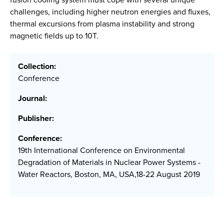
challenges, including higher neutron energies and fluxes,
thermal excursions from plasma instability and strong
magnetic fields up to 10T.
Collection:
Conference
Journal:
Publisher:
Conference:
19th International Conference on Environmental
Degradation of Materials in Nuclear Power Systems -
Water Reactors, Boston, MA, USA,18-22 August 2019