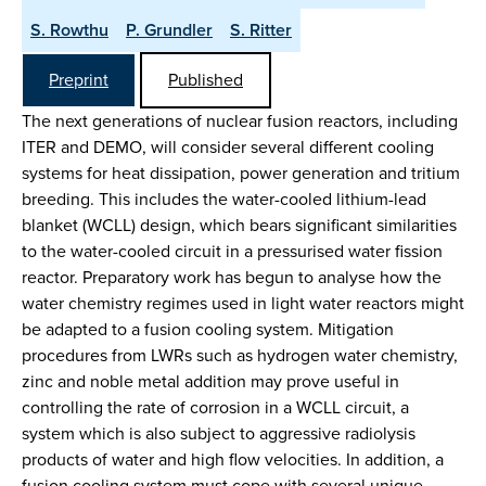
S. Rowthu
P. Grundler
S. Ritter
Preprint
Published
The next generations of nuclear fusion reactors, including
ITER and DEMO, will consider several different cooling
systems for heat dissipation, power generation and tritium
breeding. This includes the water-cooled lithium-lead
blanket (WCLL) design, which bears significant similarities
to the water-cooled circuit in a pressurised water fission
reactor. Preparatory work has begun to analyse how the
water chemistry regimes used in light water reactors might
be adapted to a fusion cooling system. Mitigation
procedures from LWRs such as hydrogen water chemistry,
zinc and noble metal addition may prove useful in
controlling the rate of corrosion in a WCLL circuit, a
system which is also subject to aggressive radiolysis
products of water and high flow velocities. In addition, a
fusion cooling system must cope with several unique