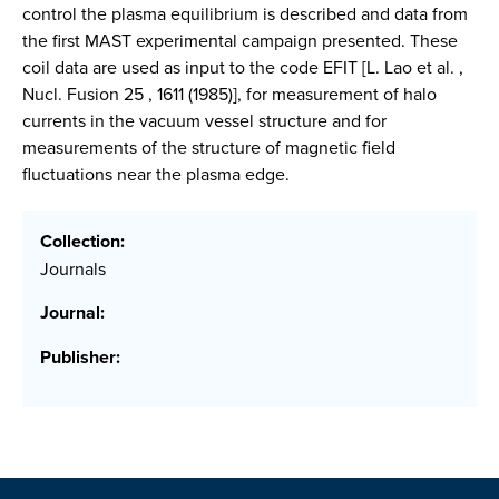
control the plasma equilibrium is described and data from
the first MAST experimental campaign presented. These
coil data are used as input to the code EFIT [L. Lao et al. ,
Nucl. Fusion 25 , 1611 (1985)], for measurement of halo
currents in the vacuum vessel structure and for
measurements of the structure of magnetic field
fluctuations near the plasma edge.
Collection:
Journals
Journal:
Publisher: