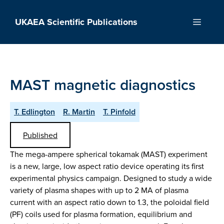
Skip
to
UKAEA Scientific Publications
Menu
content
MAST magnetic diagnostics
T. Edlington
R. Martin
T. Pinfold
Published
The mega-ampere spherical tokamak (MAST) experiment
is a new, large, low aspect ratio device operating its first
experimental physics campaign. Designed to study a wide
variety of plasma shapes with up to 2 MA of plasma
current with an aspect ratio down to 1.3, the poloidal field
(PF) coils used for plasma formation, equilibrium and