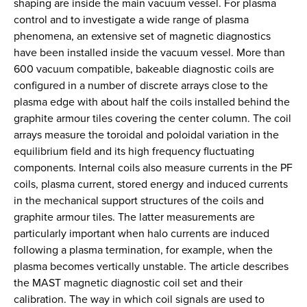
shaping are inside the main vacuum vessel. For plasma
control and to investigate a wide range of plasma
phenomena, an extensive set of magnetic diagnostics
have been installed inside the vacuum vessel. More than
600 vacuum compatible, bakeable diagnostic coils are
configured in a number of discrete arrays close to the
plasma edge with about half the coils installed behind the
graphite armour tiles covering the center column. The coil
arrays measure the toroidal and poloidal variation in the
equilibrium field and its high frequency fluctuating
components. Internal coils also measure currents in the PF
coils, plasma current, stored energy and induced currents
in the mechanical support structures of the coils and
graphite armour tiles. The latter measurements are
particularly important when halo currents are induced
following a plasma termination, for example, when the
plasma becomes vertically unstable. The article describes
the MAST magnetic diagnostic coil set and their
calibration. The way in which coil signals are used to