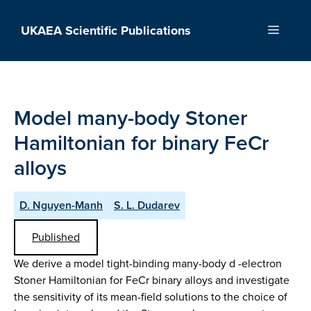
Skip
to
UKAEA Scientific Publications
Menu
content
Model many-body Stoner
Hamiltonian for binary FeCr
alloys
D. Nguyen-Manh
S. L. Dudarev
Published
We derive a model tight-binding many-body d -electron
Stoner Hamiltonian for FeCr binary alloys and investigate
the sensitivity of its mean-field solutions to the choice of