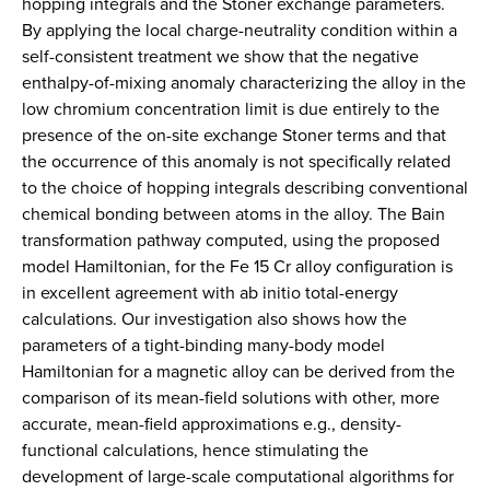
hopping integrals and the Stoner exchange parameters.
By applying the local charge-neutrality condition within a
self-consistent treatment we show that the negative
enthalpy-of-mixing anomaly characterizing the alloy in the
low chromium concentration limit is due entirely to the
presence of the on-site exchange Stoner terms and that
the occurrence of this anomaly is not specifically related
to the choice of hopping integrals describing conventional
chemical bonding between atoms in the alloy. The Bain
transformation pathway computed, using the proposed
model Hamiltonian, for the Fe 15 Cr alloy configuration is
in excellent agreement with ab initio total-energy
calculations. Our investigation also shows how the
parameters of a tight-binding many-body model
Hamiltonian for a magnetic alloy can be derived from the
comparison of its mean-field solutions with other, more
accurate, mean-field approximations e.g., density-
functional calculations, hence stimulating the
development of large-scale computational algorithms for