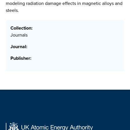
modeling radiation damage effects in magnetic alloys and
steels.
Collection:
Journals
Journal:
Publisher: