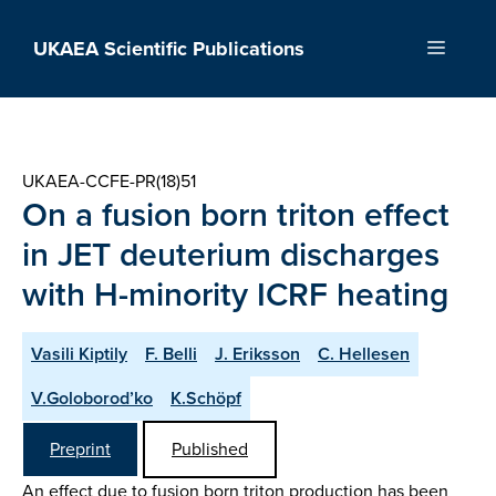
Skip
to
UKAEA Scientific Publications
Menu
content
UKAEA-CCFE-PR(18)51
On a fusion born triton effect
in JET deuterium discharges
with H-minority ICRF heating
Vasili Kiptily
F. Belli
J. Eriksson
C. Hellesen
V.Goloborod’ko
K.Schöpf
Preprint
Published
An effect due to fusion born triton production has been