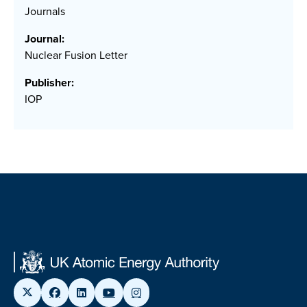
Journals
Journal:
Nuclear Fusion Letter
Publisher:
IOP