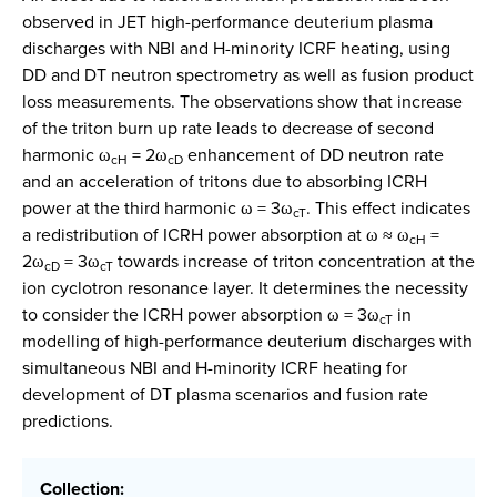
observed in JET high-performance deuterium plasma
discharges with NBI and H-minority ICRF heating, using
DD and DT neutron spectrometry as well as fusion product
loss measurements. The observations show that increase
of the triton burn up rate leads to decrease of second
harmonic ω
= 2ω
enhancement of DD neutron rate
cH
cD
and an acceleration of tritons due to absorbing ICRH
power at the third harmonic ω = 3ω
. This effect indicates
cT
a redistribution of ICRH power absorption at ω ≈ ω
=
cH
2ω
= 3ω
towards increase of triton concentration at the
cD
cT
ion cyclotron resonance layer. It determines the necessity
to consider the ICRH power absorption ω = 3ω
in
cT
modelling of high-performance deuterium discharges with
simultaneous NBI and H-minority ICRF heating for
development of DT plasma scenarios and fusion rate
predictions.
Collection: