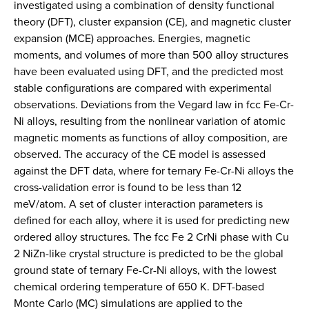
investigated using a combination of density functional
theory (DFT), cluster expansion (CE), and magnetic cluster
expansion (MCE) approaches. Energies, magnetic
moments, and volumes of more than 500 alloy structures
have been evaluated using DFT, and the predicted most
stable configurations are compared with experimental
observations. Deviations from the Vegard law in fcc Fe-Cr-
Ni alloys, resulting from the nonlinear variation of atomic
magnetic moments as functions of alloy composition, are
observed. The accuracy of the CE model is assessed
against the DFT data, where for ternary Fe-Cr-Ni alloys the
cross-validation error is found to be less than 12
meV/atom. A set of cluster interaction parameters is
defined for each alloy, where it is used for predicting new
ordered alloy structures. The fcc Fe 2 CrNi phase with Cu
2 NiZn-like crystal structure is predicted to be the global
ground state of ternary Fe-Cr-Ni alloys, with the lowest
chemical ordering temperature of 650 K. DFT-based
Monte Carlo (MC) simulations are applied to the