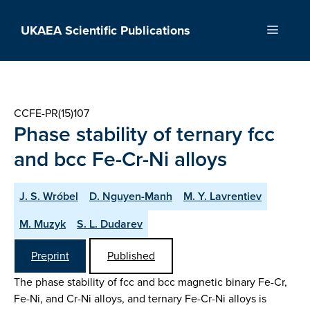
Skip
to
UKAEA Scientific Publications
Menu
content
CCFE-PR(15)107
Phase stability of ternary fcc
and bcc Fe-Cr-Ni alloys
J. S. Wróbel
D. Nguyen-Manh
M. Y. Lavrentiev
M. Muzyk
S. L. Dudarev
Preprint
Published
The phase stability of fcc and bcc magnetic binary Fe-Cr,
Fe-Ni, and Cr-Ni alloys, and ternary Fe-Cr-Ni alloys is