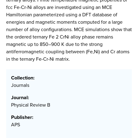
fcc Fe-Cr-Ni alloys are investigated using an MCE
Hamiltonian parameterized using a DFT database of
energies and magnetic moments computed for a large
number of alloy configurations. MCE simulations show that
the ordered ternary Fe 2 CrNi alloy phase remains
magnetic up to 850–900 K due to the strong
antiferromagnetic coupling between (Fe,Ni) and Cr atoms
in the ternary Fe-Cr-Ni matrix.
Collection:
Journals
Journal:
Physical Review B
Publisher:
APS