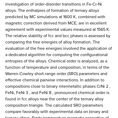
investigation of order-disorder transitions in Fe-Cr-Ni
alloys. The enthalpies of formation of ternary alloys
predicted by MC simulations at 1600 K, combined with
magnetic correction derived from MCE, are in excellent
agreement with experimental values measured at 1565 K.
The relative stability of fcc and bcc phases is assessed by
comparing the free energies of alloy formation. The
evaluation of the free energies involved the application of
a dedicated algorithm for computing the configurational
entropies of the alloys. Chemical order is analyzed, as a
function of temperature and composition, in terms of the
Warren-Cowley short-range order (SRO) parameters and
effective chemical pairwise interactions. In addition to
compositions close to binary intermetallic phases CrNi 2 ,
FeNi, FeNi 3 , and FeNi 8 , pronounced chemical order is
found in fcc alloys near the center of the ternary alloy
composition triangle. The calculated SRO parameters
compare favorably with experimental data on binary and
ternary alloys. Finite temperature magnetic properties of