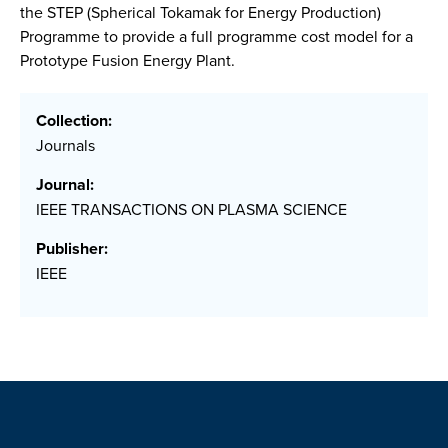
the STEP (Spherical Tokamak for Energy Production)
Programme to provide a full programme cost model for a
Prototype Fusion Energy Plant.
Collection:
Journals
Journal:
IEEE TRANSACTIONS ON PLASMA SCIENCE
Publisher:
IEEE