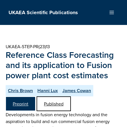
Skip
to
UKAEA Scientific Publications
Menu
content
UKAEA-STEP-PR(23)13
Reference Class Forecasting
and its application to Fusion
power plant cost estimates
Chris Brown
Hanni Lux
James Cowan
Preprint
Published
Developments in fusion energy technology and the
aspiration to build and run commercial fusion energy