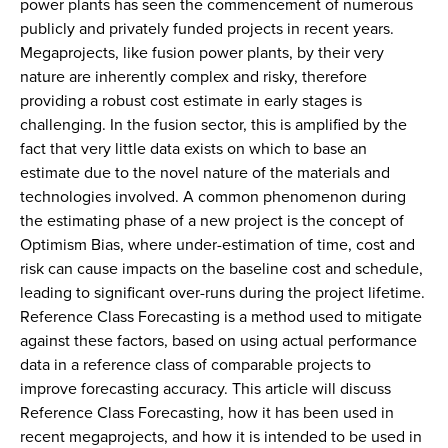
power plants has seen the commencement of numerous
publicly and privately funded projects in recent years.
Megaprojects, like fusion power plants, by their very
nature are inherently complex and risky, therefore
providing a robust cost estimate in early stages is
challenging. In the fusion sector, this is amplified by the
fact that very little data exists on which to base an
estimate due to the novel nature of the materials and
technologies involved. A common phenomenon during
the estimating phase of a new project is the concept of
Optimism Bias, where under-estimation of time, cost and
risk can cause impacts on the baseline cost and schedule,
leading to significant over-runs during the project lifetime.
Reference Class Forecasting is a method used to mitigate
against these factors, based on using actual performance
data in a reference class of comparable projects to
improve forecasting accuracy. This article will discuss
Reference Class Forecasting, how it has been used in
recent megaprojects, and how it is intended to be used in