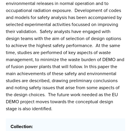
environmental releases in normal operation and to
occupational radiation exposure. Development of codes
and models for safety analysis has been accompanied by
selected experimental activities focussed on improving
their validation. Safety analysts have engaged with
design teams with the aim of selection of design options
to achieve the highest safety performance. At the same
time, studies are performed of key aspects of waste
management, to minimize the waste burden of DEMO and
of fusion power plants that will follow. In this paper the
main achievements of these safety and environmental
studies are described, drawing preliminary conclusions
and noting safety issues that arise from some aspects of
the design choices. The future work needed as the EU
DEMO project moves towards the conceptual design
stage is also identified.
Collection: