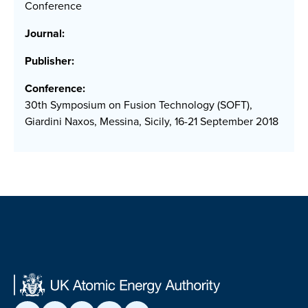
Conference
Journal:
Publisher:
Conference:
30th Symposium on Fusion Technology (SOFT),
Giardini Naxos, Messina, Sicily, 16-21 September 2018