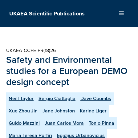
Skip
to
UKAEA Scientific Publications
Menu
content
UKAEA-CCFE-PR(18)26
Safety and Environmental
studies for a European DEMO
design concept
Neill Taylor
Sergio Ciattaglia
Dave Coombs
Xue Zhou Jin
Jane Johnston
Karine Liger
Guido Mazzini
Juan Carlos Mora
Tonio Pinna
Maria Teresa Porfiri
Egidijus Urbanovicius