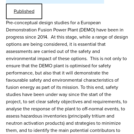
Published
Pre-conceptual design studies for a European
Demonstration Fusion Power Plant (DEMO) have been in
progress since 2014. At this stage, while a range of design
options are being considered, it is essential that
assessments are carried out of the safety and
environmental impact of these options. This is not only to
ensure that the DEMO plant is optimised for safety
performance, but also that it will demonstrate the
favourable safety and environmental characteristics of
fusion energy as part of its mission. To this end, safety
studies have been under way since the start of the
project, to set clear safety objectives and requirements, to
analyse the response of the plant to off-normal events, to
assess hazardous inventories (principally tritium and
neutron activation products) and strategies to minimize
them, and to identify the main potential contributors to