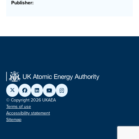
Publisher:
© Copyright 2026 UKAEA
Terms of use
Accessibility statement
Sitemap