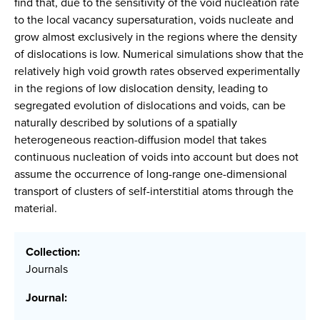
find that, due to the sensitivity of the void nucleation rate
to the local vacancy supersaturation, voids nucleate and
grow almost exclusively in the regions where the density
of dislocations is low. Numerical simulations show that the
relatively high void growth rates observed experimentally
in the regions of low dislocation density, leading to
segregated evolution of dislocations and voids, can be
naturally described by solutions of a spatially
heterogeneous reaction-diffusion model that takes
continuous nucleation of voids into account but does not
assume the occurrence of long-range one-dimensional
transport of clusters of self-interstitial atoms through the
material.
Collection:
Journals
Journal: