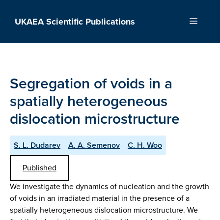
Skip
to
UKAEA Scientific Publications
Menu
content
Segregation of voids in a
spatially heterogeneous
dislocation microstructure
S. L. Dudarev
A. A. Semenov
C. H. Woo
Published
We investigate the dynamics of nucleation and the growth
of voids in an irradiated material in the presence of a
spatially heterogeneous dislocation microstructure. We