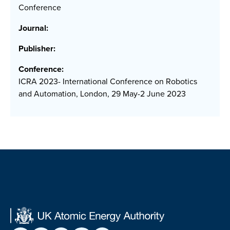
Conference
Journal:
Publisher:
Conference:
ICRA 2023- International Conference on Robotics
and Automation, London, 29 May-2 June 2023