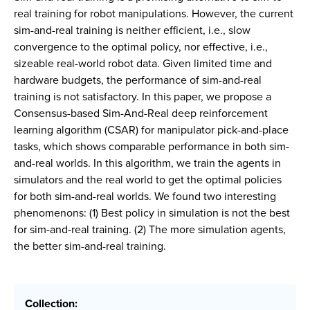
real training for robot manipulations. However, the current
sim-and-real training is neither efficient, i.e., slow
convergence to the optimal policy, nor effective, i.e.,
sizeable real-world robot data. Given limited time and
hardware budgets, the performance of sim-and-real
training is not satisfactory. In this paper, we propose a
Consensus-based Sim-And-Real deep reinforcement
learning algorithm (CSAR) for manipulator pick-and-place
tasks, which shows comparable performance in both sim-
and-real worlds. In this algorithm, we train the agents in
simulators and the real world to get the optimal policies
for both sim-and-real worlds. We found two interesting
phenomenons: (1) Best policy in simulation is not the best
for sim-and-real training. (2) The more simulation agents,
the better sim-and-real training.
Collection: