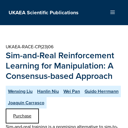
Skip
to
UKAEA Scientific Publications
Menu
content
UKAEA-RACE-CP(23)06
Sim-and-Real Reinforcement
Learning for Manipulation: A
Consensus-based Approach
Wenxing Liu
Hanlin Niu
Wei Pan
Guido Herrmann
Joaquin Carrasco
Purchase
Sim-and-real training is a promising alternative to sim-to-