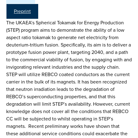
Preprint
The UKAEA’s Spherical Tokamak for Energy Production
(STEP) program aims to demonstrate the ability of a low
aspect ratio tokamak to generate net electricity from
deuterium-tritium fusion. Specifically, its aim is to deliver a
prototype fusion power plant, targeting 2040, and a path
to the commercial viability of fusion, by engaging with and
invigorating relevant industries and the supply chain.
STEP will utilize REBCO coated conductors as the current
carrier in the bulk of its magnets. It has been recognized
that neutron irradiation leads to the degradation of
REBCO’s superconducting properties, and that this
degradation will limit STEP’s availability. However, current
knowledge does not cover all the conditions that REBCO
CC will be subjected to whilst operating in STEP’s
magnets. Recent preliminary works have shown that
these additional service conditions could exacerbate the