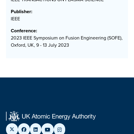
Publisher:
IEEE
Conference:
2023 IEEE Symposium on Fusion Engineering (SOFE),
Oxford, UK, 9 - 13 July 2023