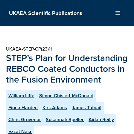
Skip
to
UKAEA Scientific Publications
Menu
content
UKAEA-STEP-CP(23)11
STEP’s Plan for Understanding
REBCO Coated Conductors in
the Fusion Environment
William Iliffe
Simon Chislett-McDonald
Fiona Harden
Kirk Adams
James Tufnail
Chris Grovenor
Susannah Speller
Aidan Reilly
Ezzat Nasr