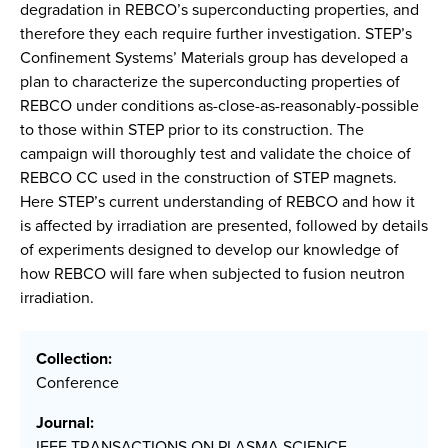
degradation in REBCO’s superconducting properties, and
therefore they each require further investigation. STEP’s
Confinement Systems’ Materials group has developed a
plan to characterize the superconducting properties of
REBCO under conditions as-close-as-reasonably-possible
to those within STEP prior to its construction. The
campaign will thoroughly test and validate the choice of
REBCO CC used in the construction of STEP magnets.
Here STEP’s current understanding of REBCO and how it
is affected by irradiation are presented, followed by details
of experiments designed to develop our knowledge of
how REBCO will fare when subjected to fusion neutron
irradiation.
Collection:
Conference
Journal:
IEEE TRANSACTIONS ON PLASMA SCIENCE