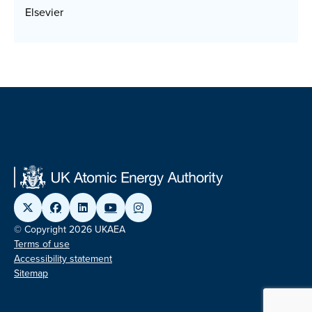
Elsevier
© Copyright 2026 UKAEA
Terms of use
Accessibility statement
Sitemap