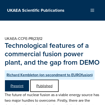
Skip
to
UKAEA Scientific Publications
Menu
content
UKAEA-CCFE-PR(23)12
Technological features of a
commercial fusion power
plant, and the gap from DEMO
Richard Kembleton (on secondment to EUROfusion)
Preprint
Published
The future of nuclear fusion as a viable energy source has
two major hurdles to overcome. Firstly, there are the