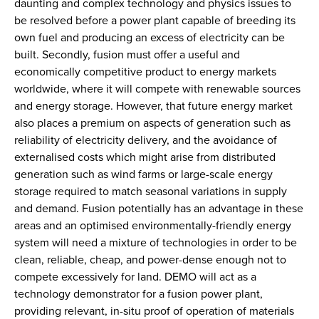
daunting and complex technology and physics issues to
be resolved before a power plant capable of breeding its
own fuel and producing an excess of electricity can be
built. Secondly, fusion must offer a useful and
economically competitive product to energy markets
worldwide, where it will compete with renewable sources
and energy storage. However, that future energy market
also places a premium on aspects of generation such as
reliability of electricity delivery, and the avoidance of
externalised costs which might arise from distributed
generation such as wind farms or large-scale energy
storage required to match seasonal variations in supply
and demand. Fusion potentially has an advantage in these
areas and an optimised environmentally-friendly energy
system will need a mixture of technologies in order to be
clean, reliable, cheap, and power-dense enough not to
compete excessively for land. DEMO will act as a
technology demonstrator for a fusion power plant,
providing relevant, in-situ proof of operation of materials