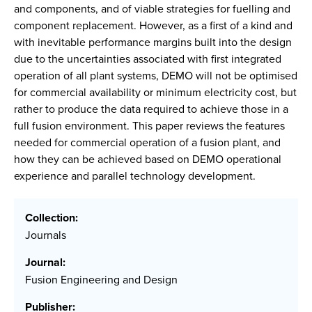
and components, and of viable strategies for fuelling and
component replacement. However, as a first of a kind and
with inevitable performance margins built into the design
due to the uncertainties associated with first integrated
operation of all plant systems, DEMO will not be optimised
for commercial availability or minimum electricity cost, but
rather to produce the data required to achieve those in a
full fusion environment. This paper reviews the features
needed for commercial operation of a fusion plant, and
how they can be achieved based on DEMO operational
experience and parallel technology development.
Collection:
Journals
Journal:
Fusion Engineering and Design
Publisher: