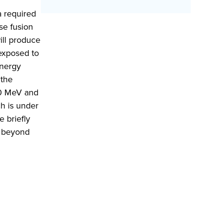
a required
se fusion
ill produce
 exposed to
energy
 the
–60 MeV and
ch is under
e briefly
d beyond