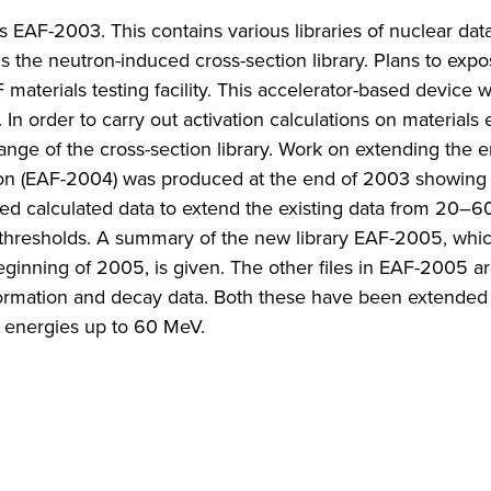
s EAF-2003. This contains various libraries of nuclear dat
is the neutron-induced cross-section library. Plans to expo
aterials testing facility. This accelerator-based device w
In order to carry out activation calculations on materials
ange of the cross-section library. Work on extending the 
sion (EAF-2004) was produced at the end of 2003 showing
uired calculated data to extend the existing data from 20
gh thresholds. A summary of the new library EAF-2005, whi
eginning of 2005, is given. The other files in EAF-2005 ar
nformation and decay data. Both these have been extende
at energies up to 60 MeV.