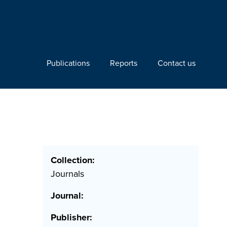
Publications
Reports
Contact us
Collection:
Journals
Journal:
Publisher: