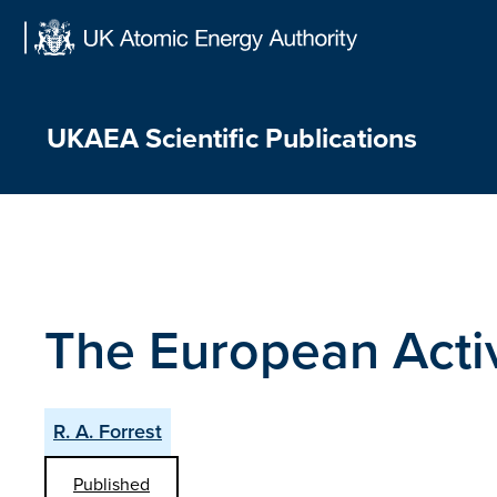
Skip
to
content
UKAEA Scientific Publications
The European Acti
R. A. Forrest
Published