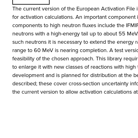
The current version of the European Activation File i
for activation calculations. An important component 
components to high neutron fluxes include the IFMIF m
neutrons with a high-energy tail up to about 55 MeV. 
such neutrons it is necessary to extend the energy r
range to 60 MeV is nearing completion. A test ver
feasibility of the chosen approach. This library req
to enlarge it with new classes of reactions with hi
development and is planned for distribution at the b
described; these cover cross-section uncertainty i
the current version to allow activation calculations 