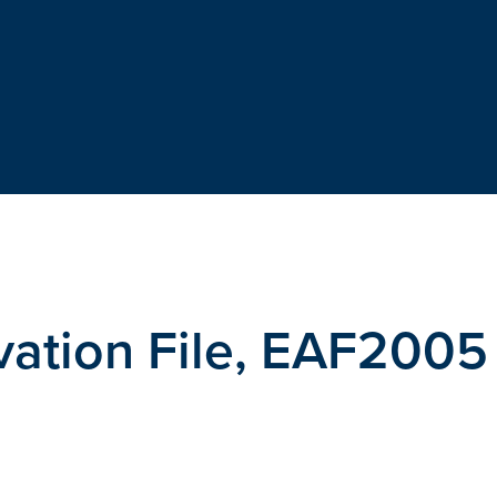
vation File, EAF2005