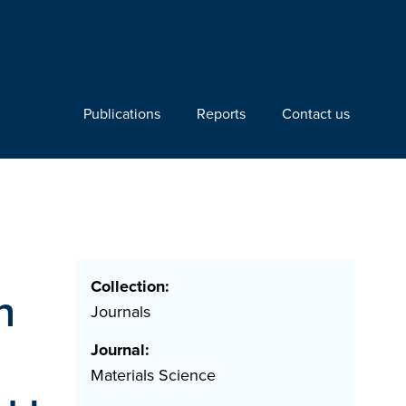
Publications
Reports
Contact us
Collection:
n
Journals
Journal:
Materials Science