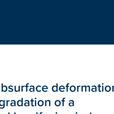
ubsurface deformatio
gradation of a