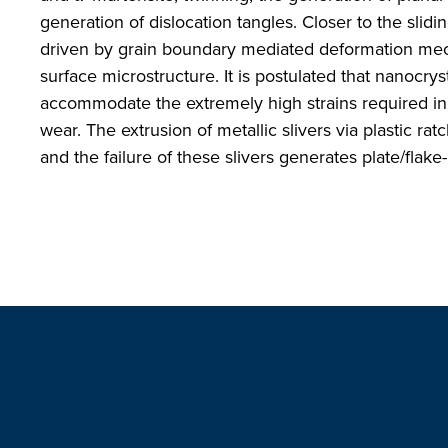
generation of dislocation tangles. Closer to the slid
driven by grain boundary mediated deformation mech
surface microstructure. It is postulated that nanocrys
accommodate the extremely high strains required in o
wear. The extrusion of metallic slivers via plastic ra
and the failure of these slivers generates plate/flake-