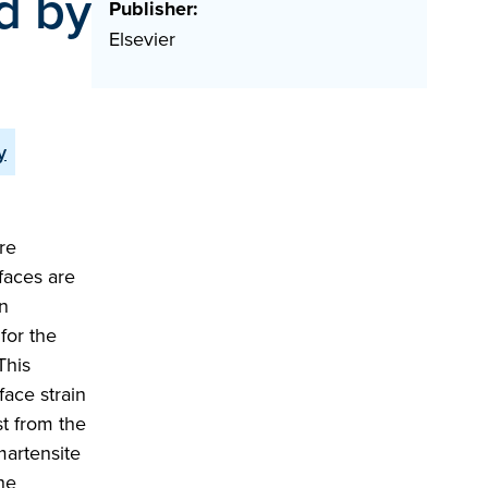
d by
Publisher:
Elsevier
y
re
faces are
on
for the
This
face strain
st from the
martensite
he