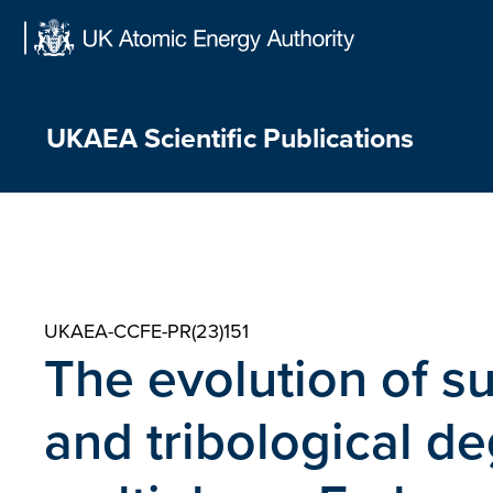
Skip
to
content
UKAEA Scientific Publications
UKAEA-CCFE-PR(23)151
The evolution of s
and tribological de