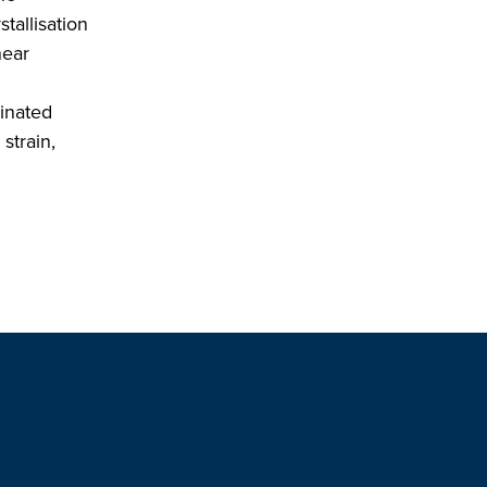
tallisation
near
minated
strain,