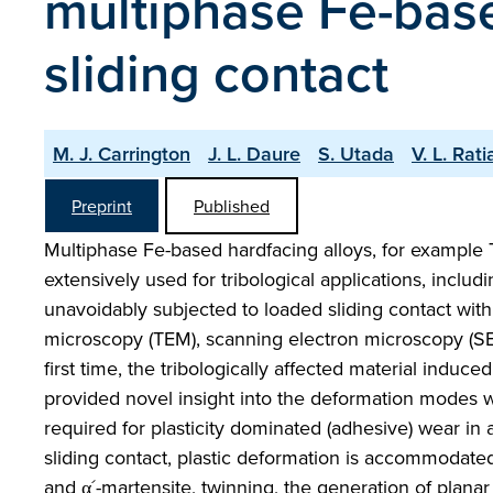
multiphase Fe-bas
sliding contact
M. J. Carrington
J. L. Daure
S. Utada
V. L. Rat
Preprint
Published
Multiphase Fe-based hardfacing alloys, for example
extensively used for tribological applications, incl
unavoidably subjected to loaded sliding contact with
microscopy (TEM), scanning electron microscopy (SEM
first time, the tribologically affected material induce
provided novel insight into the deformation modes w
required for plasticity dominated (adhesive) wear in
sliding contact, plastic deformation is accommodate
and α´-martensite, twinning, the generation of plana