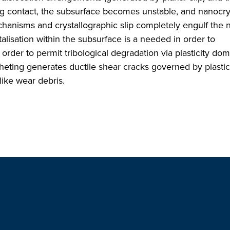
ing contact, the subsurface becomes unstable, and nanocrys
anisms and crystallographic slip completely engulf the 
talisation within the subsurface is a needed in order to
rder to permit tribological degradation via plasticity do
tcheting generates ductile shear cracks governed by plastic 
like wear debris.