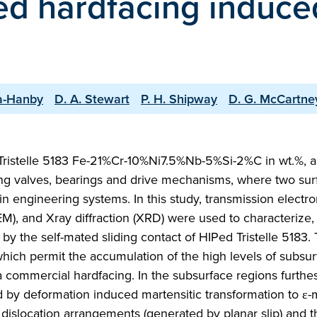
ed hardfacing induce
ia-Hanby
D. A. Stewart
P. H. Shipway
D. G. McCartne
 Tristelle 5183 Fe-21%Cr-10%Ni7.5%Nb-5%Si-2%C in wt.%, a
uding valves, bearings and drive mechanisms, where two sur
in engineering systems. In this study, transmission electr
), and Xray diffraction (XRD) were used to characterize, 
d by the self-mated sliding contact of HIPed Tristelle 5183. 
hich permit the accumulation of the high levels of subsur
 a commercial hardfacing. In the subsurface regions furthe
d by deformation induced martensitic transformation to ε-
r dislocation arrangements (generated by planar slip) and t