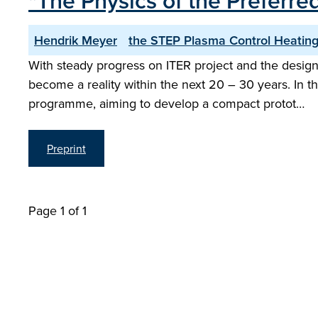
"The Physics of the Preferre
Hendrik Meyer
the STEP Plasma Control Heating
With steady progress on ITER project and the design
become a reality within the next 20 – 30 years. In 
programme, aiming to develop a compact protot…
Preprint
Page 1 of 1