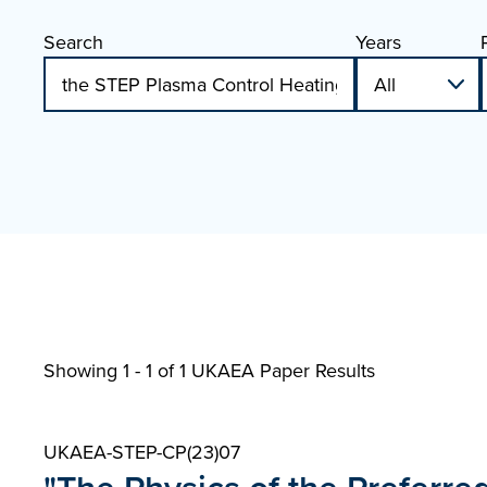
Search
Years
Showing 1 - 1 of
1 UKAEA Paper Results
UKAEA-STEP-CP(23)07