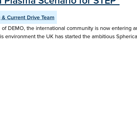
d Plasma Scenario for STEP"
 & Current Drive Team
 of DEMO, the international community is now entering an
this environment the UK has started the ambitious Spheri