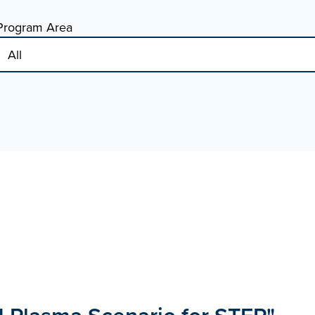
Program Area