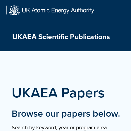
Skip
to
content
UKAEA Scientific Publications
UKAEA Papers
Browse our papers below.
Search by keyword, year or program area