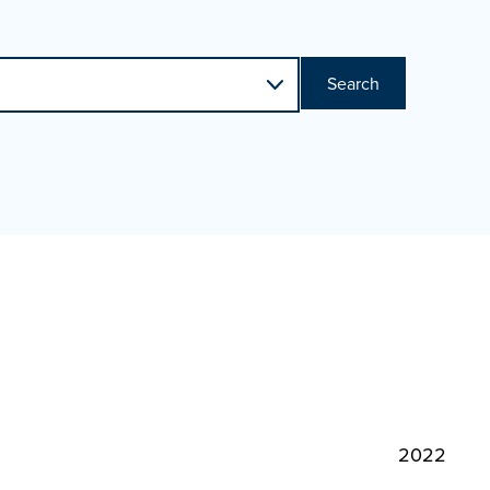
Search
2022