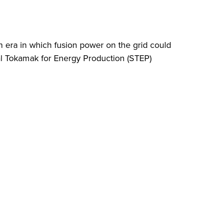
 era in which fusion power on the grid could
cal Tokamak for Energy Production (STEP)