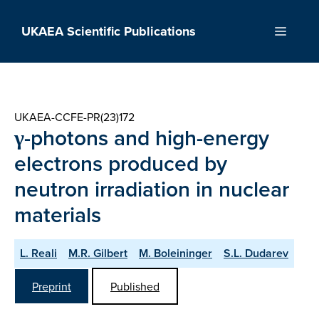
Skip
to
UKAEA Scientific Publications
Menu
content
UKAEA-CCFE-PR(23)172
γ-photons and high-energy
electrons produced by
neutron irradiation in nuclear
materials
L. Reali
M.R. Gilbert
M. Boleininger
S.L. Dudarev
Preprint
Published