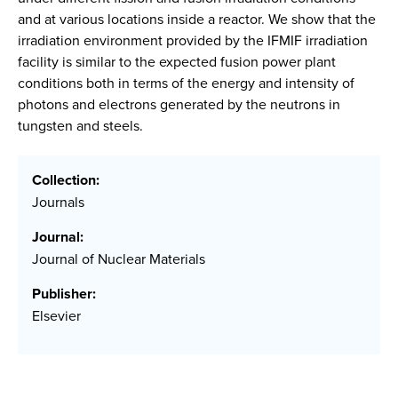
and at various locations inside a reactor. We show that the
irradiation environment provided by the IFMIF irradiation
facility is similar to the expected fusion power plant
conditions both in terms of the energy and intensity of
photons and electrons generated by the neutrons in
tungsten and steels.
Collection:
Journals
Journal:
Journal of Nuclear Materials
Publisher:
Elsevier