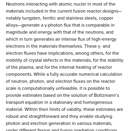
Neutrons interacting with atomic nuclei in most of the
materials included in the current fusion reactor designs—
notably tungsten, ferritic and stainless steels, copper
alloys—generate a γ-photon flux that is comparable in
magnitude and energy with that of the neutrons, and
which in turn generates an intense flux of high-energy
electrons in the materials themselves. These γ- and
electron fluxes have implications, among others, for the
mobility of crystal defects in the materials, for the stability
of the plasma, and for the internal heating of reactor
components. While a fully accurate numerical calculation
of neutron, photon, and electron fluxes on the reactor
scale is computationally unfeasible, it is possible to
provide estimates based on the solution of Boltzmann’s
transport equation in a stationary and homogeneous
material. Within their limits of validity, these estimates are
robust and straightforward and they enable studying
photon and electron generation in various materials,
under different fission and fusion irradiation conditions