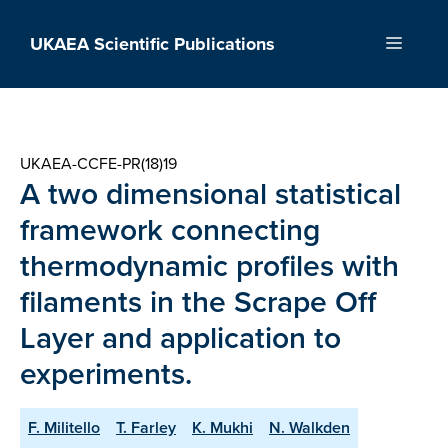
Skip
to
UKAEA Scientific Publications
Menu
content
UKAEA-CCFE-PR(18)19
A two dimensional statistical
framework connecting
thermodynamic profiles with
filaments in the Scrape Off
Layer and application to
experiments.
F. Militello
T. Farley
K. Mukhi
N. Walkden