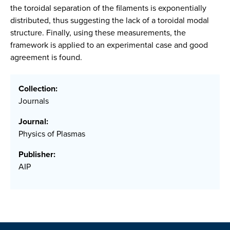
the toroidal separation of the filaments is exponentially
distributed, thus suggesting the lack of a toroidal modal
structure. Finally, using these measurements, the
framework is applied to an experimental case and good
agreement is found.
Collection:
Journals
Journal:
Physics of Plasmas
Publisher:
AIP