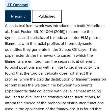
J.T. Omotani
Preprint
Published
A statistical framework was introduced in textit{Militello et
al., Nucl. Fusion 56, 104004 (2016)} to correlate the
dynamics and statistics of L-mode and inter-ELM plasma
filaments with the radial profiles of thermodynamic
quantities they generate in the Scrape Off Layer. This
paper extends the framework to cases in which the
filaments are emitted from the separatrix at different
toroidal positions and with a finite toroidal velocity. It is
found that the toroidal velocity does not affect the
profiles, while the toroidal distribution of filament emission
renormalises the waiting time between two events.
Experimental data collected with visual camera imaging
are used to evaluate the statistics of the fluctuations, to
inform the choice of the probability distribution functions
used in the application of the framework. It is found that