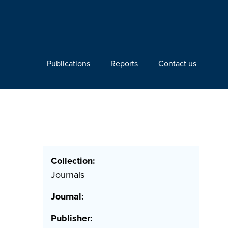
Publications
Reports
Contact us
Collection:
Journals
Journal:
Publisher: