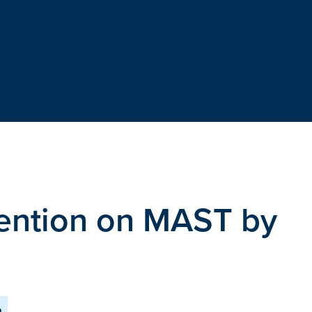
etention on MAST by
m