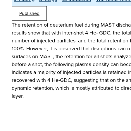
Published
The retention of deuterium fuel during MAST discha
results show that with inter-shot 4 He- GDC, the tota
number of injected particles, and the total retentio
100%. However, it is observed that disruptions can r
surfaces on MAST, the retention for all shots analyz
before a shot, the following plasma density can bec
indicates a majority of injected particles is retaine
recovered with 4 He-GDC, suggesting that on the sho
dynamic retention, which is mostly attributed to direc
layer.