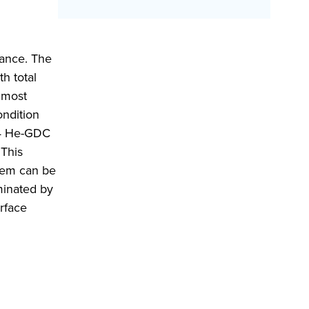
lance. The
h total
almost
ondition
o 4 He-GDC
 This
them can be
minated by
urface