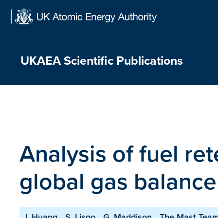
Skip
to
content
UKAEA Scientific Publications
Analysis of fuel r
global gas balance
J. Huang
S. Lisgo
G. Maddison
The Mast Tea