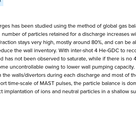
rges has been studied using the method of global gas ba
l number of particles retained for a discharge increases wit
n fraction stays very high, mostly around 80%, and can be 
educe the wall inventory. With inter-shot 4 He-GDC to rec
ed has not been observed to saturate, while if there is n
ome uncontrollable owing to lower wall pumping capacity.
d in the walls/divertors during each discharge and most of 
rt time-scale of MAST pulses, the particle balance is do
t implantation of ions and neutral particles in a shallow s