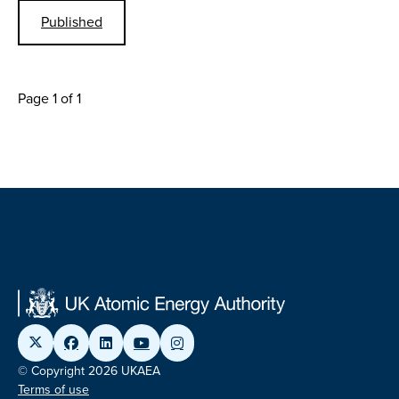
Published
Page 1 of 1
© Copyright 2026 UKAEA
Terms of use