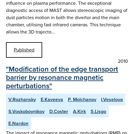
influence on plasma performance. The exceptional
diagnostic access of MAST allows stereoscopic imaging of
dust particles motion in both the divertor and the main
chamber, utilising fast infrared cameras. This technique
allows the 3D trajecto…
Published
2010
"Modification of the edge transport
barrier by resonance magnetic
perturbations"
V.Rozhansky
E.Kaveeva
P. Molchanov
I.Veselova
S.Voskoboynikov
D.Coster
A.Kirk
S.Lisgo
E.Nardon
The impact of resonance magnetic perturbations (RMP) on