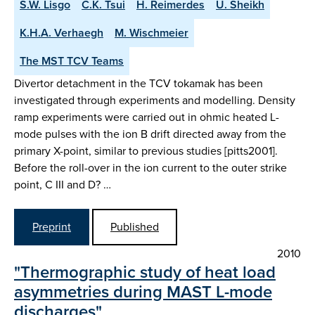
S.W. Lisgo
C.K. Tsui
H. Reimerdes
U. Sheikh
K.H.A. Verhaegh
M. Wischmeier
The MST TCV Teams
Divertor detachment in the TCV tokamak has been
investigated through experiments and modelling. Density
ramp experiments were carried out in ohmic heated L-
mode pulses with the ion B drift directed away from the
primary X-point, similar to previous studies [pitts2001].
Before the roll-over in the ion current to the outer strike
point, C III and D? …
Preprint
Published
2010
"Thermographic study of heat load
asymmetries during MAST L-mode
discharges"