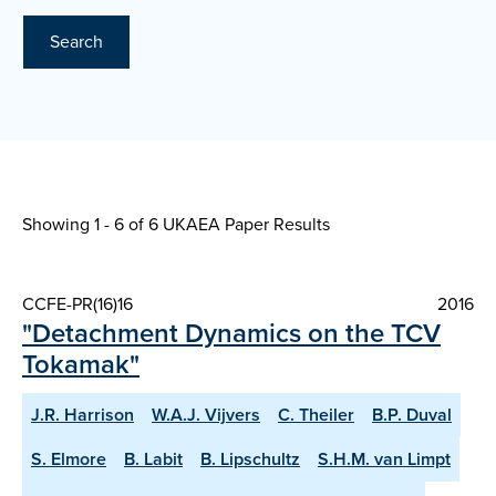
Search
Showing 1 - 6 of
6 UKAEA Paper Results
CCFE-PR(16)16
2016
"Detachment Dynamics on the TCV
Tokamak"
J.R. Harrison
W.A.J. Vijvers
C. Theiler
B.P. Duval
S. Elmore
B. Labit
B. Lipschultz
S.H.M. van Limpt