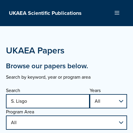
Skip
to
UKAEA Scientific Publications
Menu
content
UKAEA Papers
Browse our papers below.
Search by keyword, year or program area
Search
Years
Program Area