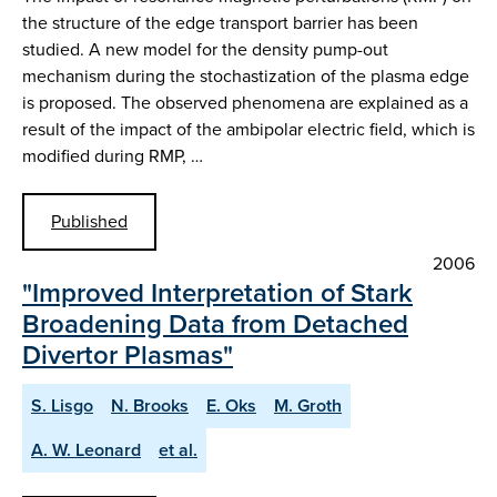
the structure of the edge transport barrier has been
studied. A new model for the density pump-out
mechanism during the stochastization of the plasma edge
is proposed. The observed phenomena are explained as a
result of the impact of the ambipolar electric field, which is
modified during RMP, …
Published
2006
"Improved Interpretation of Stark
Broadening Data from Detached
Divertor Plasmas"
S. Lisgo
N. Brooks
E. Oks
M. Groth
A. W. Leonard
et al.