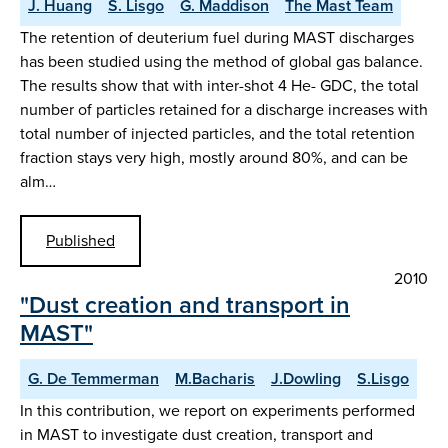
J. Huang
S. Lisgo
G. Maddison
The Mast Team
The retention of deuterium fuel during MAST discharges
has been studied using the method of global gas balance.
The results show that with inter-shot 4 He- GDC, the total
number of particles retained for a discharge increases with
total number of injected particles, and the total retention
fraction stays very high, mostly around 80%, and can be
alm…
Published
2010
"Dust creation and transport in
MAST"
G. De Temmerman
M.Bacharis
J.Dowling
S.Lisgo
In this contribution, we report on experiments performed
in MAST to investigate dust creation, transport and