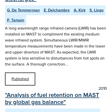
G. De Temmerman
E. Delchambre
A. Kirk
S. Lisgo
P. Tamain
A long wavelength range infrared camera (LWIR) has been
installed on MAST to compliment the existing medium
wave infrared system. Simultaneous LWIR/MWIR
temperature measurements have been made in the lower
and upper divertors of MAST. As expected, the LWIR
system is less sensitive to disturbances from hot spots on
the surface. A thorough correction…
Published
2010
"Analysis of fuel retention on MAST
by global gas balance"