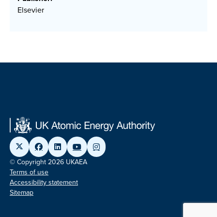
Elsevier
© Copyright 2026 UKAEA
Terms of use
Accessibility statement
Sitemap