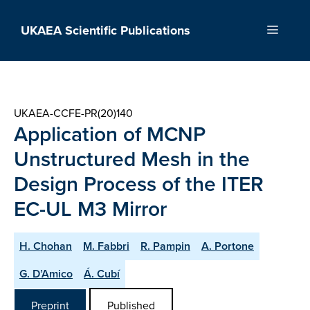
Skip
to
UKAEA Scientific Publications
Menu
content
UKAEA-CCFE-PR(20)140
Application of MCNP
Unstructured Mesh in the
Design Process of the ITER
EC-UL M3 Mirror
H. Chohan
M. Fabbri
R. Pampin
A. Portone
G. D’Amico
Á. Cubí
Preprint
Published