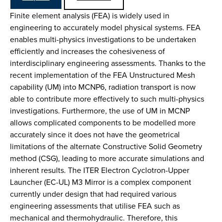
Finite element analysis (FEA) is widely used in
engineering to accurately model physical systems. FEA
enables multi-physics investigations to be undertaken
efficiently and increases the cohesiveness of
interdisciplinary engineering assessments. Thanks to the
recent implementation of the FEA Unstructured Mesh
capability (UM) into MCNP6, radiation transport is now
able to contribute more effectively to such multi-physics
investigations. Furthermore, the use of UM in MCNP
allows complicated components to be modelled more
accurately since it does not have the geometrical
limitations of the alternate Constructive Solid Geometry
method (CSG), leading to more accurate simulations and
inherent results. The ITER Electron Cyclotron-Upper
Launcher (EC-UL) M3 Mirror is a complex component
currently under design that had required various
engineering assessments that utilise FEA such as
mechanical and thermohydraulic. Therefore, this