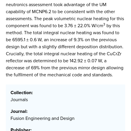
neutronics assessment took advantage of the UM
capability of MCNP6.2 to be consistent with the other
assessments. The peak volumetric nuclear heating for this
3
component was found to be 3.76 ± 22.0% W/cm
by this
method. The total integral nuclear heating was found to
be 6595.1 ± 0.6 W, an increase of 9.3% on the previous
design but with a slightly different deposition distribution.
Crucially, the total integral nuclear heating of the CuCrZr
reflector was determined to be 142.92 ± 0.07 W, a
decrease of 69% from the previous mirror design allowing
the fulfilment of the mechanical code and standards.
Collection:
Journals
Journal:
Fusion Engineering and Design
Publisher: