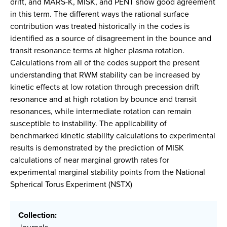
drift, and MARS-K, MISK, and PENT show good agreement
in this term. The different ways the rational surface
contribution was treated historically in the codes is
identified as a source of disagreement in the bounce and
transit resonance terms at higher plasma rotation.
Calculations from all of the codes support the present
understanding that RWM stability can be increased by
kinetic effects at low rotation through precession drift
resonance and at high rotation by bounce and transit
resonances, while intermediate rotation can remain
susceptible to instability. The applicability of
benchmarked kinetic stability calculations to experimental
results is demonstrated by the prediction of MISK
calculations of near marginal growth rates for
experimental marginal stability points from the National
Spherical Torus Experiment (NSTX)
Collection: