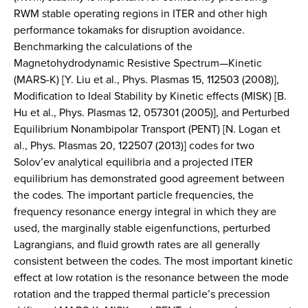
RWM stable operating regions in ITER and other high
performance tokamaks for disruption avoidance.
Benchmarking the calculations of the
Magnetohydrodynamic Resistive Spectrum—Kinetic
(MARS-K) [Y. Liu et al., Phys. Plasmas 15, 112503 (2008)],
Modification to Ideal Stability by Kinetic effects (MISK) [B.
Hu et al., Phys. Plasmas 12, 057301 (2005)], and Perturbed
Equilibrium Nonambipolar Transport (PENT) [N. Logan et
al., Phys. Plasmas 20, 122507 (2013)] codes for two
Solov’ev analytical equilibria and a projected ITER
equilibrium has demonstrated good agreement between
the codes. The important particle frequencies, the
frequency resonance energy integral in which they are
used, the marginally stable eigenfunctions, perturbed
Lagrangians, and fluid growth rates are all generally
consistent between the codes. The most important kinetic
effect at low rotation is the resonance between the mode
rotation and the trapped thermal particle’s precession