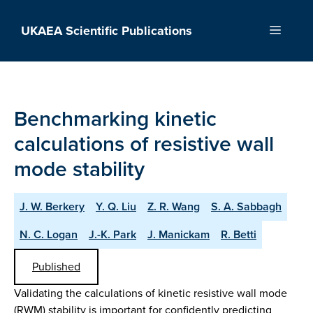
Skip
to
UKAEA Scientific Publications
Menu
content
Benchmarking kinetic
calculations of resistive wall
mode stability
J. W. Berkery
Y. Q. Liu
Z. R. Wang
S. A. Sabbagh
N. C. Logan
J.-K. Park
J. Manickam
R. Betti
Published
Validating the calculations of kinetic resistive wall mode
(RWM) stability is important for confidently predicting