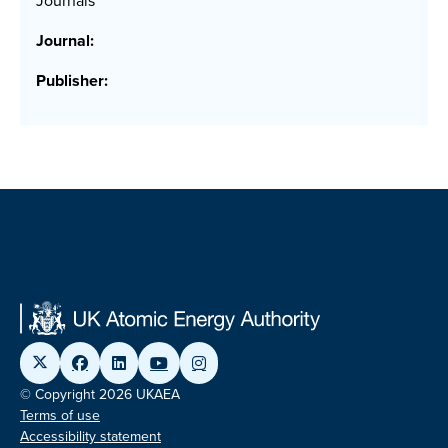
Journals
Journal:
Publisher:
© Copyright 2026 UKAEA
Terms of use
Accessibility statement