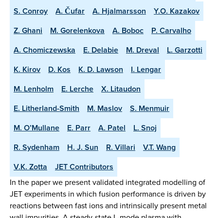
S. Conroy
A. Čufar
A. Hjalmarsson
Y.O. Kazakov
Z. Ghani
M. Gorelenkova
A. Boboc
P. Carvalho
A. Chomiczewska
E. Delabie
M. Dreval
L. Garzotti
K. Kirov
D. Kos
K. D. Lawson
I. Lengar
M. Lenholm
E. Lerche
X. Litaudon
E. Litherland-Smith
M. Maslov
S. Menmuir
M. O’Mullane
E. Parr
A. Patel
L. Snoj
R. Sydenham
H. J. Sun
R. Villari
V.T. Wang
V.K. Zotta
JET Contributors
In the paper we present validated integrated modelling of
JET experiments in which fusion performance is driven by
reactions between fast ions and intrinsically present metal
wall impurities. A steady-state L-mode plasma with