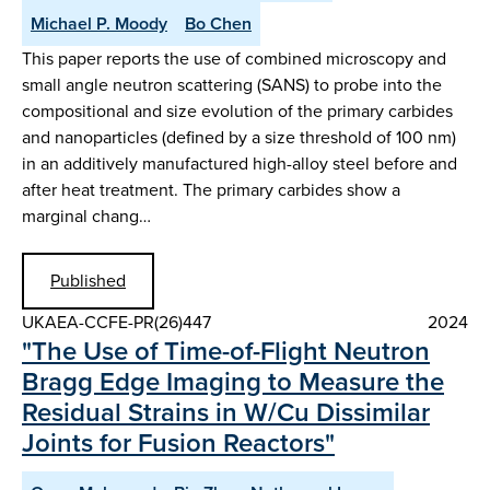
Michael P. Moody
Bo Chen
This paper reports the use of combined microscopy and
small angle neutron scattering (SANS) to probe into the
compositional and size evolution of the primary carbides
and nanoparticles (defined by a size threshold of 100 nm)
in an additively manufactured high-alloy steel before and
after heat treatment. The primary carbides show a
marginal chang…
Published
UKAEA-CCFE-PR(26)447
2024
"The Use of Time-of-Flight Neutron
Bragg Edge Imaging to Measure the
Residual Strains in W/Cu Dissimilar
Joints for Fusion Reactors"