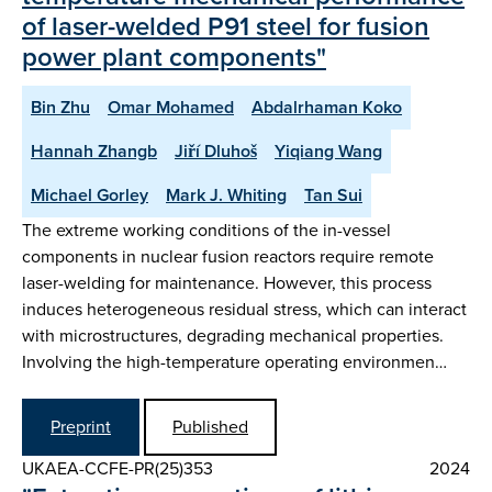
of laser-welded P91 steel for fusion
power plant components"
Bin Zhu
Omar Mohamed
Abdalrhaman Koko
Hannah Zhangb
Jiří Dluhoš
Yiqiang Wang
Michael Gorley
Mark J. Whiting
Tan Sui
The extreme working conditions of the in-vessel
components in nuclear fusion reactors require remote
laser-welding for maintenance. However, this process
induces heterogeneous residual stress, which can interact
with microstructures, degrading mechanical properties.
Involving the high-temperature operating environmen…
Preprint
Published
UKAEA-CCFE-PR(25)353
2024