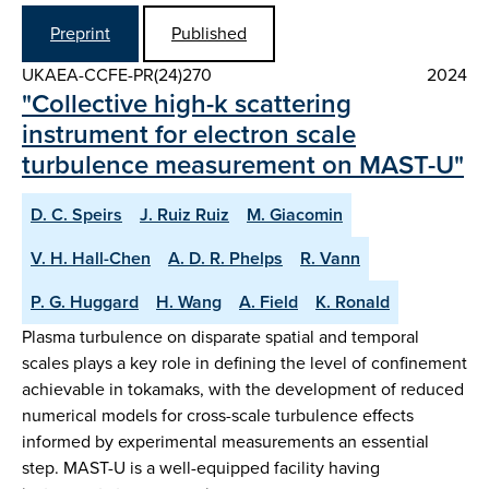
Preprint
Published
UKAEA-CCFE-PR(24)270
2024
"Collective high-k scattering
instrument for electron scale
turbulence measurement on MAST-U"
D. C. Speirs
J. Ruiz Ruiz
M. Giacomin
V. H. Hall-Chen
A. D. R. Phelps
R. Vann
P. G. Huggard
H. Wang
A. Field
K. Ronald
Plasma turbulence on disparate spatial and temporal
scales plays a key role in defining the level of confinement
achievable in tokamaks, with the development of reduced
numerical models for cross-scale turbulence effects
informed by experimental measurements an essential
step. MAST-U is a well-equipped facility having