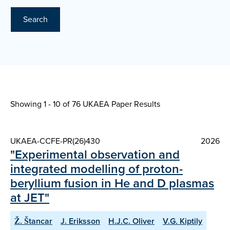
Search
Showing 1 - 10 of
76 UKAEA Paper Results
UKAEA-CCFE-PR(26)430
2026
"Experimental observation and
integrated modelling of proton-
beryllium fusion in He and D plasmas
at JET"
Ž. Štancar
J. Eriksson
H.J.C. Oliver
V.G. Kiptily