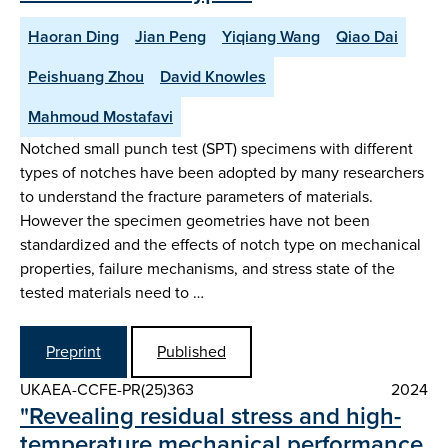
Haoran Ding
Jian Peng
Yiqiang Wang
Qiao Dai
Peishuang Zhou
David Knowles
Mahmoud Mostafavi
Notched small punch test (SPT) specimens with different
types of notches have been adopted by many researchers
to understand the fracture parameters of materials.
However the specimen geometries have not been
standardized and the effects of notch type on mechanical
properties, failure mechanisms, and stress state of the
tested materials need to …
Preprint
Published
UKAEA-CCFE-PR(25)363
2024
"Revealing residual stress and high-
temperature mechanical performance