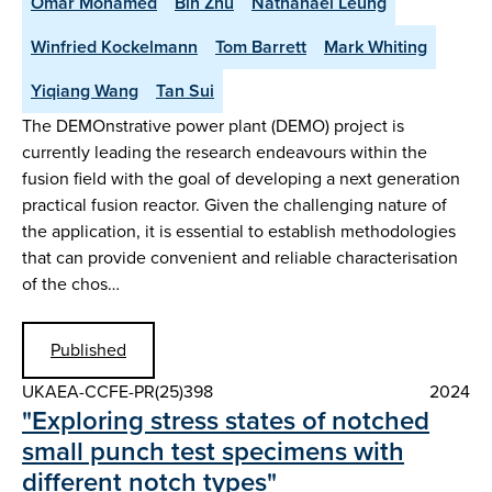
Omar Mohamed
Bin Zhu
Nathanael Leung
Winfried Kockelmann
Tom Barrett
Mark Whiting
Yiqiang Wang
Tan Sui
The DEMOnstrative power plant (DEMO) project is
currently leading the research endeavours within the
fusion field with the goal of developing a next generation
practical fusion reactor. Given the challenging nature of
the application, it is essential to establish methodologies
that can provide convenient and reliable characterisation
of the chos…
Published
UKAEA-CCFE-PR(25)398
2024
"Exploring stress states of notched
small punch test specimens with
different notch types"