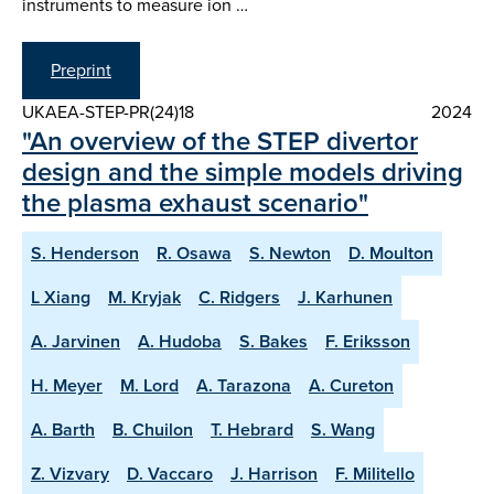
instruments to measure ion …
Preprint
UKAEA-STEP-PR(24)18
2024
"An overview of the STEP divertor
design and the simple models driving
the plasma exhaust scenario"
S. Henderson
R. Osawa
S. Newton
D. Moulton
L Xiang
M. Kryjak
C. Ridgers
J. Karhunen
A. Jarvinen
A. Hudoba
S. Bakes
F. Eriksson
H. Meyer
M. Lord
A. Tarazona
A. Cureton
A. Barth
B. Chuilon
T. Hebrard
S. Wang
Z. Vizvary
D. Vaccaro
J. Harrison
F. Militello