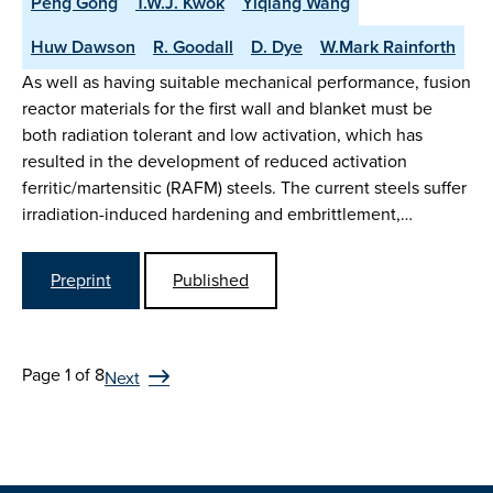
Peng Gong
T.W.J. Kwok
Yiqiang Wang
Huw Dawson
R. Goodall
D. Dye
W.Mark Rainforth
As well as having suitable mechanical performance, fusion
reactor materials for the first wall and blanket must be
both radiation tolerant and low activation, which has
resulted in the development of reduced activation
ferritic/martensitic (RAFM) steels. The current steels suffer
irradiation-induced hardening and embrittlement,…
Preprint
Published
Page 1 of 8
Next