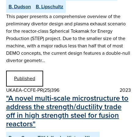
B. Dudson
B. Lipschultz
This paper presents a comprehensive overview of the
preliminary divertor design and plasma exhaust scenario
for the reactor-class Spherical Tokamak for Energy
Production (STEP) project. Due to the smaller size of the
machine, with a major radius less than half that of most
DEMO concepts, the current design features a double-null
divertor geometr…
Published
UKAEA-CCFE-PR(25)396
2023
"A novel multi-scale microstructure to
address the strength/ductility trade
off in high strength steel for fusion
reactors"