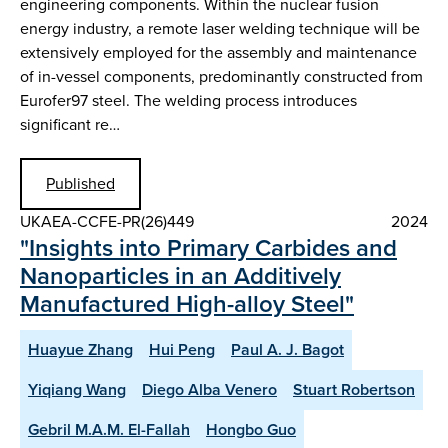
engineering components. Within the nuclear fusion
energy industry, a remote laser welding technique will be
extensively employed for the assembly and maintenance
of in-vessel components, predominantly constructed from
Eurofer97 steel. The welding process introduces
significant re…
Published
UKAEA-CCFE-PR(26)449
2024
"Insights into Primary Carbides and
Nanoparticles in an Additively
Manufactured High-alloy Steel"
Huayue Zhang
Hui Peng
Paul A. J. Bagot
Yiqiang Wang
Diego Alba Venero
Stuart Robertson
Gebril M.A.M. El-Fallah
Hongbo Guo