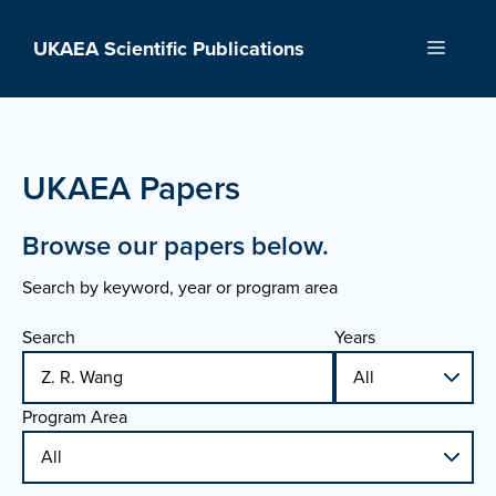
Skip
to
UKAEA Scientific Publications
Menu
content
UKAEA Papers
Browse our papers below.
Search by keyword, year or program area
Search
Years
Program Area