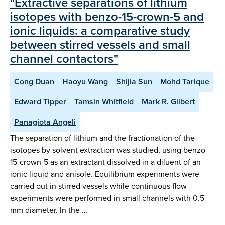
"Extractive separations of lithium
isotopes with benzo-15-crown-5 and
ionic liquids: a comparative study
between stirred vessels and small
channel contactors"
Cong Duan
Haoyu Wang
Shijia Sun
Mohd Tarique
Edward Tipper
Tamsin Whitfield
Mark R. Gilbert
Panagiota Angeli
The separation of lithium and the fractionation of the
isotopes by solvent extraction was studied, using benzo-
15-crown-5 as an extractant dissolved in a diluent of an
ionic liquid and anisole. Equilibrium experiments were
carried out in stirred vessels while continuous flow
experiments were performed in small channels with 0.5
mm diameter. In the …