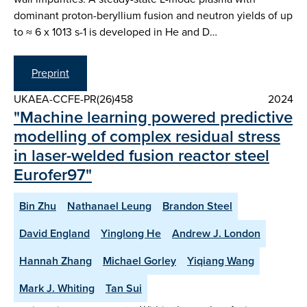
dominant proton-beryllium fusion and neutron yields of up
to ≈ 6 x 1013 s-1 is developed in He and D…
Preprint
UKAEA-CCFE-PR(26)458
2024
"Machine learning powered predictive
modelling of complex residual stress
in laser-welded fusion reactor steel
Eurofer97"
Bin Zhu
Nathanael Leung
Brandon Steel
David England
Yinglong He
Andrew J. London
Hannah Zhang
Michael Gorley
Yiqiang Wang
Mark J. Whiting
Tan Sui