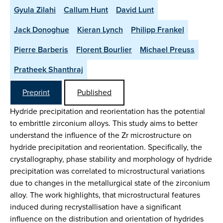
Gyula Zilahi
Callum Hunt
David Lunt
Jack Donoghue
Kieran Lynch
Philipp Frankel
Pierre Barberis
Florent Bourlier
Michael Preuss
Pratheek Shanthraj
Preprint
Published
Hydride precipitation and reorientation has the potential
to embrittle zirconium alloys. This study aims to better
understand the influence of the Zr microstructure on
hydride precipitation and reorientation. Specifically, the
crystallography, phase stability and morphology of hydride
precipitation was correlated to microstructural variations
due to changes in the metallurgical state of the zirconium
alloy. The work highlights, that microstructural features
induced during recrystallisation have a significant
influence on the distribution and orientation of hydrides