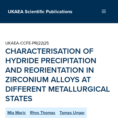
Skip
to
UKAEA Scientific Publications
Menu
content
UKAEA-CCFE-PR(22)25
CHARACTERISATION OF
HYDRIDE PRECIPITATION
AND REORIENTATION IN
ZIRCONIUM ALLOYS AT
DIFFERENT METALLURGICAL
STATES
Mia Maric
Rhys Thomas
Tamas Ungar