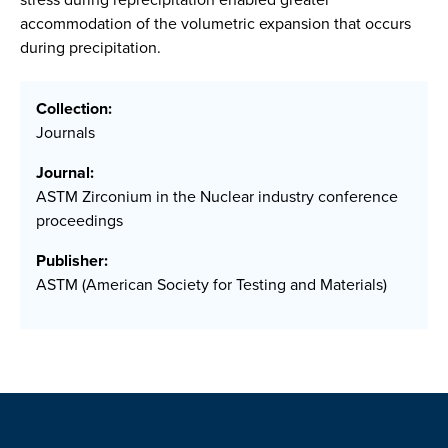
accommodation of the volumetric expansion that occurs
during precipitation.
Collection:
Journals
Journal:
ASTM Zirconium in the Nuclear industry conference
proceedings
Publisher:
ASTM (American Society for Testing and Materials)