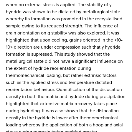
when no external stress is applied. The stability of γ
hydride was shown to be dictated by metallurgical state
whereby its formation was promoted in the recrystallised
sample owing to its reduced strength. The influence of
grain orientation on g stability was also explored. It was
highlighted that upon cooling, grains oriented in the <10-
10> direction are under compression such that γ hydride
formation is supressed. This study showed that the
metallurgical state did not have a significant influence on
the extent of hydride reorientation during
thermomechanical loading, but rather extrinsic factors
such as the applied stress and temperature dictated
reorientation behaviour. Quantification of the dislocation
density in both the matrix and hydride during precipitation
highlighted that extensive matrix recovery takes place
during hydriding. It was also shown that the dislocation
density in the hydride is lower after thermomechanical
loading whereby the application of both a hoop and axial
stress during reprecipitation enabled greater