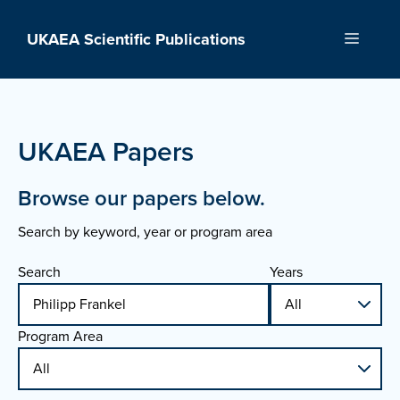
Skip
to
UKAEA Scientific Publications
Menu
content
UKAEA Papers
Browse our papers below.
Search by keyword, year or program area
Search
Years
Program Area