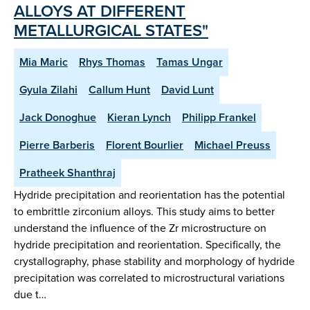
ALLOYS AT DIFFERENT
METALLURGICAL STATES"
Mia Maric
Rhys Thomas
Tamas Ungar
Gyula Zilahi
Callum Hunt
David Lunt
Jack Donoghue
Kieran Lynch
Philipp Frankel
Pierre Barberis
Florent Bourlier
Michael Preuss
Pratheek Shanthraj
Hydride precipitation and reorientation has the potential
to embrittle zirconium alloys. This study aims to better
understand the influence of the Zr microstructure on
hydride precipitation and reorientation. Specifically, the
crystallography, phase stability and morphology of hydride
precipitation was correlated to microstructural variations
due t…