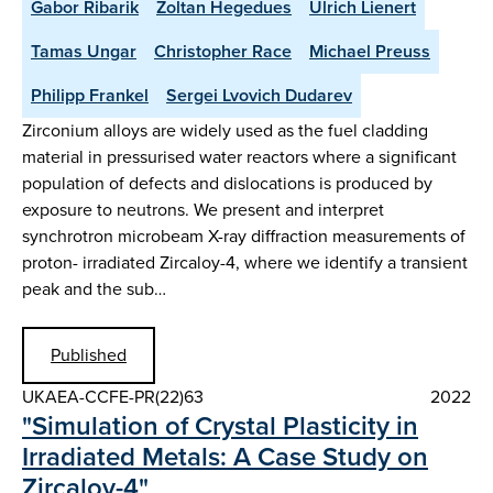
Gabor Ribarik
Zoltan Hegedues
Ulrich Lienert
Tamas Ungar
Christopher Race
Michael Preuss
Philipp Frankel
Sergei Lvovich Dudarev
Zirconium alloys are widely used as the fuel cladding
material in pressurised water reactors where a significant
population of defects and dislocations is produced by
exposure to neutrons. We present and interpret
synchrotron microbeam X-ray diffraction measurements of
proton- irradiated Zircaloy-4, where we identify a transient
peak and the sub…
Published
UKAEA-CCFE-PR(22)63
2022
"Simulation of Crystal Plasticity in
Irradiated Metals: A Case Study on
Zircaloy-4"