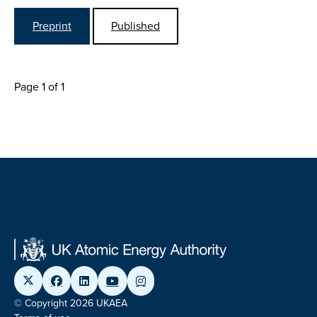
Preprint
Published
Page 1 of 1
© Copyright 2026 UKAEA