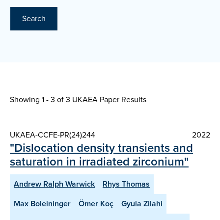
Search
Showing 1 - 3 of
3 UKAEA Paper Results
UKAEA-CCFE-PR(24)244
2022
"Dislocation density transients and
saturation in irradiated zirconium"
Andrew Ralph Warwick
Rhys Thomas
Max Boleininger
Ömer Koç
Gyula Zilahi