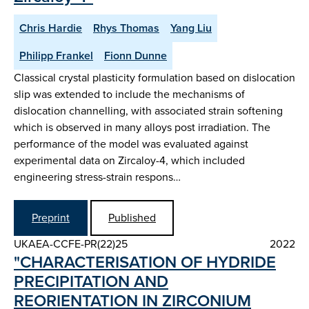
Chris Hardie
Rhys Thomas
Yang Liu
Philipp Frankel
Fionn Dunne
Classical crystal plasticity formulation based on dislocation
slip was extended to include the mechanisms of
dislocation channelling, with associated strain softening
which is observed in many alloys post irradiation. The
performance of the model was evaluated against
experimental data on Zircaloy-4, which included
engineering stress-strain respons…
Preprint
Published
UKAEA-CCFE-PR(22)25
2022
"CHARACTERISATION OF HYDRIDE
PRECIPITATION AND
REORIENTATION IN ZIRCONIUM