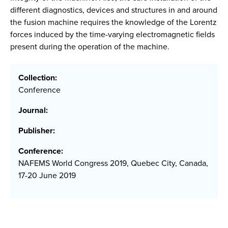
different diagnostics, devices and structures in and around
the fusion machine requires the knowledge of the Lorentz
forces induced by the time-varying electromagnetic fields
present during the operation of the machine.
Collection:
Conference
Journal:
Publisher:
Conference:
NAFEMS World Congress 2019, Quebec City, Canada,
17-20 June 2019