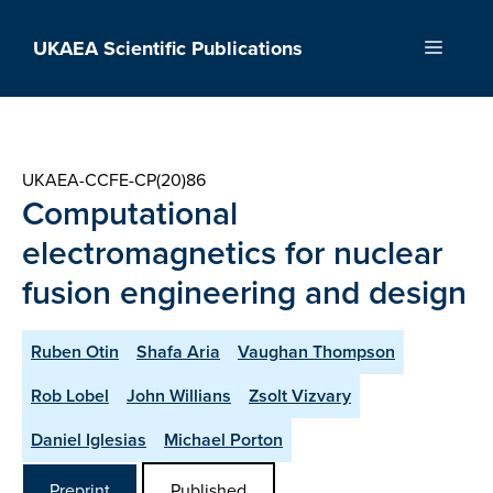
Skip
to
UKAEA Scientific Publications
Menu
content
UKAEA-CCFE-CP(20)86
Computational
electromagnetics for nuclear
fusion engineering and design
Ruben Otin
Shafa Aria
Vaughan Thompson
Rob Lobel
John Willians
Zsolt Vizvary
Daniel Iglesias
Michael Porton
Preprint
Published