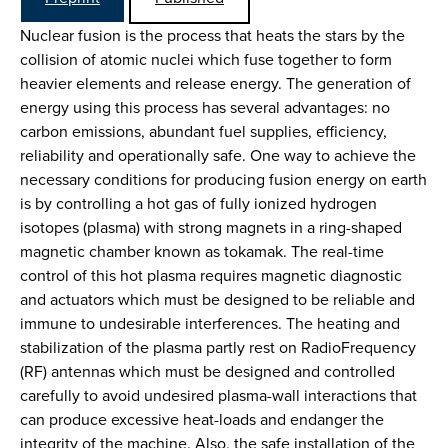
Nuclear fusion is the process that heats the stars by the
collision of atomic nuclei which fuse together to form
heavier elements and release energy. The generation of
energy using this process has several advantages: no
carbon emissions, abundant fuel supplies, efficiency,
reliability and operationally safe. One way to achieve the
necessary conditions for producing fusion energy on earth
is by controlling a hot gas of fully ionized hydrogen
isotopes (plasma) with strong magnets in a ring-shaped
magnetic chamber known as tokamak. The real-time
control of this hot plasma requires magnetic diagnostic
and actuators which must be designed to be reliable and
immune to undesirable interferences. The heating and
stabilization of the plasma partly rest on RadioFrequency
(RF) antennas which must be designed and controlled
carefully to avoid undesired plasma-wall interactions that
can produce excessive heat-loads and endanger the
integrity of the machine. Also, the safe installation of the