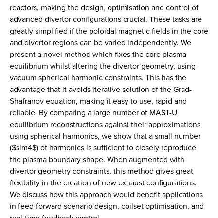
reactors, making the design, optimisation and control of
advanced divertor configurations crucial. These tasks are
greatly simplified if the poloidal magnetic fields in the core
and divertor regions can be varied independently. We
present a novel method which fixes the core plasma
equilibrium whilst altering the divertor geometry, using
vacuum spherical harmonic constraints. This has the
advantage that it avoids iterative solution of the Grad-
Shafranov equation, making it easy to use, rapid and
reliable. By comparing a large number of MAST-U
equilibrium reconstructions against their approximations
using spherical harmonics, we show that a small number
($sim4$) of harmonics is sufficient to closely reproduce
the plasma boundary shape. When augmented with
divertor geometry constraints, this method gives great
flexibility in the creation of new exhaust configurations.
We discuss how this approach would benefit applications
in feed-forward scenario design, coilset optimisation, and
real-time feedback control.