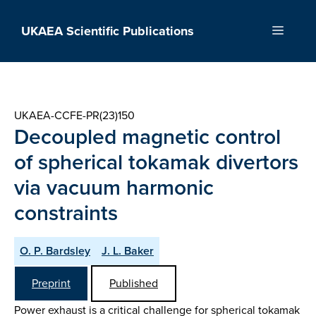
Skip
to
UKAEA Scientific Publications
Menu
content
UKAEA-CCFE-PR(23)150
Decoupled magnetic control
of spherical tokamak divertors
via vacuum harmonic
constraints
O. P. Bardsley
J. L. Baker
Preprint
Published
Power exhaust is a critical challenge for spherical tokamak