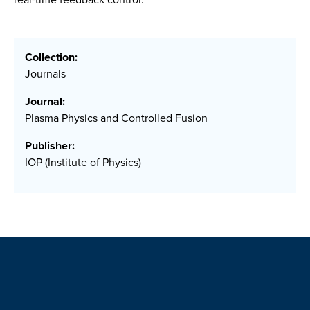
Collection:
Journals
Journal:
Plasma Physics and Controlled Fusion
Publisher:
IOP (Institute of Physics)