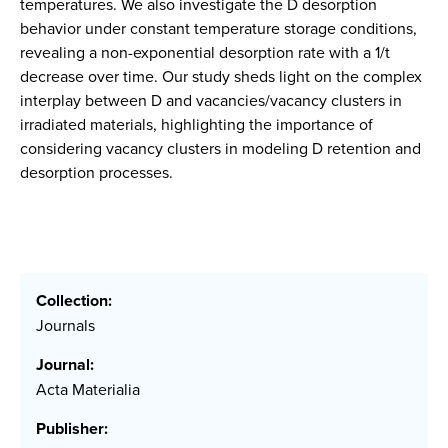
temperatures. We also investigate the D desorption
behavior under constant temperature storage conditions,
revealing a non-exponential desorption rate with a 1/t
decrease over time. Our study sheds light on the complex
interplay between D and vacancies/vacancy clusters in
irradiated materials, highlighting the importance of
considering vacancy clusters in modeling D retention and
desorption processes.
Collection:
Journals
Journal:
Acta Materialia
Publisher: