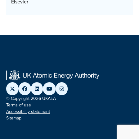
Elsevier
© Copyright 2026 UKAEA
Terms of use
Accessibility statement
Sitemap