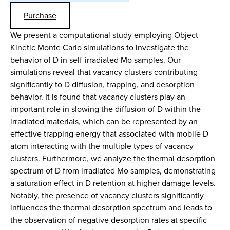
Purchase
We present a computational study employing Object
Kinetic Monte Carlo simulations to investigate the
behavior of D in self-irradiated Mo samples. Our
simulations reveal that vacancy clusters contributing
significantly to D diffusion, trapping, and desorption
behavior. It is found that vacancy clusters play an
important role in slowing the diffusion of D within the
irradiated materials, which can be represented by an
effective trapping energy that associated with mobile D
atom interacting with the multiple types of vacancy
clusters. Furthermore, we analyze the thermal desorption
spectrum of D from irradiated Mo samples, demonstrating
a saturation effect in D retention at higher damage levels.
Notably, the presence of vacancy clusters significantly
influences the thermal desorption spectrum and leads to
the observation of negative desorption rates at specific