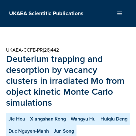
Skip
to
UKAEA Scientific Publications
Menu
content
UKAEA-CCFE-PR(26)442
Deuterium trapping and
desorption by vacancy
clusters in irradiated Mo from
object kinetic Monte Carlo
simulations
Jie Hou
Xiangshan Kong
Wangyu Hu
Huiqiu Deng
Duc Nguyen-Manh
Jun Song