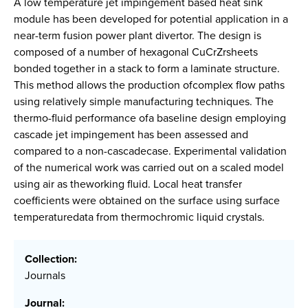
A low temperature jet impingement based heat sink
module has been developed for potential application in a
near-term fusion power plant divertor. The design is
composed of a number of hexagonal CuCrZrsheets
bonded together in a stack to form a laminate structure.
This method allows the production ofcomplex flow paths
using relatively simple manufacturing techniques. The
thermo-fluid performance ofa baseline design employing
cascade jet impingement has been assessed and
compared to a non-cascadecase. Experimental validation
of the numerical work was carried out on a scaled model
using air as theworking fluid. Local heat transfer
coefficients were obtained on the surface using surface
temperaturedata from thermochromic liquid crystals.
Collection:
Journals
Journal: