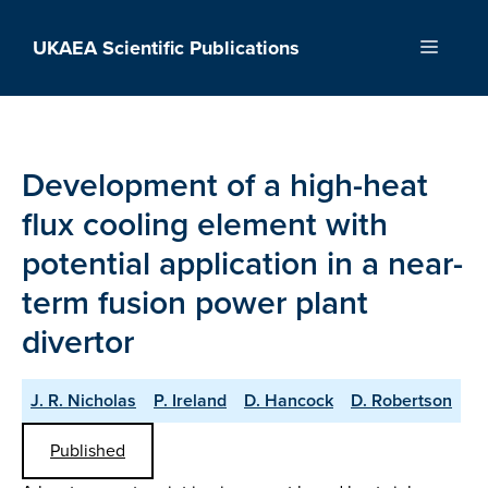
Skip
to
UKAEA Scientific Publications
Menu
content
Development of a high-heat
flux cooling element with
potential application in a near-
term fusion power plant
divertor
J. R. Nicholas
P. Ireland
D. Hancock
D. Robertson
Published