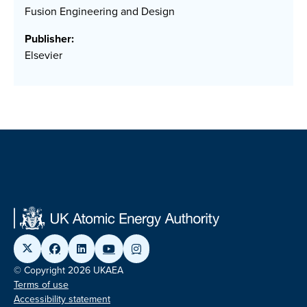
Fusion Engineering and Design
Publisher:
Elsevier
© Copyright 2026 UKAEA
Terms of use
Accessibility statement