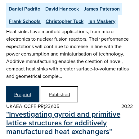
Daniel Padrão
David Hancock
James Paterson
Frank Schoofs
Christopher Tuck
Ian Maskery
Heat sinks have manifold applications, from micro-
electronics to nuclear fusion reactors. Their performance
expectations will continue to increase in line with the
power consumption and miniaturisation of technology.
Additive manufacturing enables the creation of novel,
compact heat sinks with greater surface-to-volume ratios
and geometrical comple…
Preprint
Published
UKAEA-CCFE-PR(23)105
2022
"Investigating gyroid and primitive
lattice structures for additively
manufactured heat exchangers"