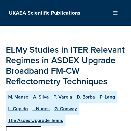
Skip
to
UKAEA Scientific Publications
Menu
content
ELMy Studies in ITER Relevant
Regimes in ASDEX Upgrade
Broadband FM-CW
Reflectometry Techniques
M. Manso
A. Silva
P. Varela
D. Borba
P. Lang
L. Cupido
I. Nunes
G. Conway
The Asdex Upgrade Team.