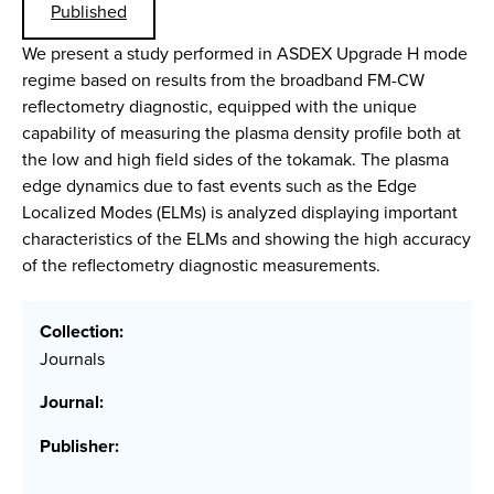
Published
We present a study performed in ASDEX Upgrade H mode
regime based on results from the broadband FM-CW
reflectometry diagnostic, equipped with the unique
capability of measuring the plasma density profile both at
the low and high field sides of the tokamak. The plasma
edge dynamics due to fast events such as the Edge
Localized Modes (ELMs) is analyzed displaying important
characteristics of the ELMs and showing the high accuracy
of the reflectometry diagnostic measurements.
Collection:
Journals
Journal:
Publisher: