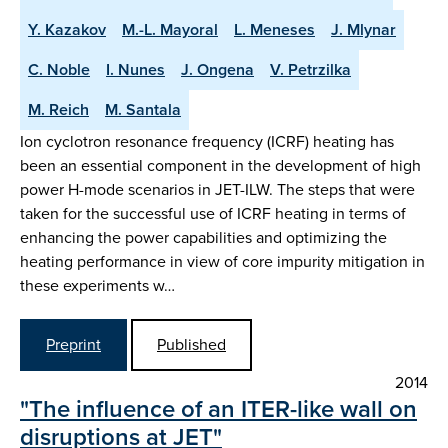
Y. Kazakov
M.-L. Mayoral
L. Meneses
J. Mlynar
C. Noble
I. Nunes
J. Ongena
V. Petrzilka
M. Reich
M. Santala
Ion cyclotron resonance frequency (ICRF) heating has
been an essential component in the development of high
power H-mode scenarios in JET-ILW. The steps that were
taken for the successful use of ICRF heating in terms of
enhancing the power capabilities and optimizing the
heating performance in view of core impurity mitigation in
these experiments w…
Preprint
Published
2014
"The influence of an ITER-like wall on
disruptions at JET"