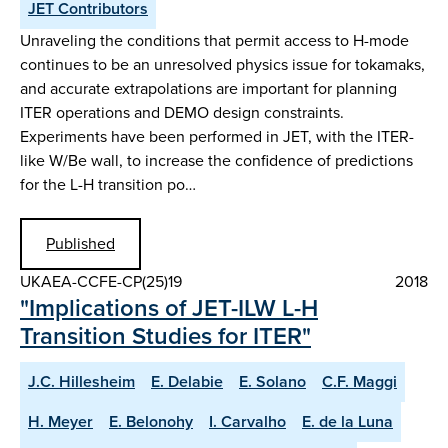
JET Contributors
Unraveling the conditions that permit access to H-mode
continues to be an unresolved physics issue for tokamaks,
and accurate extrapolations are important for planning
ITER operations and DEMO design constraints.
Experiments have been performed in JET, with the ITER-
like W/Be wall, to increase the confidence of predictions
for the L-H transition po…
Published
UKAEA-CCFE-CP(25)19
2018
"Implications of JET-ILW L-H
Transition Studies for ITER"
J.C. Hillesheim
E. Delabie
E. Solano
C.F. Maggi
H. Meyer
E. Belonohy
I. Carvalho
E. de la Luna