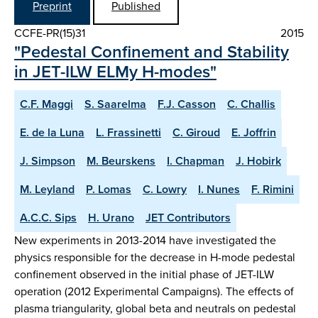
Preprint
Published
CCFE-PR(15)31
2015
"Pedestal Confinement and Stability
in JET-ILW ELMy H-modes"
C.F. Maggi
S. Saarelma
F.J. Casson
C. Challis
E. de la Luna
L. Frassinetti
C. Giroud
E. Joffrin
J. Simpson
M. Beurskens
I. Chapman
J. Hobirk
M. Leyland
P. Lomas
C. Lowry
I. Nunes
F. Rimini
A.C.C. Sips
H. Urano
JET Contributors
New experiments in 2013-2014 have investigated the
physics responsible for the decrease in H-mode pedestal
confinement observed in the initial phase of JET-ILW
operation (2012 Experimental Campaigns). The effects of
plasma triangularity, global beta and neutrals on pedestal