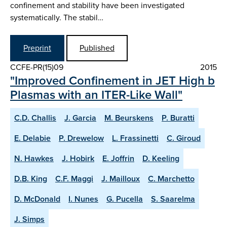
confinement and stability have been investigated
systematically. The stabil…
Preprint
Published
CCFE-PR(15)09
2015
"Improved Confinement in JET High b
Plasmas with an ITER-Like Wall"
C.D. Challis
J. Garcia
M. Beurskens
P. Buratti
E. Delabie
P. Drewelow
L. Frassinetti
C. Giroud
N. Hawkes
J. Hobirk
E. Joffrin
D. Keeling
D.B. King
C.F. Maggi
J. Mailloux
C. Marchetto
D. McDonald
I. Nunes
G. Pucella
S. Saarelma
J. Simps