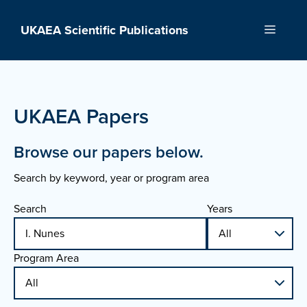
Skip
to
UKAEA Scientific Publications
Menu
content
UKAEA Papers
Browse our papers below.
Search by keyword, year or program area
Search
Years
Program Area