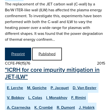
The replacement of the JET carbon wall (C-wall) by a
Be/W ITER-like wall (ILW) has affected the plasma energy
confinement. To investigate this, experiments have been
performed with both the C-wall and ILW to vary the
heating power over a wide range for plasmas with
different shapes. It was found that the power degradation
of thermal energy confinem…
Preprint
Published
CCFE-PR(15)76
2015
"ICRH for core impurity mitigation in
JET-ILW"
E. Lerche
M. Goniche
P. Jacquet
D. Van Eester
V. Bobkov
L. Colas
I. Monakhov
F. Rimini
A. Czarnecka
K. Crombé
R. Dumont
J. Hobirk