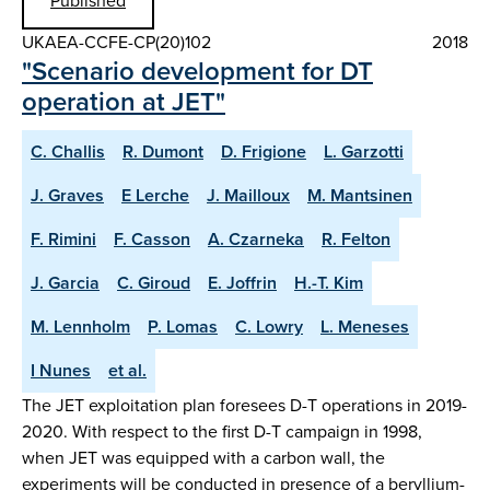
Published
UKAEA-CCFE-CP(20)102
2018
"Scenario development for DT
operation at JET"
C. Challis
R. Dumont
D. Frigione
L. Garzotti
J. Graves
E Lerche
J. Mailloux
M. Mantsinen
F. Rimini
F. Casson
A. Czarneka
R. Felton
J. Garcia
C. Giroud
E. Joffrin
H.-T. Kim
M. Lennholm
P. Lomas
C. Lowry
L. Meneses
I Nunes
et al.
The JET exploitation plan foresees D-T operations in 2019-
2020. With respect to the first D-T campaign in 1998,
when JET was equipped with a carbon wall, the
experiments will be conducted in presence of a beryllium-