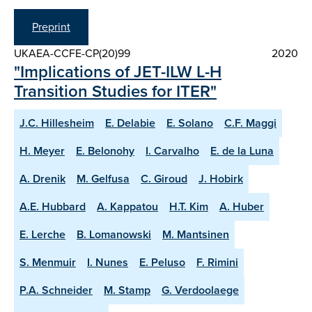
Preprint
UKAEA-CCFE-CP(20)99
2020
"Implications of JET-ILW L-H
Transition Studies for ITER"
J.C. Hillesheim
E. Delabie
E. Solano
C.F. Maggi
H. Meyer
E. Belonohy
I. Carvalho
E. de la Luna
A. Drenik
M. Gelfusa
C. Giroud
J. Hobirk
A.E. Hubbard
A. Kappatou
H.T. Kim
A. Huber
E. Lerche
B. Lomanowski
M. Mantsinen
S. Menmuir
I. Nunes
E. Peluso
F. Rimini
P.A. Schneider
M. Stamp
G. Verdoolaege