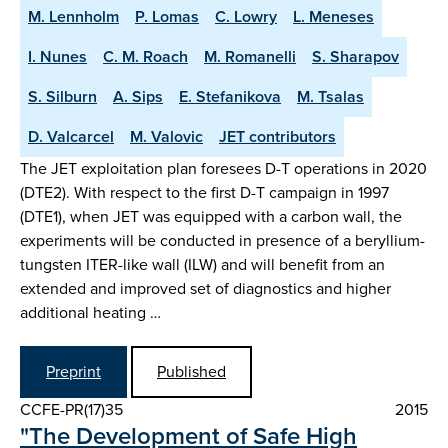
M. Lennholm
P. Lomas
C. Lowry
L. Meneses
I. Nunes
C. M. Roach
M. Romanelli
S. Sharapov
S. Silburn
A. Sips
E. Stefanikova
M. Tsalas
D. Valcarcel
M. Valovic
JET contributors
The JET exploitation plan foresees D-T operations in 2020
(DTE2). With respect to the first D-T campaign in 1997
(DTE1), when JET was equipped with a carbon wall, the
experiments will be conducted in presence of a beryllium-
tungsten ITER-like wall (ILW) and will benefit from an
extended and improved set of diagnostics and higher
additional heating …
Preprint
Published
CCFE-PR(17)35
2015
"The Development of Safe High