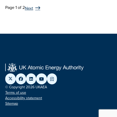
Page 1 of 2
Next
© Copyright 2026 UKAEA
Terms of use
Accessibility statement
Sitemap