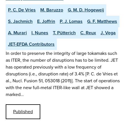
P. C. De Vries
M. Baruzzo
G. M. D. Hogeweij
S. Jachmich
E. Joffrin
P. J. Lomas
G. F. Matthews
A. Murari
I. Nunes
T. Pütterich
C. Reux
J. Vega
JET-EFDA Contributors
In order to preserve the integrity of large tokamaks such
as ITER, the number of disruptions has to be limited. JET
has operated previously with a low frequency of
disruptions (i.e., disruption rate) of 3.4% [P. C. de Vries et
al., Nucl. Fusion 51, 053018 (2011)]. The start of operations
with the new full-metal ITER-like wall at JET showed a
marked…
Published