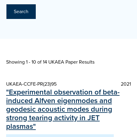
Search
Showing 1 - 10 of
14 UKAEA Paper Results
UKAEA-CCFE-PR(23)95
2021
"Experimental observation of beta-
induced Alfven eigenmodes and
geodesic acoustic modes during
strong tearing activity in JET
plasmas"