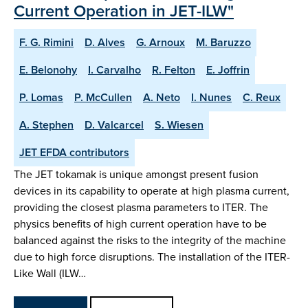
Current Operation in JET-ILW"
F. G. Rimini
D. Alves
G. Arnoux
M. Baruzzo
E. Belonohy
I. Carvalho
R. Felton
E. Joffrin
P. Lomas
P. McCullen
A. Neto
I. Nunes
C. Reux
A. Stephen
D. Valcarcel
S. Wiesen
JET EFDA contributors
The JET tokamak is unique amongst present fusion
devices in its capability to operate at high plasma current,
providing the closest plasma parameters to ITER. The
physics benefits of high current operation have to be
balanced against the risks to the integrity of the machine
due to high force disruptions. The installation of the ITER-
Like Wall (ILW…