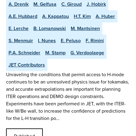
A. Drenik
M. Gelfusa
C. Giroud
J. Hobirk
A.E. Hubbard
A. Kappatou
H.T. Kim
A. Huber
E. Lerche
B. Lomanowski
M. Mantsinen
S. Menmuir
I. Nunes
E. Peluso
F. Rimini
P.A. Schneider
M. Stamp
G. Verdoolaege
JET Contributors
Unraveling the conditions that permit access to H-mode
continues to be an unresolved physics issue for tokamaks,
and accurate extrapolations are important for planning
ITER operations and DEMO design constraints.
Experiments have been performed in JET, with the ITER-
like W/Be wall, to increase the confidence of predictions
for the L-H transition po…