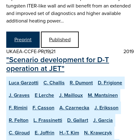
tungsten ITER-like wall and will benefit from an extended
and improved set of diagnostics and higher available
additional heating power…
Preprint
Published
UKAEA-CCFE-PR(19)21
2019
"Scenario development for D-T
operation at JET"
Luca Garzotti
C. Challis
R. Dumont
D. Frigione
J. Graves
E Lerche
J. Mailloux
M. Mantsinen
F. Rimini
F. Casson
A. Czarnecka
J. Eriksson
R. Felton
L. Frassinetti
D. Gallart
J. Garcia
C. Giroud
E. Joffrin
H.-T. Kim
N. Krawczyk