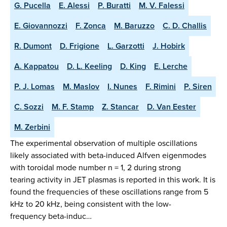
G. Pucella
E. Alessi
P. Buratti
M. V. Falessi
E. Giovannozzi
F. Zonca
M. Baruzzo
C. D. Challis
R. Dumont
D. Frigione
L. Garzotti
J. Hobirk
A. Kappatou
D. L. Keeling
D. King
E. Lerche
P. J. Lomas
M. Maslov
I. Nunes
F. Rimini
P. Siren
C. Sozzi
M. F. Stamp
Z. Stancar
D. Van Eester
M. Zerbini
The experimental observation of multiple oscillations
likely associated with beta-induced Alfven eigenmodes
with toroidal mode number n = 1, 2 during strong
tearing activity in JET plasmas is reported in this work. It is
found the frequencies of these oscillations range from 5
kHz to 20 kHz, being consistent with the low-
frequency beta-induc…