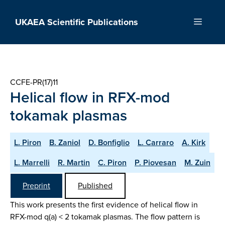
Skip
to
UKAEA Scientific Publications
Menu
content
CCFE-PR(17)11
Helical flow in RFX-mod
tokamak plasmas
L. Piron
B. Zaniol
D. Bonfiglio
L. Carraro
A. Kirk
L. Marrelli
R. Martin
C. Piron
P. Piovesan
M. Zuin
Preprint
Published
This work presents the first evidence of helical flow in
RFX-mod q(a) < 2 tokamak plasmas. The flow pattern is