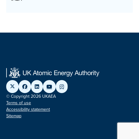
© Copyright 2026 UKAEA
Terms of use
Accessibility statement
Sitemap