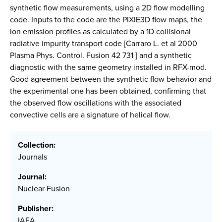
synthetic flow measurements, using a 2D flow modelling
code. Inputs to the code are the PIXIE3D flow maps, the
ion emission profiles as calculated by a 1D collisional
radiative impurity transport code [Carraro L. et al 2000
Plasma Phys. Control. Fusion 42 731 ] and a synthetic
diagnostic with the same geometry installed in RFX-mod.
Good agreement between the synthetic flow behavior and
the experimental one has been obtained, confirming that
the observed flow oscillations with the associated
convective cells are a signature of helical flow.
Collection:
Journals
Journal:
Nuclear Fusion
Publisher:
IAEA