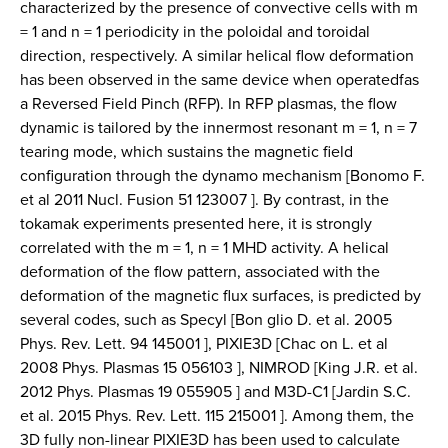
characterized by the presence of convective cells with m
= 1 and n = 1 periodicity in the poloidal and toroidal
direction, respectively. A similar helical flow deformation
has been observed in the same device when operatedfas
a Reversed Field Pinch (RFP). In RFP plasmas, the flow
dynamic is tailored by the innermost resonant m = 1, n = 7
tearing mode, which sustains the magnetic field
configuration through the dynamo mechanism [Bonomo F.
et al 2011 Nucl. Fusion 51 123007 ]. By contrast, in the
tokamak experiments presented here, it is strongly
correlated with the m = 1, n = 1 MHD activity. A helical
deformation of the flow pattern, associated with the
deformation of the magnetic flux surfaces, is predicted by
several codes, such as Specyl [Bon glio D. et al. 2005
Phys. Rev. Lett. 94 145001 ], PIXIE3D [Chac on L. et al
2008 Phys. Plasmas 15 056103 ], NIMROD [King J.R. et al.
2012 Phys. Plasmas 19 055905 ] and M3D-C1 [Jardin S.C.
et al. 2015 Phys. Rev. Lett. 115 215001 ]. Among them, the
3D fully non-linear PIXIE3D has been used to calculate