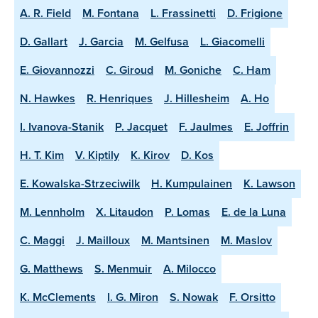
A. R. Field
M. Fontana
L. Frassinetti
D. Frigione
D. Gallart
J. Garcia
M. Gelfusa
L. Giacomelli
E. Giovannozzi
C. Giroud
M. Goniche
C. Ham
N. Hawkes
R. Henriques
J. Hillesheim
A. Ho
I. Ivanova-Stanik
P. Jacquet
F. Jaulmes
E. Joffrin
H. T. Kim
V. Kiptily
K. Kirov
D. Kos
E. Kowalska-Strzeciwilk
H. Kumpulainen
K. Lawson
M. Lennholm
X. Litaudon
P. Lomas
E. de la Luna
C. Maggi
J. Mailloux
M. Mantsinen
M. Maslov
G. Matthews
S. Menmuir
A. Milocco
K. McClements
I. G. Miron
S. Nowak
F. Orsitto