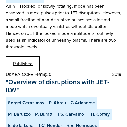
An n = 1 locked, or slowly rotating, mode has been
observed in most pulses prior to JET disruptions. However,
a small fraction of non-disruptive pulses has a locked
mode which eventually vanishes without disruption.
Hence, on JET the locked mode amplitude is routinely
used as an indicator of unhealthy plasma. There are two
threshold levels…
Published
UKAEA-CCFE-PR(19)20
2019
"Overview of disruptions with JET-
ILW"
Sergei Gerasimov
P. Abreu
G Artaserse
M. Baruzzo
P. Buratti
I.S. Carvalho
I.H. Coffey
E. de la Luna
T.C. Hender
R.B. Henriques