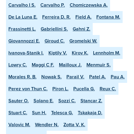
Carvalho I S.
Carvalho P.
Chomiczewska A.
De La Luna E.
Ferreira D. R.
Field A.
Fontana M.
Frassinetti L.
Gabriellini S.
Gahni Z.
Giovannozzi E.
Giroud C.
Gromelski W.
Ivanova-Stanik I.
Kiptily V.
Kirov K.
Lennholm M.
Lowry C.
Maggi C F.
Mailloux J.
Menmuir S.
Morales R. B.
Nowak S.
Parail V.
Patel A.
Pau A.
Perez von Thun C.
Piron L.
Pucella G.
Reux C.
Sauter O.
Solano E.
Sozzi C.
Stancar Z.
Stuart C.
Sun H.
Telesca G.
Tskakaja D.
Valovic M.
Wendler N.
Zotta V. K.