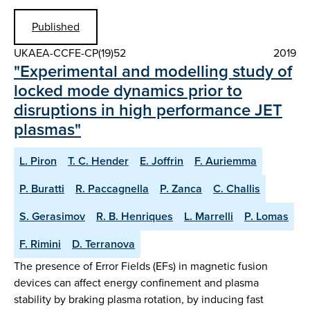
Published
UKAEA-CCFE-CP(19)52
2019
"Experimental and modelling study of
locked mode dynamics prior to
disruptions in high performance JET
plasmas"
L. Piron
T. C. Hender
E. Joffrin
F. Auriemma
P. Buratti
R. Paccagnella
P. Zanca
C. Challis
S. Gerasimov
R. B. Henriques
L. Marrelli
P. Lomas
F. Rimini
D. Terranova
The presence of Error Fields (EFs) in magnetic fusion
devices can affect energy confinement and plasma
stability by braking plasma rotation, by inducing fast