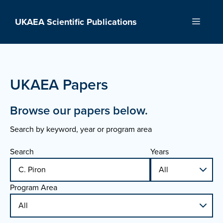
Skip
to
UKAEA Scientific Publications
Menu
content
UKAEA Papers
Browse our papers below.
Search by keyword, year or program area
Search
Years
Program Area