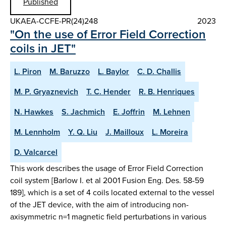
Published
UKAEA-CCFE-PR(24)248
2023
"On the use of Error Field Correction
coils in JET"
L. Piron
M. Baruzzo
L. Baylor
C. D. Challis
M. P. Gryaznevich
T. C. Hender
R. B. Henriques
N. Hawkes
S. Jachmich
E. Joffrin
M. Lehnen
M. Lennholm
Y. Q. Liu
J. Mailloux
L. Moreira
D. Valcarcel
This work describes the usage of Error Field Correction
coil system [Barlow I. et al 2001 Fusion Eng. Des. 58-59
189], which is a set of 4 coils located external to the vessel
of the JET device, with the aim of introducing non-
axisymmetric n=1 magnetic field perturbations in various