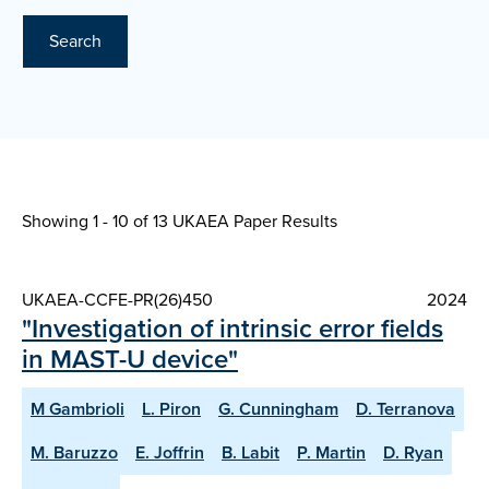
Search
Showing 1 - 10 of
13 UKAEA Paper Results
UKAEA-CCFE-PR(26)450
2024
"Investigation of intrinsic error fields
in MAST-U device"
M Gambrioli
L. Piron
G. Cunningham
D. Terranova
M. Baruzzo
E. Joffrin
B. Labit
P. Martin
D. Ryan