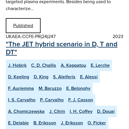
targeted plasma experiments. Besides being used to
characterize…
Published
UKAEA-CCFE-PR(24)247
2023
"The JET hybrid scenario in D, T and
DT"
J. Hobirk
C. D. Challis
A. Kappatou
E. Lerche
D. Keeling
D. King
S. Aleiferis
E. Alessi
F. Auriemma
M. Baruzzo
E. Belonohy
I. S. Carvalho
P. Carvalho
F. J. Casson
A. Chomiczewska
J. Citrin
I. H. Coffey
D. Douai
E. Delabie
B. Eriksson
J. Eriksson
O. Ficker