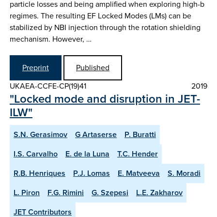
particle losses and being amplified when exploring high-b
regimes. The resulting EF Locked Modes (LMs) can be
stabilized by NBI injection through the rotation shielding
mechanism. However, …
Preprint
Published
UKAEA-CCFE-CP(19)41
2019
"Locked mode and disruption in JET-
ILW"
S.N. Gerasimov
G Artaserse
P. Buratti
I.S. Carvalho
E. de la Luna
T.C. Hender
R.B. Henriques
P.J. Lomas
E. Matveeva
S. Moradi
L. Piron
F.G. Rimini
G. Szepesi
L.E. Zakharov
JET Contributors