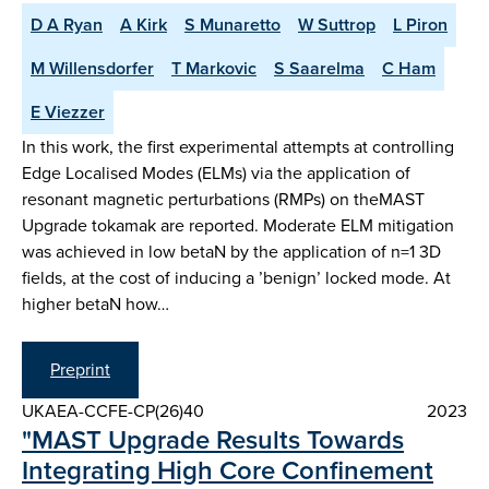
D A Ryan
A Kirk
S Munaretto
W Suttrop
L Piron
M Willensdorfer
T Markovic
S Saarelma
C Ham
E Viezzer
In this work, the first experimental attempts at controlling
Edge Localised Modes (ELMs) via the application of
resonant magnetic perturbations (RMPs) on theMAST
Upgrade tokamak are reported. Moderate ELM mitigation
was achieved in low betaN by the application of n=1 3D
fields, at the cost of inducing a ’benign’ locked mode. At
higher betaN how…
Preprint
UKAEA-CCFE-CP(26)40
2023
"MAST Upgrade Results Towards
Integrating High Core Confinement