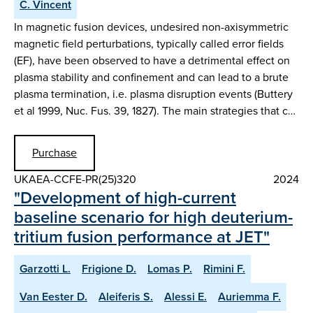
C. Vincent
In magnetic fusion devices, undesired non-axisymmetric
magnetic field perturbations, typically called error fields
(EF), have been observed to have a detrimental effect on
plasma stability and confinement and can lead to a brute
plasma termination, i.e. plasma disruption events (Buttery
et al 1999, Nuc. Fus. 39, 1827). The main strategies that c…
Purchase
UKAEA-CCFE-PR(25)320
2024
"Development of high-current
baseline scenario for high deuterium-
tritium fusion performance at JET"
Garzotti L.
Frigione D.
Lomas P.
Rimini F.
Van Eester D.
Aleiferis S.
Alessi E.
Auriemma F.