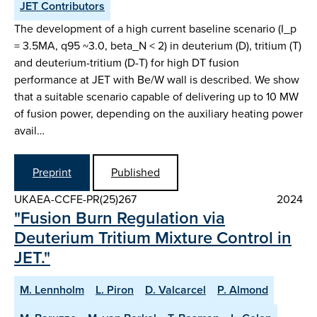
JET Contributors
The development of a high current baseline scenario (I_p
= 3.5MA, q95 ~3.0, beta_N < 2) in deuterium (D), tritium (T)
and deuterium-tritium (D-T) for high DT fusion
performance at JET with Be/W wall is described. We show
that a suitable scenario capable of delivering up to 10 MW
of fusion power, depending on the auxiliary heating power
avail…
Preprint
Published
UKAEA-CCFE-PR(25)267
2024
"Fusion Burn Regulation via
Deuterium Tritium Mixture Control in
JET."
M. Lennholm
L. Piron
D. Valcarcel
P. Almond