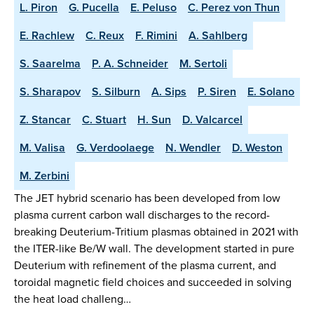
L. Piron
G. Pucella
E. Peluso
C. Perez von Thun
E. Rachlew
C. Reux
F. Rimini
A. Sahlberg
S. Saarelma
P. A. Schneider
M. Sertoli
S. Sharapov
S. Silburn
A. Sips
P. Siren
E. Solano
Z. Stancar
C. Stuart
H. Sun
D. Valcarcel
M. Valisa
G. Verdoolaege
N. Wendler
D. Weston
M. Zerbini
The JET hybrid scenario has been developed from low
plasma current carbon wall discharges to the record-
breaking Deuterium-Tritium plasmas obtained in 2021 with
the ITER-like Be/W wall. The development started in pure
Deuterium with refinement of the plasma current, and
toroidal magnetic field choices and succeeded in solving
the heat load challeng…