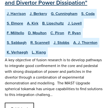
and Divertor Power Dissipation"
J. Harrison
J. Berkery
G. Cunningham
S. Coda
S. Elmore
A. Kirk
B. Lipschultz
J. Lovell
F. Militello
D. Moulton
C. Piron
P. Ryan
S. Sabbagh
R. Scannell
J. Stobbs
A. J. Thornton
K. Verhaegh
L. Xiang
A key objective of fusion research is to develop pathways
to integrate good confinement in the core and pedestal
with strong dissipation of power and particles in the
divertor through a combination of experimental
demonstration and modelling. The MAST Upgrade
spherical tokamak has unique capabilities to find solutions
to this integration challeng…