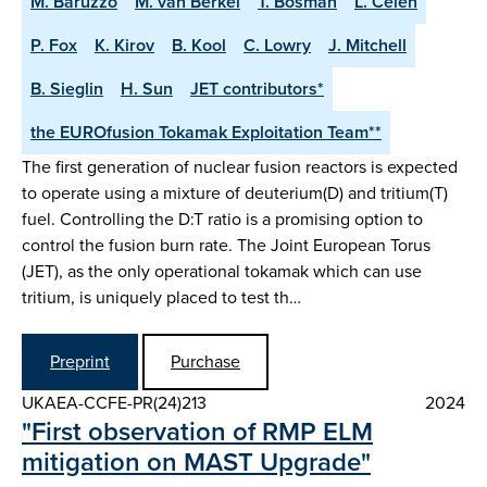
M. Baruzzo
M. van Berkel
T. Bosman
L. Celen
P. Fox
K. Kirov
B. Kool
C. Lowry
J. Mitchell
B. Sieglin
H. Sun
JET contributors*
the EUROfusion Tokamak Exploitation Team**
The first generation of nuclear fusion reactors is expected
to operate using a mixture of deuterium(D) and tritium(T)
fuel. Controlling the D:T ratio is a promising option to
control the fusion burn rate. The Joint European Torus
(JET), as the only operational tokamak which can use
tritium, is uniquely placed to test th…
Preprint
Purchase
UKAEA-CCFE-PR(24)213
2024
"First observation of RMP ELM
mitigation on MAST Upgrade"