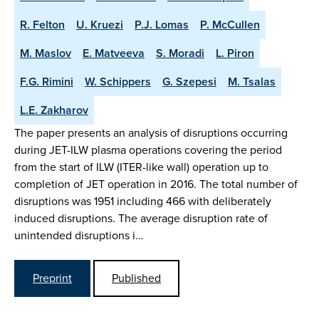
R. Felton
U. Kruezi
P.J. Lomas
P. McCullen
M. Maslov
E. Matveeva
S. Moradi
L. Piron
F.G. Rimini
W. Schippers
G. Szepesi
M. Tsalas
L.E. Zakharov
The paper presents an analysis of disruptions occurring
during JET-ILW plasma operations covering the period
from the start of ILW (ITER-like wall) operation up to
completion of JET operation in 2016. The total number of
disruptions was 1951 including 466 with deliberately
induced disruptions. The average disruption rate of
unintended disruptions i…
Preprint
Published