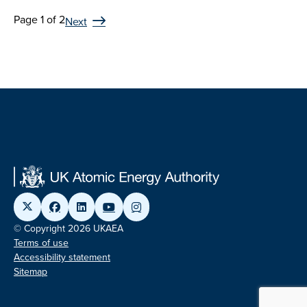
Page 1 of 2
Next
© Copyright 2026 UKAEA
Terms of use
Accessibility statement
Sitemap