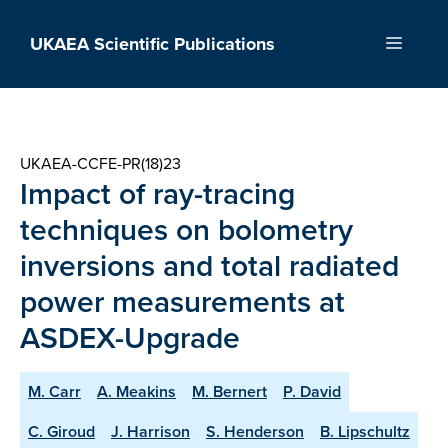
Skip
to
UKAEA Scientific Publications
Menu
content
UKAEA-CCFE-PR(18)23
Impact of ray-tracing
techniques on bolometry
inversions and total radiated
power measurements at
ASDEX-Upgrade
M. Carr
A. Meakins
M. Bernert
P. David
C. Giroud
J. Harrison
S. Henderson
B. Lipschultz