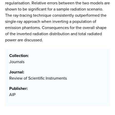
regularisation. Relative errors between the two models are
shown to be significant for a sample radiation scenario.
The ray-tracing technique consistently outperformed the
single-ray approach when inverting a population of
emission phantoms. Consequences for the overall shape
of the inverted radiation distribution and total radiated
power are discussed.
Collection:
Journals
Journal:
Review of Scientific Instruments
Publisher:
AIP