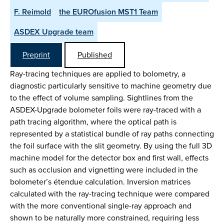
F. Reimold
the EUROfusion MST1 Team
ASDEX Upgrade team
Preprint
Published
Ray-tracing techniques are applied to bolometry, a
diagnostic particularly sensitive to machine geometry due
to the effect of volume sampling. Sightlines from the
ASDEX-Upgrade bolometer foils were ray-traced with a
path tracing algorithm, where the optical path is
represented by a statistical bundle of ray paths connecting
the foil surface with the slit geometry. By using the full 3D
machine model for the detector box and first wall, effects
such as occlusion and vignetting were included in the
bolometer’s étendue calculation. Inversion matrices
calculated with the ray-tracing technique were compared
with the more conventional single-ray approach and
shown to be naturally more constrained, requiring less