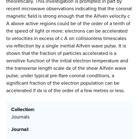
theoretically. This investigation is prompted in part by
recent microwave observations indicating that the coronal
magnetic field is strong enough that the Alfvén velocity c
A above active regions could be of the order of a tenth of
the speed of light or more; electrons can be accelerated
to velocities in excess of c A on collisionless timescales
via reflection by a single inertial Alfvén wave pulse. It is
shown that the fraction of particles accelerated is a
sensitive function of the initial electron temperature and
the transverse length scale dx of the shear Alfvén wave
pulse; under typical pre-flare coronal conditions, a
significant fraction of the electron population can be
accelerated if dx is of the order of a few metres or less.
Collection:
Journals
Journal: