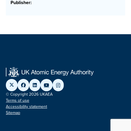
Publisher:
© Copyright 2026 UKAEA
Terms of use
Accessibility statement
Sitemap