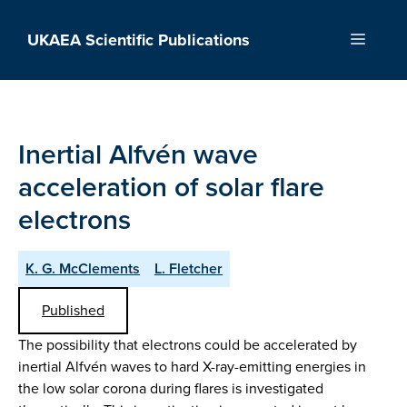
Skip
to
UKAEA Scientific Publications
Menu
content
Inertial Alfvén wave
acceleration of solar flare
electrons
K. G. McClements
L. Fletcher
Published
The possibility that electrons could be accelerated by
inertial Alfvén waves to hard X-ray-emitting energies in
the low solar corona during flares is investigated