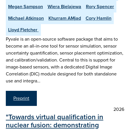
Megan Sampson
Wiera Bielajewa
Rory Spencer
Michael Atkinson
Khurram AMjad
Cory Hamlin
Lloyd Fletcher ​
Pyvale is an open-source software package that aims to
become an all-in-one tool for sensor simulation, sensor
uncertainty quantification, sensor placement optimization,
and calibration/validation. Central to this is support for
image-based sensors, with a dedicated Digital Image
Correlation (DIC) module designed for both standalone
use and integra…
Preprint
2026
"Towards virtual qualification in
nuclear fusion: demonstrating