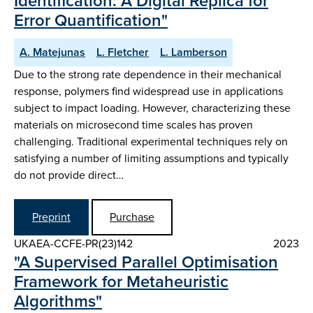
Identification: A Digital Replica for
Error Quantification"
A. Matejunas
L. Fletcher
L. Lamberson
Due to the strong rate dependence in their mechanical
response, polymers find widespread use in applications
subject to impact loading. However, characterizing these
materials on microsecond time scales has proven
challenging. Traditional experimental techniques rely on
satisfying a number of limiting assumptions and typically
do not provide direct…
Preprint
Purchase
UKAEA-CCFE-PR(23)142
2023
"A Supervised Parallel Optimisation
Framework for Metaheuristic
Algorithms"