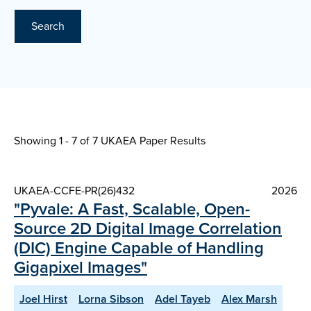
Search
Showing 1 - 7 of
7 UKAEA Paper Results
UKAEA-CCFE-PR(26)432
2026
"Pyvale: A Fast, Scalable, Open-
Source 2D Digital Image Correlation
(DIC) Engine Capable of Handling
Gigapixel Images"
Joel Hirst
Lorna Sibson
Adel Tayeb
Alex Marsh