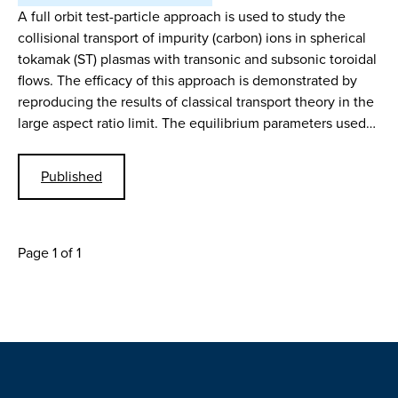
A full orbit test-particle approach is used to study the
collisional transport of impurity (carbon) ions in spherical
tokamak (ST) plasmas with transonic and subsonic toroidal
flows. The efficacy of this approach is demonstrated by
reproducing the results of classical transport theory in the
large aspect ratio limit. The equilibrium parameters used…
Published
Page 1 of 1