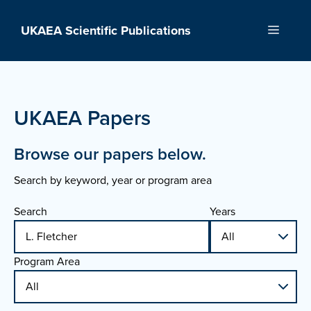
Skip
to
UKAEA Scientific Publications
Menu
content
UKAEA Papers
Browse our papers below.
Search by keyword, year or program area
Search
Years
Program Area