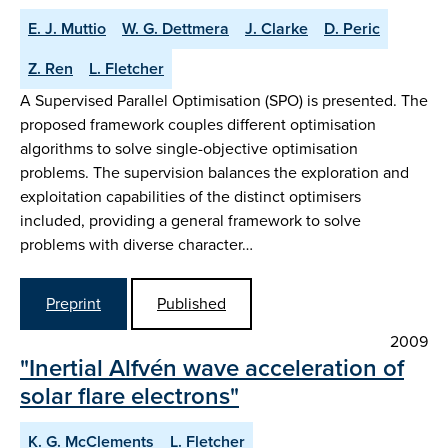
E. J. Muttio
W. G. Dettmera
J. Clarke
D. Peric
Z. Ren
L. Fletcher
A Supervised Parallel Optimisation (SPO) is presented. The
proposed framework couples different optimisation
algorithms to solve single-objective optimisation
problems. The supervision balances the exploration and
exploitation capabilities of the distinct optimisers
included, providing a general framework to solve
problems with diverse character…
Preprint
Published
2009
"Inertial Alfvén wave acceleration of
solar flare electrons"
K. G. McClements
L. Fletcher