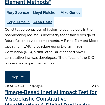
Element Methods"
Rory Spencer
Lloyd Fletcher
Mike Gorley
Cory Hamelin
Allan Harte
Constitutive behaviour of fusion-relevant steels in the
post-necking regime is necessary for detailed design of
future fusion device components. A Finite Element Model
Updating (FEMU) procedure using Digital Image
Correlation (DIC), a simulated DIC filter and novel
constitutive law was developed. The effects of the DIC
process and experimental nois…
Preprint
UKAEA-CCFE-PR(23)143
2023
"Image-Based Inertial Impact Test for
Viscoelastic Constitutive