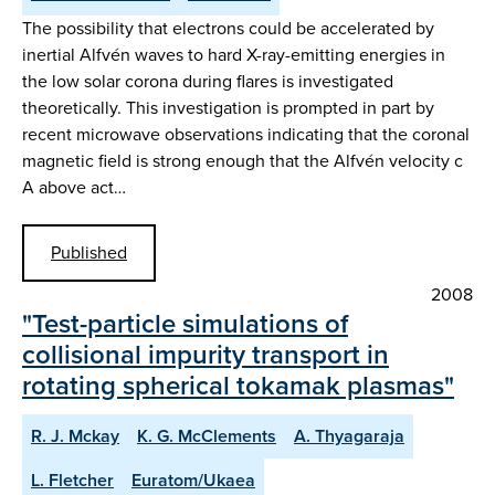
The possibility that electrons could be accelerated by
inertial Alfvén waves to hard X-ray-emitting energies in
the low solar corona during flares is investigated
theoretically. This investigation is prompted in part by
recent microwave observations indicating that the coronal
magnetic field is strong enough that the Alfvén velocity c
A above act…
Published
2008
"Test-particle simulations of
collisional impurity transport in
rotating spherical tokamak plasmas"
R. J. Mckay
K. G. McClements
A. Thyagaraja
L. Fletcher
Euratom/Ukaea