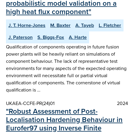
probabilistic model validation on a
high heat flux component"
J. T. Horne-Jones
M. Baxter
A. Tayeb
L. Fletcher
J. Paterson
S. Biggs-Fox
A. Harte
Qualification of components operating in future fusion
power plants will be heavily reliant on simulations of
component behaviour. The lack of representative test
environments for many aspects of the expected operating
environment will necessitate full or partial virtual
qualification of components. The cornerstone of virtual
qualification is …
UKAEA-CCFE-PR(24)01
2024
"Robust Assessment of Post-
Localisation Hardening Behaviour in
Eurofer97 using Inverse Finite