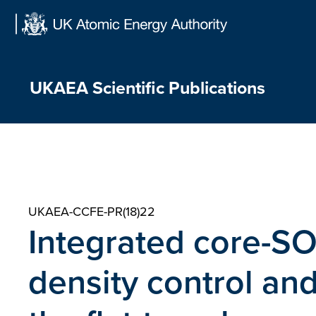
Skip
to
content
UKAEA Scientific Publications
UKAEA-CCFE-PR(18)22
Integrated core-SOL
density control and