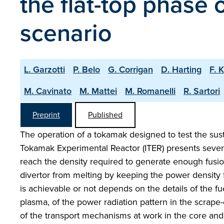
the flat-top phase
scenario
L. Garzotti
P. Belo
G. Corrigan
D. Harting
F. 
M. Cavinato
M. Mattei
M. Romanelli
R. Sartori
Preprint
Published
The operation of a tokamak designed to test the sust
Tokamak Experimental Reactor (ITER) presents severa
reach the density required to generate enough fusio
divertor from melting by keeping the power density 
is achievable or not depends on the details of the fu
plasma, of the power radiation pattern in the scrape-
of the transport mechanisms at work in the core and 