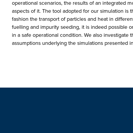
operational scenarios, the results of an integrated m
aspects of it. The tool adopted for our simulation is
fashion the transport of particles and heat in differe
fuelling and impurity seeding, it is indeed possible 
in a safe operational condition. We also investigate th
assumptions underlying the simulations presented in