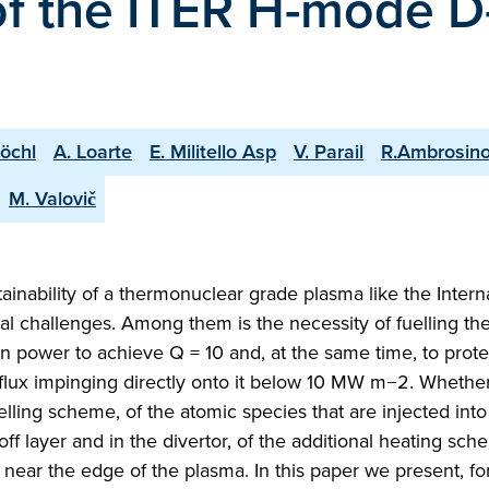
 of the ITER H-mode D
Köchl
A. Loarte
E. Militello Asp
V. Parail
R.Ambrosin
M. Valovič
ainability of a thermonuclear grade plasma like the Intern
l challenges. Among them is the necessity of fuelling th
n power to achieve Q = 10 and, at the same time, to prote
flux impinging directly onto it below 10 MW m−2. Whether
elling scheme, of the atomic species that are injected into
off layer and in the divertor, of the additional heating sc
near the edge of the plasma. In this paper we present, for