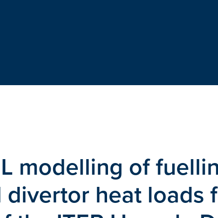
 modelling of fuelli
 divertor heat loads 