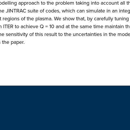
odelling approach to the problem taking into account all th
 the JINTRAC suite of codes, which can simulate in an inte
nt regions of the plasma. We show that, by carefully tuning
on ITER to achieve Q = 10 and at the same time maintain th
e sensitivity of this result to the uncertainties in the mode
 the paper.