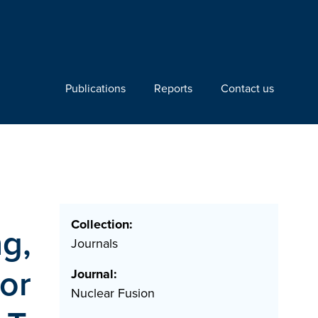
Publications
Reports
Contact us
Collection:
ng,
Journals
for
Journal:
Nuclear Fusion