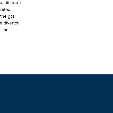
e different
grated
 the gas
e divertor
lling