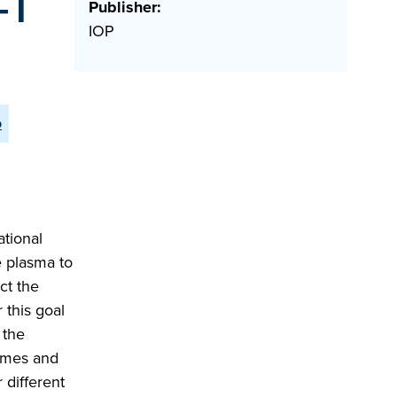
-T
Publisher:
IOP
o
ational
e plasma to
ct the
 this goal
 the
hemes and
 different