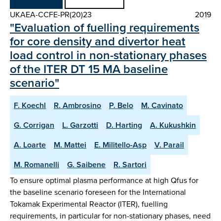
UKAEA-CCFE-PR(20)23
2019
"Evaluation of fuelling requirements
for core density and divertor heat
load control in non-stationary phases
of the ITER DT 15 MA baseline
scenario"
F. Koechl
R. Ambrosino
P. Belo
M. Cavinato
G. Corrigan
L. Garzotti
D. Harting
A. Kukushkin
A. Loarte
M. Mattei
E. Militello-Asp
V. Parail
M. Romanelli
G. Saibene
R. Sartori
To ensure optimal plasma performance at high Qfus for
the baseline scenario foreseen for the International
Tokamak Experimental Reactor (ITER), fuelling
requirements, in particular for non-stationary phases, need