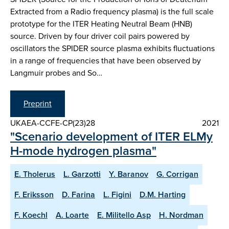
Extracted from a Radio frequency plasma) is the full scale
prototype for the ITER Heating Neutral Beam (HNB)
source. Driven by four driver coil pairs powered by
oscillators the SPIDER source plasma exhibits fluctuations
in a range of frequencies that have been observed by
Langmuir probes and So…
Preprint
UKAEA-CCFE-CP(23)28
2021
"Scenario development of ITER ELMy
H-mode hydrogen plasma"
E. Tholerus
L. Garzotti
Y. Baranov
G. Corrigan
F. Eriksson
D. Farina
L. Figini
D.M. Harting
F. Koechl
A. Loarte
E. Militello Asp
H. Nordman