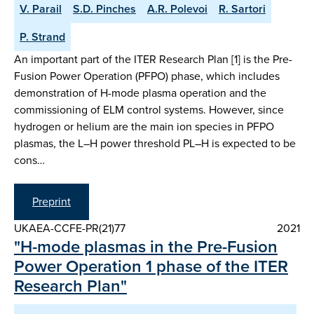
V. Parail
S.D. Pinches
A.R. Polevoi
R. Sartori
P. Strand
An important part of the ITER Research Plan [1] is the Pre-
Fusion Power Operation (PFPO) phase, which includes
demonstration of H-mode plasma operation and the
commissioning of ELM control systems. However, since
hydrogen or helium are the main ion species in PFPO
plasmas, the L–H power threshold PL–H is expected to be
cons…
Preprint
UKAEA-CCFE-PR(21)77
2021
"H-mode plasmas in the Pre-Fusion
Power Operation 1 phase of the ITER
Research Plan"