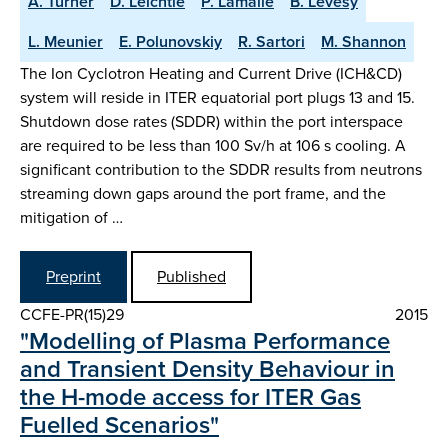
A. Turner
D. Leichtle
P. Lamalle
B. Levesy
L. Meunier
E. Polunovskiy
R. Sartori
M. Shannon
The Ion Cyclotron Heating and Current Drive (ICH&CD)
system will reside in ITER equatorial port plugs 13 and 15.
Shutdown dose rates (SDDR) within the port interspace
are required to be less than 100 Sv/h at 106 s cooling. A
significant contribution to the SDDR results from neutrons
streaming down gaps around the port frame, and the
mitigation of …
Preprint
Published
CCFE-PR(15)29
2015
"Modelling of Plasma Performance
and Transient Density Behaviour in
the H-mode access for ITER Gas
Fuelled Scenarios"