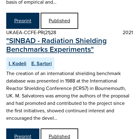
basis of empirical and…
Preprint
Published
UKAEA-CCFE-PR(21)28
2021
"SINBAD - Radiation Shielding
Benchmarks Experiments"
I. Kodeli
E. Sartori
The creation of an international shielding benchmark
database was presented in 1988 at the International
Reactor Shielding Conference (ICRS7) in Bournemouth,
UK. M. Salvatores was among the authors of the proposal
and had promoted and contributed to the project since
the first initiatives, showed continued interest and
encouraged the devel…
Preprint
Published