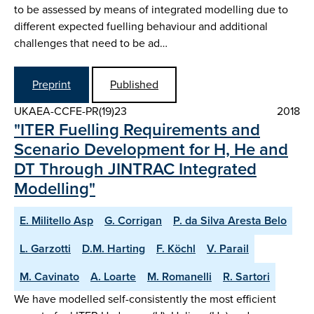
to be assessed by means of integrated modelling due to
different expected fuelling behaviour and additional
challenges that need to be ad…
Preprint
Published
UKAEA-CCFE-PR(19)23
2018
"ITER Fuelling Requirements and
Scenario Development for H, He and
DT Through JINTRAC Integrated
Modelling"
E. Militello Asp
G. Corrigan
P. da Silva Aresta Belo
L. Garzotti
D.M. Harting
F. Köchl
V. Parail
M. Cavinato
A. Loarte
M. Romanelli
R. Sartori
We have modelled self-consistently the most efficient