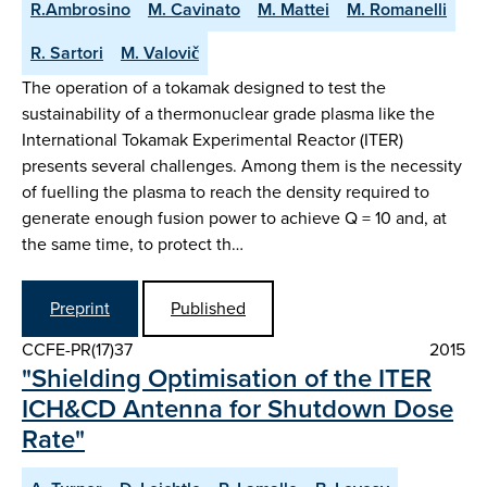
R.Ambrosino
M. Cavinato
M. Mattei
M. Romanelli
R. Sartori
M. Valovič
The operation of a tokamak designed to test the
sustainability of a thermonuclear grade plasma like the
International Tokamak Experimental Reactor (ITER)
presents several challenges. Among them is the necessity
of fuelling the plasma to reach the density required to
generate enough fusion power to achieve Q = 10 and, at
the same time, to protect th…
Preprint
Published
CCFE-PR(17)37
2015
"Shielding Optimisation of the ITER
ICH&CD Antenna for Shutdown Dose
Rate"