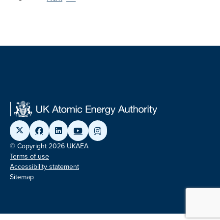
© Copyright 2026 UKAEA
Terms of use
Accessibility statement
Sitemap