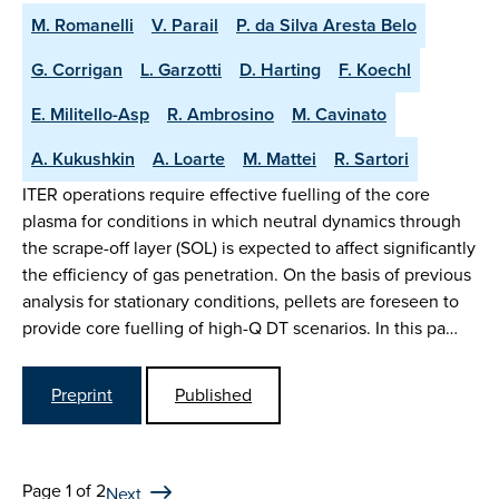
M. Romanelli
V. Parail
P. da Silva Aresta Belo
G. Corrigan
L. Garzotti
D. Harting
F. Koechl
E. Militello-Asp
R. Ambrosino
M. Cavinato
A. Kukushkin
A. Loarte
M. Mattei
R. Sartori
ITER operations require effective fuelling of the core
plasma for conditions in which neutral dynamics through
the scrape-off layer (SOL) is expected to affect significantly
the efficiency of gas penetration. On the basis of previous
analysis for stationary conditions, pellets are foreseen to
provide core fuelling of high-Q DT scenarios. In this pa…
Preprint
Published
Page 1 of 2
Next