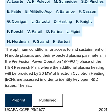
A. Loarte
A. R. Polevoi
M. Schneider
S.D. Pinches
E. Fable
E. Militello Asp
Y. Baranov
F. Casson
G. Corrigan
L. Garzotti
D. Harting
P. Knight
F. Koechl
V. Parail
D. Farina
L. Figini
H. Nordman
P. Strand
R. Sartori
The optimum conditions for access to and sustainment of
H-mode plasmas and their expected plasma parameters in
the Pre-Fusion Power Operation 1 (PFPO-1) phase of the
ITER Research Plan, where the additional plasma heating
will be provided by 20 MW of Electron Cyclotron Heating
(ECH), are assessed in order to identify key open R&D
issues. The as…
Preprint
Published
UKAEA-CCFE-PR(21)77
2021