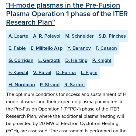
"H-mode plasmas in the Pre-Fusion
Plasma Operation 1 phase of the ITER
Research Plan"
A. Loarte
A. R. Polevoi
M. Schneider
S.D. Pinches
E. Fable
E. Militello Asp
Y. Baranov
F. Casson
G. Corrigan
L. Garzotti
D. Harting
P. Knight
F. Koechl
V. Parail
D. Farina
L. Figini
H. Nordman
P. Strand
R. Sartori
The optimum conditions for access and sustainment of H-
mode plasmas and their expected plasma parameters in
the Pre-Fusion Operation 1 (PFPO-1) phase of the ITER
Research Plan, where the additional plasma heating will
be provided by 20 MW of Electron Cyclotron Heating
(ECH), are assessed. The assessment is performed on the