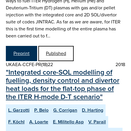
ways to fuel ITER Hydrogen (H), Helium (He) and
Deuterium-Tritium (DT) plasmas with gas and/or pellet
injection with the integrated core and 2D SOL/divertor
suite of codes JINTRAC. As far as we are aware, for ITER
this is the first time modelling of the entire plasma has
been carried out to f…
Preprint
Published
UKAEA-CCFE-PR(18)22
2018
"Integrated core-SOL modelling of
fuelling, density control and divertor
heat loads for the flat-top phase of
the ITER H-mode D-T scenario"
L. Garzotti
P. Belo
G. Corrigan
D. Harting
F. Köchl
A. Loarte
E. Militello Asp
V. Parail