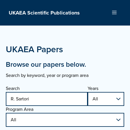
Skip
to
UKAEA Scientific Publications
Menu
content
UKAEA Papers
Browse our papers below.
Search by keyword, year or program area
Search
Years
Program Area