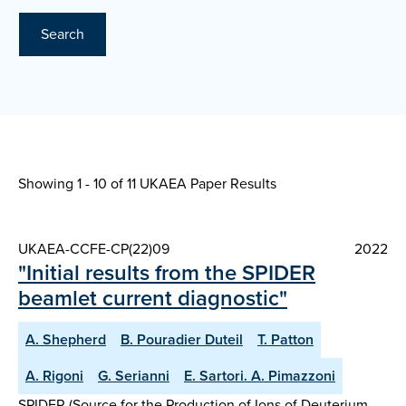
Search
Showing 1 - 10 of
11 UKAEA Paper Results
UKAEA-CCFE-CP(22)09
2022
"Initial results from the SPIDER
beamlet current diagnostic"
A. Shepherd
B. Pouradier Duteil
T. Patton
A. Rigoni
G. Serianni
E. Sartori. A. Pimazzoni
SPIDER (Source for the Production of Ions of Deuterium