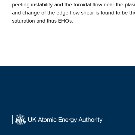
peeling instability and the toroidal flow near the p
and change of the edge flow shear is found to be the
saturation and thus EHOs.