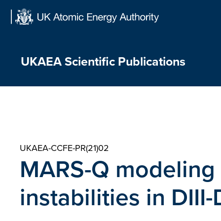
Skip
to
content
UKAEA Scientific Publications
UKAEA-CCFE-PR(21)02
MARS-Q modeling o
instabilities in DI