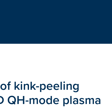
f kink-peeling
II-D QH-mode plasma