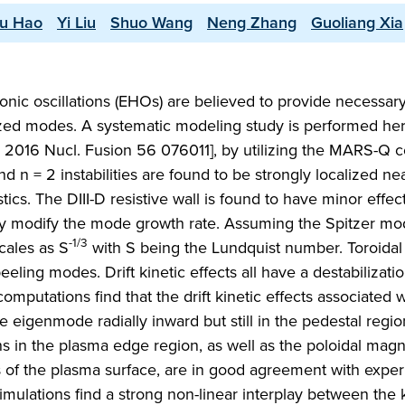
u Hao
Yi Liu
Shuo Wang
Neng Zhang
Guoliang Xia
c oscillations (EHOs) are believed to provide necessary
lized modes. A systematic modeling study is performed he
2016 Nucl. Fusion 56 076011], by utilizing the MARS-Q co
 n = 2 instabilities are found to be strongly localized ne
ics. The DIII-D resistive wall is found to have minor effec
ongly modify the mode growth rate. Assuming the Spitzer mo
-1/3
cales as S
with S being the Lundquist number. Toroidal 
eeling modes. Drift kinetic effects all have a destabilizati
putations find that the drift kinetic effects associated w
e eigenmode radially inward but still in the pedestal regi
 in the plasma edge region, as well as the poloidal magne
es of the plasma surface, are in good agreement with expe
simulations find a strong non-linear interplay between the 