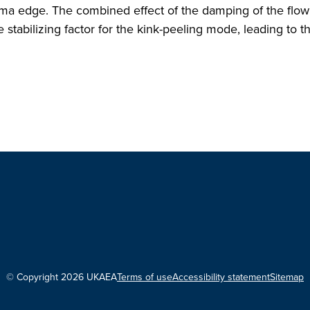
lasma edge. The combined effect of the damping of the flo
 stabilizing factor for the kink-peeling mode, leading to 
© Copyright 2026 UKAEA
Terms of use
Accessibility statement
Sitemap