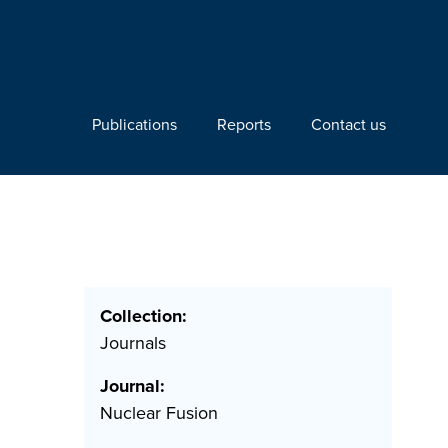
Publications
Reports
Contact us
Collection:
Journals
Journal:
Nuclear Fusion