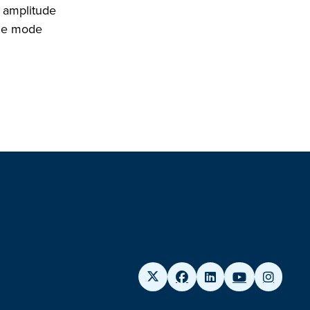
w amplitude
the mode