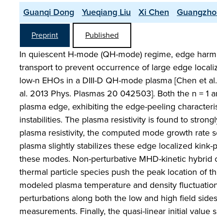
Guanqi Dong
Yueqiang Liu
Xi Chen
Guangzho
Preprint
Published
In quiescent H-mode (QH-mode) regime, edge harmoni
transport to prevent occurrence of large edge loca
low-n EHOs in a DIII-D QH-mode plasma [Chen et al. 
al. 2013 Phys. Plasmas 20 042503]. Both the n = 1 and
plasma edge, exhibiting the edge-peeling characterist
instabilities. The plasma resistivity is found to str
plasma resistivity, the computed mode growth rate s
plasma slightly stabilizes these edge localized kink-p
these modes. Non-perturbative MHD-kinetic hybrid com
thermal particle species push the peak location of th
modeled plasma temperature and density fluctuations
perturbations along both the low and high field sid
measurements. Finally, the quasi-linear initial value 