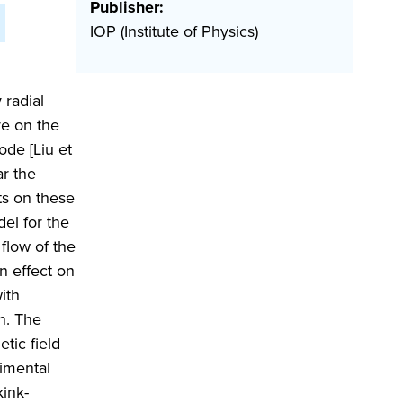
Publisher:
IOP (Institute of Physics)
 radial
re on the
de [Liu et
ar the
ts on these
del for the
flow of the
on effect on
ith
on. The
tic field
rimental
kink-