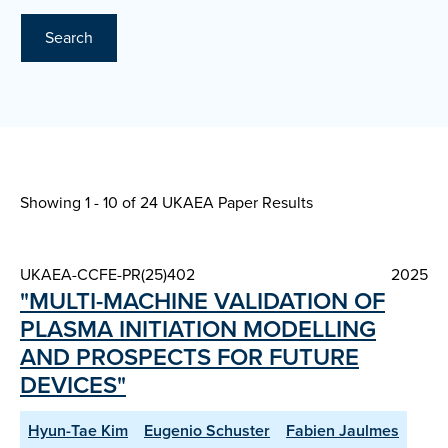
Search
Showing 1 - 10 of
24 UKAEA Paper Results
UKAEA-CCFE-PR(25)402
2025
"MULTI-MACHINE VALIDATION OF
PLASMA INITIATION MODELLING
AND PROSPECTS FOR FUTURE
DEVICES"
Hyun-Tae Kim
Eugenio Schuster
Fabien Jaulmes