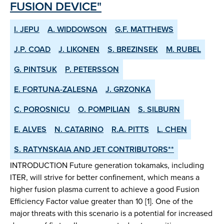
FUSION DEVICE"
I. JEPU
A. WIDDOWSON
G.F. MATTHEWS
J.P. COAD
J. LIKONEN
S. BREZINSEK
M. RUBEL
G. PINTSUK
P. PETERSSON
E. FORTUNA-ZALESNA
J. GRZONKA
C. POROSNICU
O. POMPILIAN
S. SILBURN
E. ALVES
N. CATARINO
R.A. PITTS
L. CHEN
S. RATYNSKAIA AND JET CONTRIBUTORS**
INTRODUCTION Future generation tokamaks, including
ITER, will strive for better confinement, which means a
higher fusion plasma current to achieve a good Fusion
Efficiency Factor value greater than 10 [1]. One of the
major threats with this scenario is a potential for increased