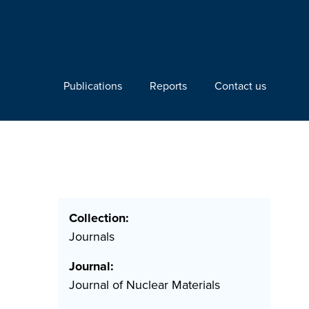
Publications
Reports
Contact us
Collection:
Journals
Journal:
Journal of Nuclear Materials