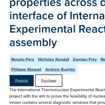
properties across 
interface of Inter
Experimental Reac
assembly
Renato Pero
Nicholas Randall
Damian Frey
R
Philippe Maquet
Andrew Bushby
Preprint
Purchase
The International Thermonuclear Experimental Reacto
project with the aim to prove the feasibility of nucl
vessel contains several diagnostic windows that provi