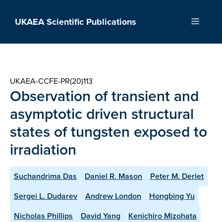
Skip
to
UKAEA Scientific Publications
Menu
content
UKAEA-CCFE-PR(20)113
Observation of transient and
asymptotic driven structural
states of tungsten exposed to
irradiation
Suchandrima Das
Daniel R. Mason
Peter M. Derlet
Sergei L. Dudarev
Andrew London
Hongbing Yu
Nicholas Phillips
David Yang
Kenichiro Mizohata