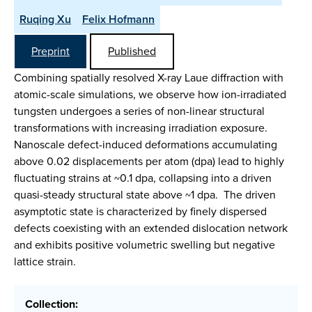
Ruqing Xu
Felix Hofmann
Preprint
Published
Combining spatially resolved X-ray Laue diffraction with
atomic-scale simulations, we observe how ion-irradiated
tungsten undergoes a series of non-linear structural
transformations with increasing irradiation exposure.
Nanoscale defect-induced deformations accumulating
above 0.02 displacements per atom (dpa) lead to highly
fluctuating strains at ~0.1 dpa, collapsing into a driven
quasi-steady structural state above ~1 dpa. The driven
asymptotic state is characterized by finely dispersed
defects coexisting with an extended dislocation network
and exhibits positive volumetric swelling but negative
lattice strain.
Collection: