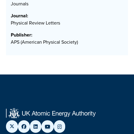
Journals
Journal:
Physical Review Letters
Publisher:
APS (American Physical Society)