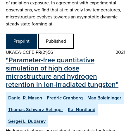
of radiation exposure. In agreement with experimental
observations, we find that at relatively low temperatures,
microstructure evolves towards an asymptotic dynamic
steady state forming at…
Preprint
Published
UKAEA-CCFE-PR(21)56
2021
"Parameter-free quantitative
simulation of high dose
microstructure and hydrogen
retention in ion-irradiated tungsten"
Daniel R. Mason
Fredric Granberg
Max Boleininger
Thomas Schwarz-Selinger
Kai Nordlund
Sergei L. Dudarev
Hydrogen isotopes are retained in materials for fusion