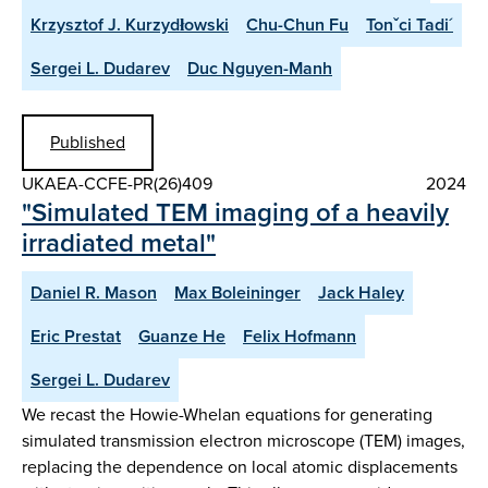
Krzysztof J. Kurzydłowski
Chu-Chun Fu
Tonˇci Tadi´
Sergei L. Dudarev
Duc Nguyen-Manh
Published
UKAEA-CCFE-PR(26)409
2024
"Simulated TEM imaging of a heavily
irradiated metal"
Daniel R. Mason
Max Boleininger
Jack Haley
Eric Prestat
Guanze He
Felix Hofmann
Sergei L. Dudarev
We recast the Howie-Whelan equations for generating
simulated transmission electron microscope (TEM) images,
replacing the dependence on local atomic displacements