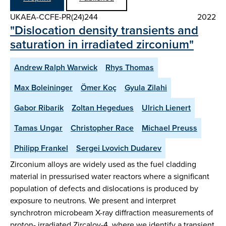
UKAEA-CCFE-PR(24)244
2022
"Dislocation density transients and
saturation in irradiated zirconium"
Andrew Ralph Warwick
Rhys Thomas
Max Boleininger
Ömer Koç
Gyula Zilahi
Gabor Ribarik
Zoltan Hegedues
Ulrich Lienert
Tamas Ungar
Christopher Race
Michael Preuss
Philipp Frankel
Sergei Lvovich Dudarev
Zirconium alloys are widely used as the fuel cladding
material in pressurised water reactors where a significant
population of defects and dislocations is produced by
exposure to neutrons. We present and interpret
synchrotron microbeam X-ray diffraction measurements of
proton- irradiated Zircaloy-4, where we identify a transient