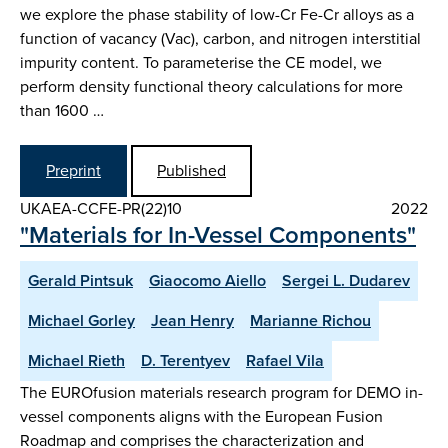
we explore the phase stability of low-Cr Fe-Cr alloys as a
function of vacancy (Vac), carbon, and nitrogen interstitial
impurity content. To parameterise the CE model, we
perform density functional theory calculations for more
than 1600 …
Preprint
Published
UKAEA-CCFE-PR(22)10
2022
"Materials for In-Vessel Components"
Gerald Pintsuk
Giaocomo Aiello
Sergei L. Dudarev
Michael Gorley
Jean Henry
Marianne Richou
Michael Rieth
D. Terentyev
Rafael Vila
The EUROfusion materials research program for DEMO in-
vessel components aligns with the European Fusion
Roadmap and comprises the characterization and