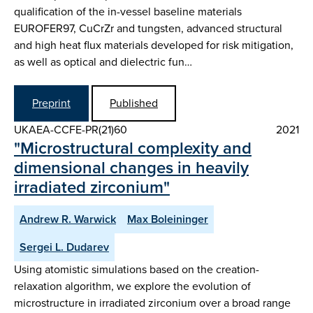
qualification of the in-vessel baseline materials
EUROFER97, CuCrZr and tungsten, advanced structural
and high heat flux materials developed for risk mitigation,
as well as optical and dielectric fun…
Preprint
Published
UKAEA-CCFE-PR(21)60
2021
"Microstructural complexity and
dimensional changes in heavily
irradiated zirconium"
Andrew R. Warwick
Max Boleininger
Sergei L. Dudarev
Using atomistic simulations based on the creation-
relaxation algorithm, we explore the evolution of
microstructure in irradiated zirconium over a broad range