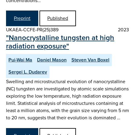
concentrations…
Preprint
Published
UKAEA-CCFE-PR(25)389
2023
"Nanocrystalline tungsten at high
radiation exposure"
Pui-Wai Ma
Daniel Mason
Steven Van Boxel
Sergei L. Dudarev
Swelling and microstructural evolution of nanocrystalline
(NC) tungsten are investigated by atomic scale simulations
exploring the low temperature, high radiation exposure
limit. Statistical analysis of microstructures containing at
least a million atoms, with the grain size varying from 5 nm
to 20 nm, suggests that their evolution is dominated …