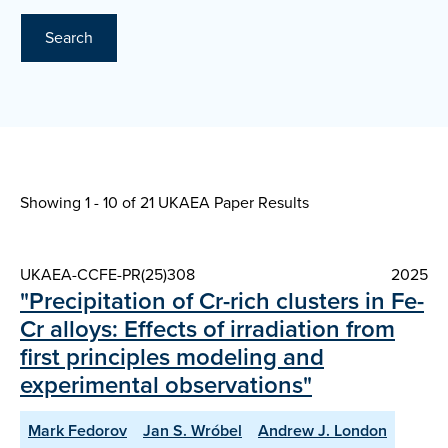
Search
Showing 1 - 10 of
21 UKAEA Paper Results
UKAEA-CCFE-PR(25)308
2025
"Precipitation of Cr-rich clusters in Fe-
Cr alloys: Effects of irradiation from
first principles modeling and
experimental observations"
Mark Fedorov
Jan S. Wróbel
Andrew J. London