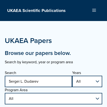
Skip
to
UKAEA Scientific Publications
Menu
content
UKAEA Papers
Browse our papers below.
Search by keyword, year or program area
Search
Years
Program Area