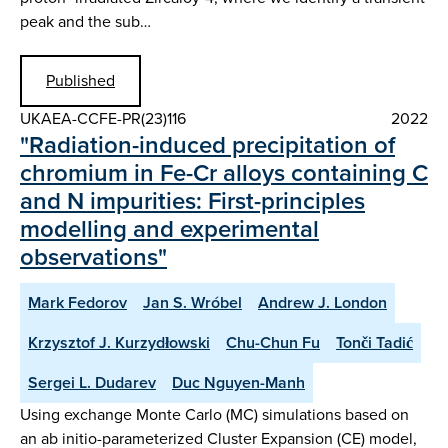
peak and the sub…
Published
UKAEA-CCFE-PR(23)116
2022
"Radiation-induced precipitation of
chromium in Fe-Cr alloys containing C
and N impurities: First-principles
modelling and experimental
observations"
Mark Fedorov
Jan S. Wróbel
Andrew J. London
Krzysztof J. Kurzydłowski
Chu-Chun Fu
Tonči Tadić
Sergei L. Dudarev
Duc Nguyen-Manh
Using exchange Monte Carlo (MC) simulations based on
an ab initio-parameterized Cluster Expansion (CE) model,