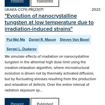
Preprint
Published
UKAEA-CCFE-PR(23)171
2023
"Evolution of nanocrystalline
tungsten at low temperature due to
irradiation-induced strains"
Pui-Wai Ma
Daniel R. Mason
Steven Van Boxel
Sergei L. Dudarev
We simulate effects of irradiation on nanocrystalline
tungsten in the athermal high dose limit using the
creation-relaxation algorithm, where microstructural
evolution is driven not by thermally activated diffusion,
but by fluctuating stresses resulting from the production
and relaxation of defects. Over the entire interval of
radiation exposure sp…
Preprint
Published