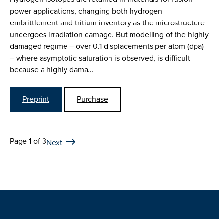
power applications, changing both hydrogen
embrittlement and tritium inventory as the microstructure
undergoes irradiation damage. But modelling of the highly
damaged regime – over 0.1 displacements per atom (dpa)
– where asymptotic saturation is observed, is difficult
because a highly dama…
Preprint
Purchase
Page 1 of 3
Next