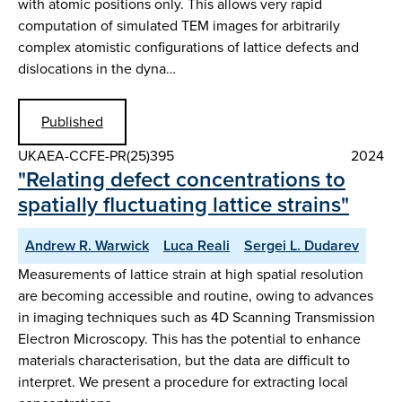
with atomic positions only. This allows very rapid
computation of simulated TEM images for arbitrarily
complex atomistic configurations of lattice defects and
dislocations in the dyna…
Published
UKAEA-CCFE-PR(25)395
2024
"Relating defect concentrations to
spatially fluctuating lattice strains"
Andrew R. Warwick
Luca Reali
Sergei L. Dudarev
Measurements of lattice strain at high spatial resolution
are becoming accessible and routine, owing to advances
in imaging techniques such as 4D Scanning Transmission
Electron Microscopy. This has the potential to enhance
materials characterisation, but the data are difficult to
interpret. We present a procedure for extracting local