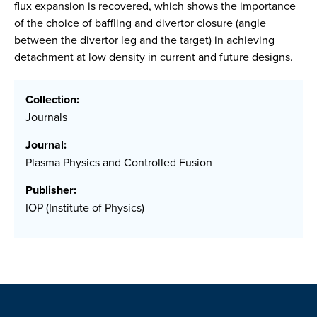
flux expansion is recovered, which shows the importance
of the choice of baffling and divertor closure (angle
between the divertor leg and the target) in achieving
detachment at low density in current and future designs.
Collection:
Journals
Journal:
Plasma Physics and Controlled Fusion
Publisher:
IOP (Institute of Physics)