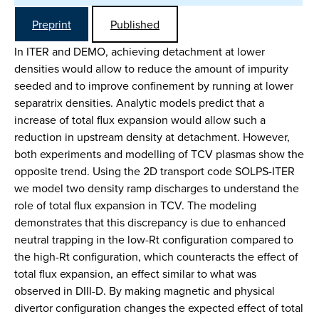
Preprint
Published
In ITER and DEMO, achieving detachment at lower
densities would allow to reduce the amount of impurity
seeded and to improve confinement by running at lower
separatrix densities. Analytic models predict that a
increase of total flux expansion would allow such a
reduction in upstream density at detachment. However,
both experiments and modelling of TCV plasmas show the
opposite trend. Using the 2D transport code SOLPS-ITER
we model two density ramp discharges to understand the
role of total flux expansion in TCV. The modeling
demonstrates that this discrepancy is due to enhanced
neutral trapping in the low-Rt configuration compared to
the high-Rt configuration, which counteracts the effect of
total flux expansion, an effect similar to what was
observed in DIII-D. By making magnetic and physical
divertor configuration changes the expected effect of total