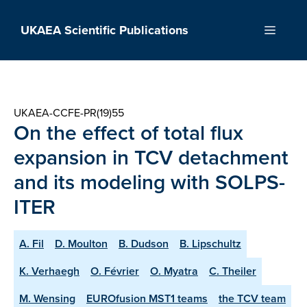
Skip
to
UKAEA Scientific Publications
Menu
content
UKAEA-CCFE-PR(19)55
On the effect of total flux
expansion in TCV detachment
and its modeling with SOLPS-
ITER
A. Fil
D. Moulton
B. Dudson
B. Lipschultz
K. Verhaegh
O. Février
O. Myatra
C. Theiler
M. Wensing
EUROfusion MST1 teams
the TCV team