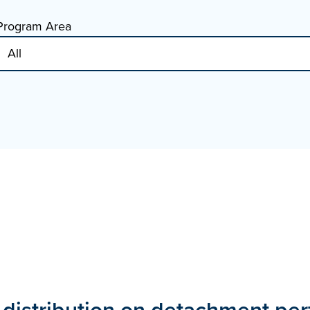
Program Area