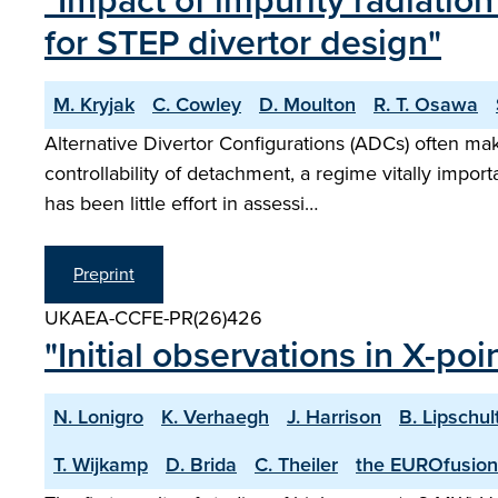
"Impact of impurity radiatio
for STEP divertor design"
M. Kryjak
C. Cowley
D. Moulton
R. T. Osawa
Alternative Divertor Configurations (ADCs) often mak
controllability of detachment, a regime vitally impo
has been little effort in assessi…
Preprint
UKAEA-CCFE-PR(26)426
"Initial observations in X-po
N. Lonigro
K. Verhaegh
J. Harrison
B. Lipschul
T. Wijkamp
D. Brida
C. Theiler
the EUROfusion