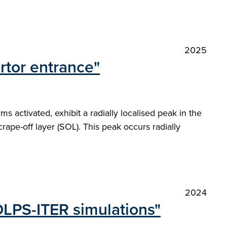
2025
rtor entrance"
 activated, exhibit a radially localised peak in the
rape-off layer (SOL). This peak occurs radially
2024
OLPS-ITER simulations"