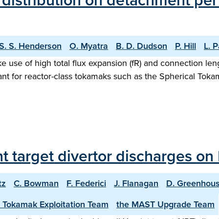
n distribution on detachment pe
S. S. Henderson
O. Myatra
B. D. Dudson
P. Hill
L. 
e use of high total flux expansion (fR) and connection len
rtant for reactor-class tokamaks such as the Spherical To
int target divertor discharges o
tz
C. Bowman
F. Federici
J. Flanagan
D. Greenhou
 Tokamak Exploitation Team
the MAST Upgrade Team