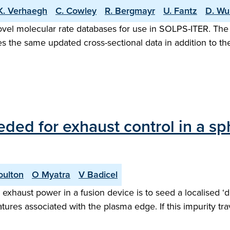
K. Verhaegh
C. Cowley
R. Bergmayr
U. Fantz
D. Wu
vel molecular rate databases for use in SOLPS-ITER. The 
es the same updated cross-sectional data in addition to the
eded for exhaust control in a s
oulton
O Myatra
V Badicel
exhaust power in a fusion device is to seed a localised ‘d
tures associated with the plasma edge. If this impurity tr