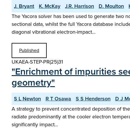
J. Bryant
K. McKay
J.R. Harrison
D. Moulton
The Yacora solver has been used to generate two no
sectional data, whilst the full Yacora database includ
diagonal vibrational electron-impact…
Published
UKAEA-STEP-PR(25)31
"Enrichment of impurities se
geometry"
S L Newton
R T Osawa
S S Henderson
D J M
A strategy to prevent concentrated deposition of the 
radiate predominantly at the cooler electron tempera
significantly impact…