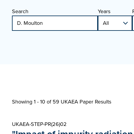
Search
Years
Showing 1 - 10 of
59 UKAEA Paper Results
UKAEA-STEP-PR(26)02