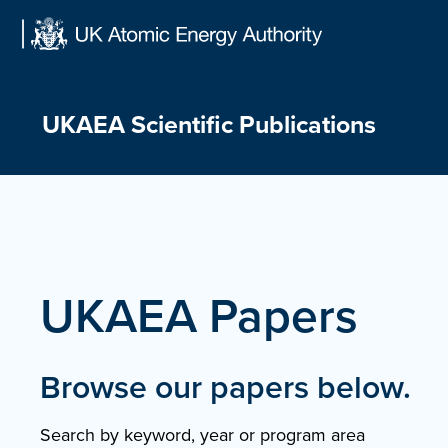
Skip
to
content
UKAEA Scientific Publications
UKAEA Papers
Browse our papers below.
Search by keyword, year or program area