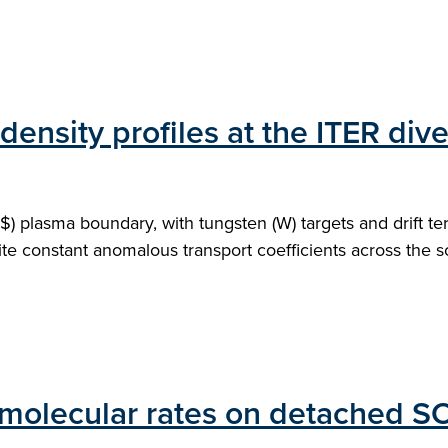
ensity profiles at the ITER dive
plasma boundary, with tungsten (W) targets and drift terms
ite constant anomalous transport coefficients across the sc
 molecular rates on detached S