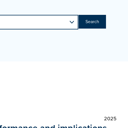
Search
2025