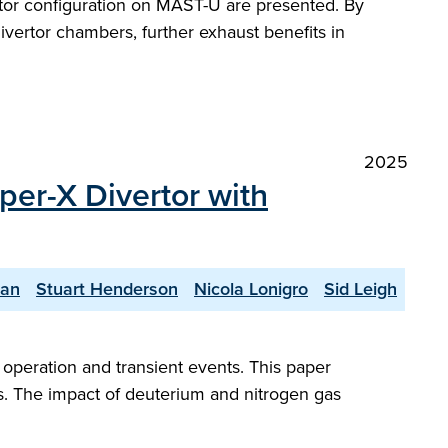
ertor configuration on MAST-U are presented. By
divertor chambers, further exhaust benefits in
2025
per-X Divertor with
yan
Stuart Henderson
Nicola Lonigro
Sid Leigh
peration and transient events. This paper
s. The impact of deuterium and nitrogen gas