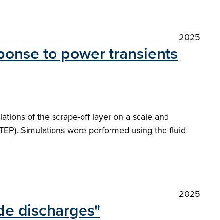
2025
ponse to power transients
tions of the scrape-off layer on a scale and
TEP). Simulations were performed using the fluid
2025
de discharges"