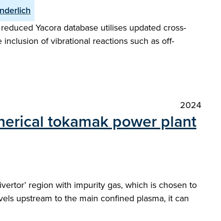
nderlich
reduced Yacora database utilises updated cross-
 inclusion of vibrational reactions such as off-
2024
pherical tokamak power plant
ivertor’ region with impurity gas, which is chosen to
avels upstream to the main confined plasma, it can