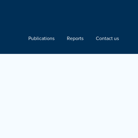
Publications
Reports
Contact us