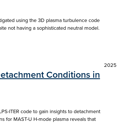
stigated using the 3D plasma turbulence code
e not having a sophisticated neutral model.
2025
 Detachment Conditions in
SOLPS-ITER code to gain insights to detachment
ions for MAST-U H-mode plasma reveals that