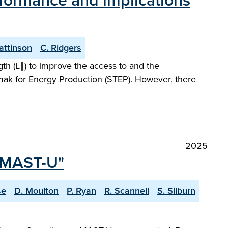
rformance and implications
Pattinson
C. Ridgers
gth (L∥) to improve the access to and the
kamak for Energy Production (STEP). However, there
2025
n MAST-U"
se
D. Moulton
P. Ryan
R. Scannell
S. Silburn