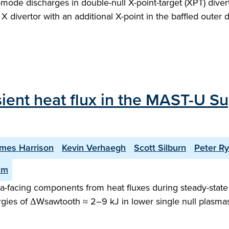
H-mode discharges in double-null X-point-target (XPT) div
X divertor with an additional X-point in the baffled outer 
sient heat flux in the MAST-U Su
mes Harrison
Kevin Verhaegh
Scott Silburn
Peter R
am
facing components from heat fluxes during steady-state o
gies of ΔWsawtooth ≈ 2–9 kJ in lower single null plasma