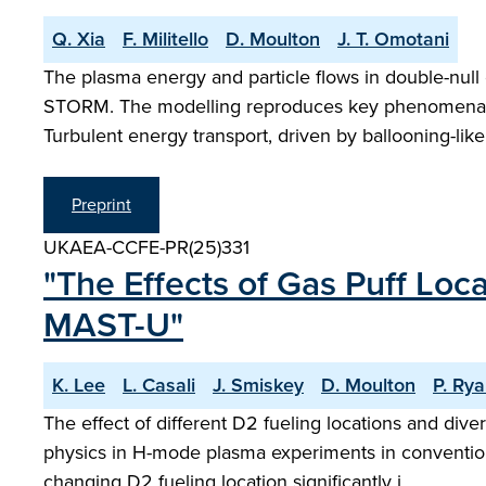
Q. Xia
F. Militello
D. Moulton
J. T. Omotani
The plasma energy and particle flows in double-nul
STORM. The modelling reproduces key phenomena, su
Turbulent energy transport, driven by ballooning-lik
Preprint
UKAEA-CCFE-PR(25)331
"The Effects of Gas Puff Loc
MAST-U"
K. Lee
L. Casali
J. Smiskey
D. Moulton
P. Ry
The effect of different D2 fueling locations and div
physics in H-mode plasma experiments in convention
changing D2 fueling location significantly i…