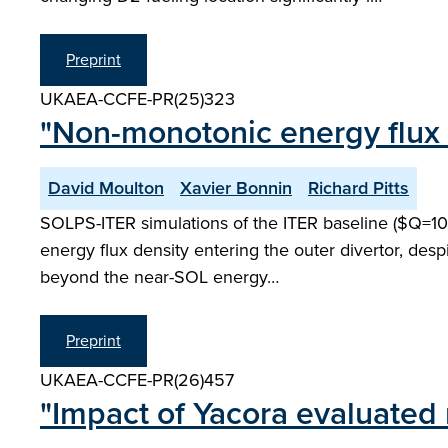
Preprint
UKAEA-CCFE-PR(25)323
"Non-monotonic energy flux d
David Moulton
Xavier Bonnin
Richard Pitts
SOLPS-ITER simulations of the ITER baseline ($Q=10$) 
energy flux density entering the outer divertor, desp
beyond the near-SOL energy…
Preprint
UKAEA-CCFE-PR(26)457
"Impact of Yacora evaluated