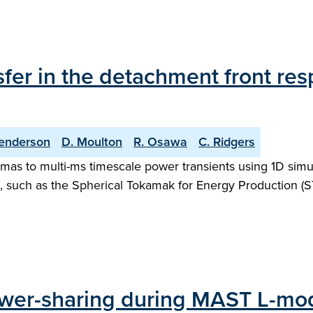
fer in the detachment front res
enderson
D. Moulton
R. Osawa
C. Ridgers
as to multi-ms timescale power transients using 1D simula
, such as the Spherical Tokamak for Energy Production (S
power-sharing during MAST L-mo