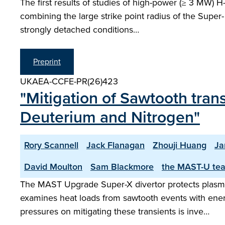
The first results of studies of high-power (≥ 3 MW) 
combining the large strike point radius of the Super- 
strongly detached conditions…
Preprint
UKAEA-CCFE-PR(26)423
"Mitigation of Sawtooth tran
Deuterium and Nitrogen"
Rory Scannell
Jack Flanagan
Zhouji Huang
Ja
David Moulton
Sam Blackmore
the MAST-U te
The MAST Upgrade Super-X divertor protects plasma-
examines heat loads from sawtooth events with ener
pressures on mitigating these transients is inve…