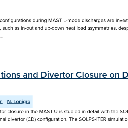
l configurations during MAST L-mode discharges are inve
ch as in-out and up-down heat load asymmetries, despit
e…
ations and Divertor Closure on
an
N. Lonigro
ertor closure in the MAST-U is studied in detail with the 
al divertor (CD) configuration. The SOLPS-ITER simulat