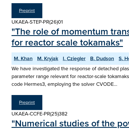
Preprint
UKAEA-STEP-PR(26)01
"The role of momentum trans
for reactor scale tokamaks"
M. Khan
M. Kryjak
I. Cziegler
B. Dudson
S. H
We have investigated the response of detached plasm
parameter range relevant for reactor-scale tokamaks
code Hermes3, employing the solver CVODE…
Preprint
UKAEA-CCFE-PR(25)382
"Numerical studies of the 