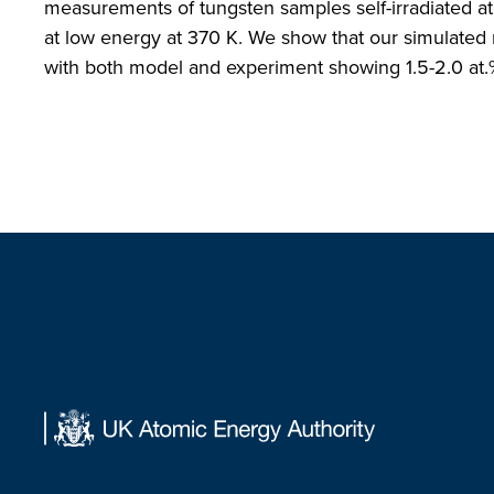
measurements of tungsten samples self-irradiated 
at low energy at 370 K. We show that our simulated 
with both model and experiment showing 1.5-2.0 at.