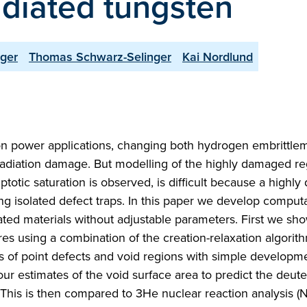
radiated tungsten
nger
Thomas Schwarz-Selinger
Kai Nordlund
ion power applications, changing both hydrogen embrittle
rradiation damage. But modelling of the highly damaged r
otic saturation is observed, is difficult because a highl
ng isolated defect traps. In this paper we develop computa
diated materials without adjustable parameters. First we sh
es using a combination of the creation-relaxation algorit
of point defects and void regions with simple developme
our estimates of the void surface area to predict the deut
. This is then compared to 3He nuclear reaction analysis (