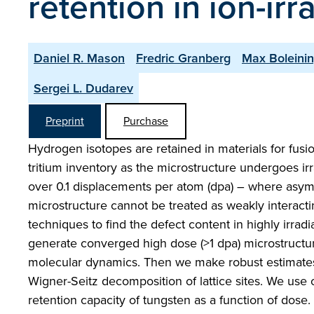
retention in ion-ir
Daniel R. Mason
Fredric Granberg
Max Boleini
Sergei L. Dudarev
Preprint
Purchase
Hydrogen isotopes are retained in materials for fus
tritium inventory as the microstructure undergoes i
over 0.1 displacements per atom (dpa) – where asympt
microstructure cannot be treated as weakly interacti
techniques to find the defect content in highly irra
generate converged high dose (>1 dpa) microstructur
molecular dynamics. Then we make robust estimates 
Wigner-Seitz decomposition of lattice sites. We use 
retention capacity of tungsten as a function of dose