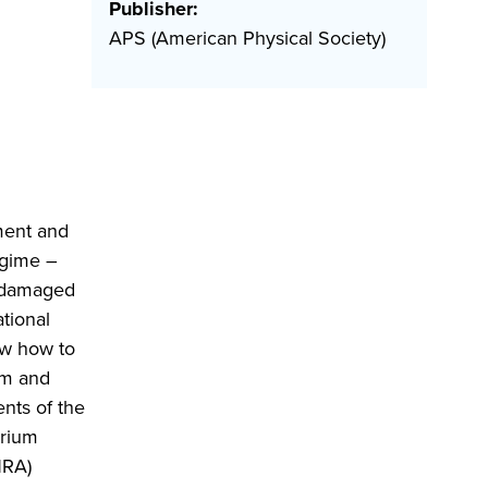
Publisher:
APS (American Physical Society)
ment and
egime –
y damaged
tional
ow how to
hm and
nts of the
erium
NRA)