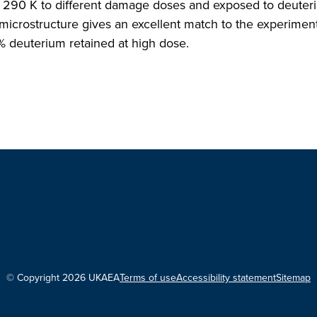
at 290 K to different damage doses and exposed to deute
microstructure gives an excellent match to the experiment
% deuterium retained at high dose.
© Copyright 2026 UKAEA
Terms of use
Accessibility statement
Sitemap