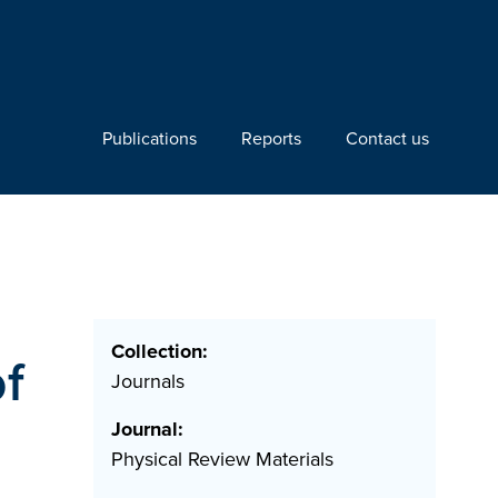
Publications
Reports
Contact us
Collection:
of
Journals
Journal:
Physical Review Materials