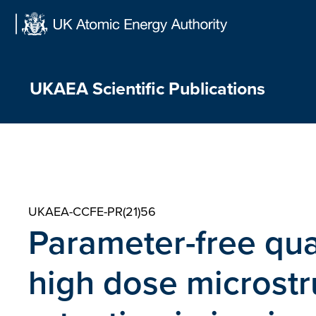
Skip
to
content
UKAEA Scientific Publications
UKAEA-CCFE-PR(21)56
Parameter-free quan
high dose microst