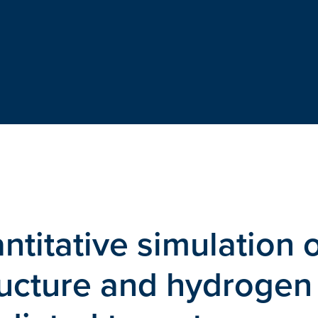
titative simulation 
ructure and hydrogen