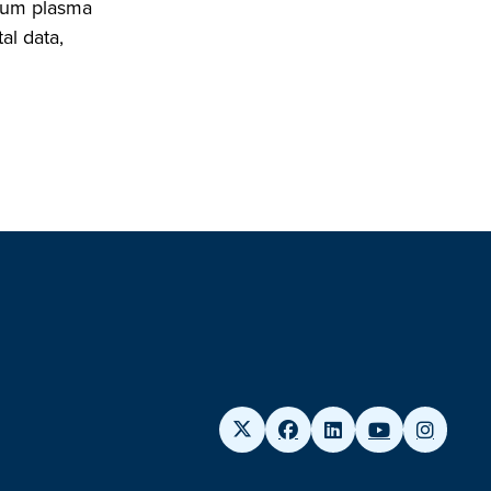
rium plasma
al data,