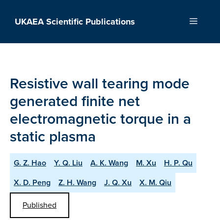
Skip
to
UKAEA Scientific Publications
Menu
content
Resistive wall tearing mode
generated finite net
electromagnetic torque in a
static plasma
G. Z. Hao
Y. Q. Liu
A. K. Wang
M. Xu
H. P. Qu
X. D. Peng
Z. H. Wang
J. Q. Xu
X. M. Qiu
Published