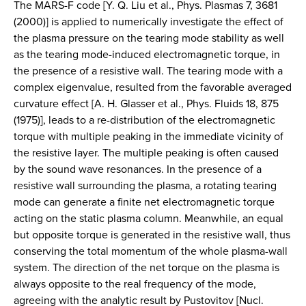
The MARS-F code [Y. Q. Liu et al., Phys. Plasmas 7, 3681
(2000)] is applied to numerically investigate the effect of
the plasma pressure on the tearing mode stability as well
as the tearing mode-induced electromagnetic torque, in
the presence of a resistive wall. The tearing mode with a
complex eigenvalue, resulted from the favorable averaged
curvature effect [A. H. Glasser et al., Phys. Fluids 18, 875
(1975)], leads to a re-distribution of the electromagnetic
torque with multiple peaking in the immediate vicinity of
the resistive layer. The multiple peaking is often caused
by the sound wave resonances. In the presence of a
resistive wall surrounding the plasma, a rotating tearing
mode can generate a finite net electromagnetic torque
acting on the static plasma column. Meanwhile, an equal
but opposite torque is generated in the resistive wall, thus
conserving the total momentum of the whole plasma-wall
system. The direction of the net torque on the plasma is
always opposite to the real frequency of the mode,
agreeing with the analytic result by Pustovitov [Nucl.