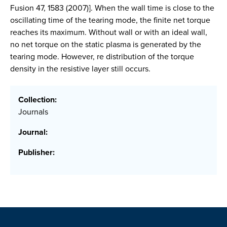
Fusion 47, 1583 (2007)]. When the wall time is close to the
oscillating time of the tearing mode, the finite net torque
reaches its maximum. Without wall or with an ideal wall,
no net torque on the static plasma is generated by the
tearing mode. However, re distribution of the torque
density in the resistive layer still occurs.
Collection:
Journals
Journal:
Publisher: