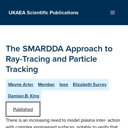
Skip
to
UKAEA Scientific Publications
Menu
content
The SMARDDA Approach to
Ray-Tracing and Particle
Tracking
Wayne Arter
Member
Ieee
Elizabeth Surrey
Damian.B. King
Published
There is an increasing need to model plasma inter- action
with complex engineered surfaces, notably to verify that