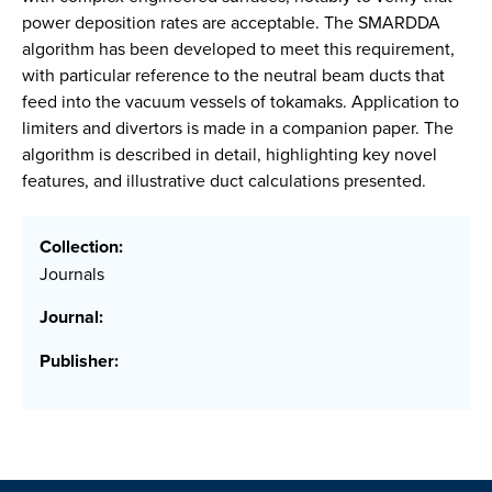
power deposition rates are acceptable. The SMARDDA
algorithm has been developed to meet this requirement,
with particular reference to the neutral beam ducts that
feed into the vacuum vessels of tokamaks. Application to
limiters and divertors is made in a companion paper. The
algorithm is described in detail, highlighting key novel
features, and illustrative duct calculations presented.
Collection:
Journals
Journal:
Publisher: